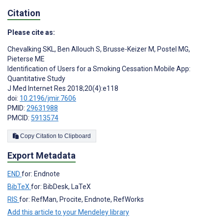
Citation
Please cite as:
Chevalking SKL
,
Ben Allouch S
,
Brusse-Keizer M
,
Postel MG
,
Pieterse ME
Identification of Users for a Smoking Cessation Mobile App:
Quantitative Study
J Med Internet Res 2018;20(4):e118
doi:
10.2196/jmir.7606
PMID:
29631988
PMCID:
5913574
Copy Citation to Clipboard
Export Metadata
END
for: Endnote
BibTeX
for: BibDesk, LaTeX
RIS
for: RefMan, Procite, Endnote, RefWorks
Add this article to your Mendeley library