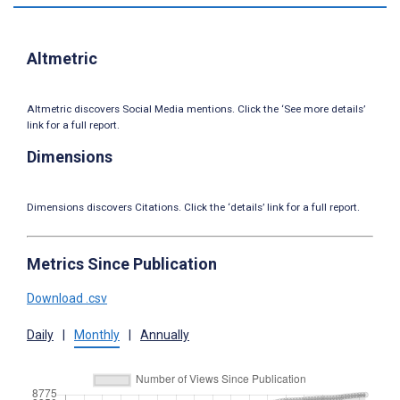
Altmetric
Altmetric discovers Social Media mentions. Click the ‘See more details’
link for a full report.
Dimensions
Dimensions discovers Citations. Click the ‘details’ link for a full report.
Metrics Since Publication
Download .csv
Daily
|
Monthly
|
Annually