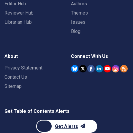
Editor Hub
Authors
Reviewer Hub
Themes
Librarian Hub
Issues
Blog
About
Connect With Us
Privacy Statement
Contact Us
Sitemap
Get Table of Contents Alerts
Get Alerts