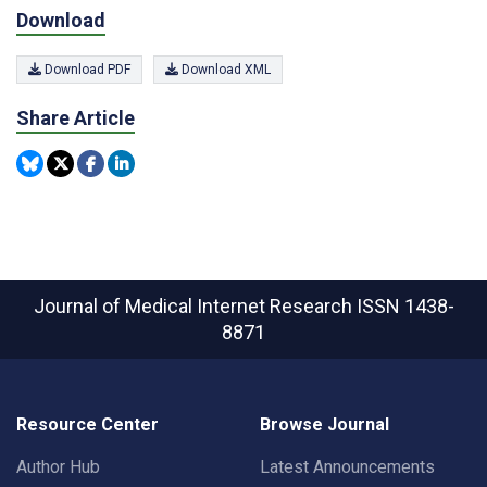
Download
Download PDF
Download XML
Share Article
Journal of Medical Internet Research
ISSN 1438-
8871
Resource Center
Browse Journal
Author Hub
Latest Announcements