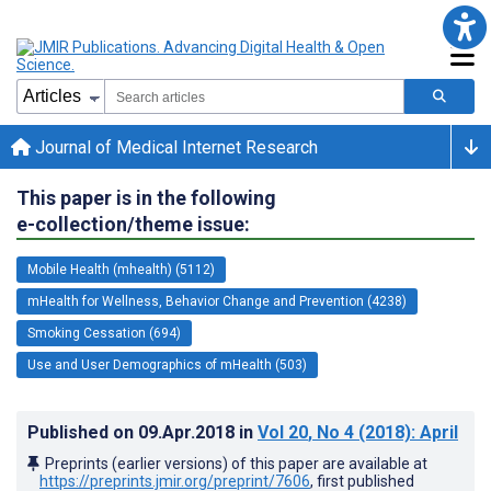
Journal of Medical Internet Research
This paper is in the following
e-collection/theme issue:
Mobile Health (mhealth) (5112)
mHealth for Wellness, Behavior Change and Prevention (4238)
Smoking Cessation (694)
Use and User Demographics of mHealth (503)
Published on
09.Apr.2018
in
Vol 20
, No 4
(2018)
: April
Preprints (earlier versions) of this paper are available at
https://preprints.jmir.org/preprint/7606
, first published