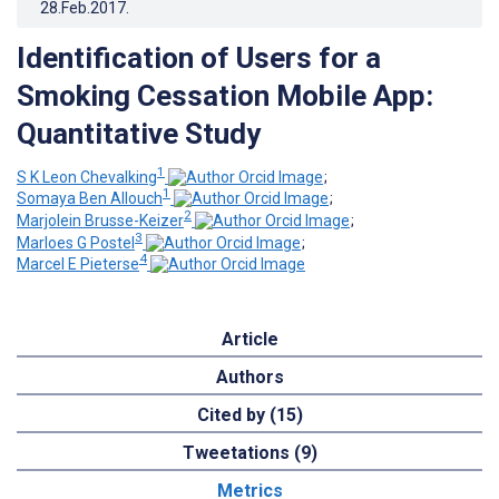
28.Feb.2017
.
Identification of Users for a
Smoking Cessation Mobile App:
Quantitative Study
1
S K Leon Chevalking
;
1
Somaya Ben Allouch
;
2
Marjolein Brusse-Keizer
;
3
Marloes G Postel
;
4
Marcel E Pieterse
Article
Authors
Cited by (15)
Tweetations (9)
Metrics