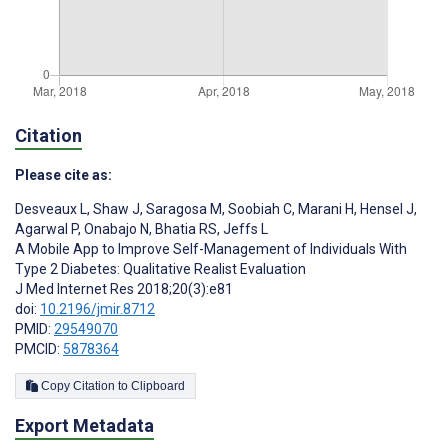
Citation
Please cite as:
Desveaux L
,
Shaw J
,
Saragosa M
,
Soobiah C
,
Marani H
,
Hensel J
,
Agarwal P
,
Onabajo N
,
Bhatia RS
,
Jeffs L
A Mobile App to Improve Self-Management of Individuals With
Type 2 Diabetes: Qualitative Realist Evaluation
J Med Internet Res 2018;20(3):e81
doi:
10.2196/jmir.8712
PMID:
29549070
PMCID:
5878364
Copy Citation to Clipboard
Export Metadata