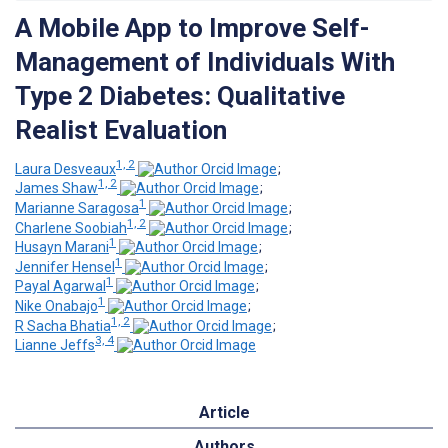
A Mobile App to Improve Self-
Management of Individuals With
Type 2 Diabetes: Qualitative
Realist Evaluation
1, 2
Laura Desveaux
;
1, 2
James Shaw
;
1
Marianne Saragosa
;
1, 2
Charlene Soobiah
;
1
Husayn Marani
;
1
Jennifer Hensel
;
1
Payal Agarwal
;
1
Nike Onabajo
;
1, 2
R Sacha Bhatia
;
3, 4
Lianne Jeffs
Article
Authors