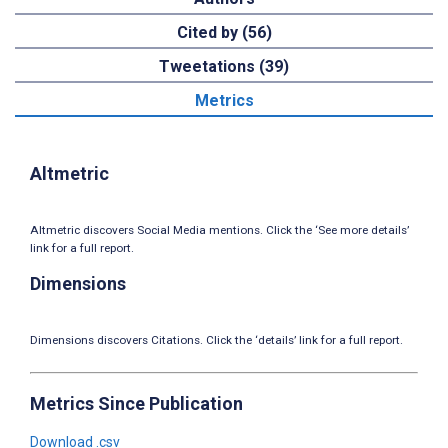
Cited by (56)
Tweetations (39)
Metrics
Altmetric
Altmetric discovers Social Media mentions. Click the ‘See more details’
link for a full report.
Dimensions
Dimensions discovers Citations. Click the ‘details’ link for a full report.
Metrics Since Publication
Download .csv