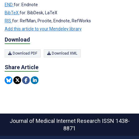
END
for: Endnote
BibTeX
for: BibDesk, LaTeX
RIS
for: RefMan, Procite, Endnote, RefWorks
Add this article to your Mendeley library
Download
Download PDF
Download XML
Share Article
Journal of Medical Internet Research
ISSN 1438-
8871