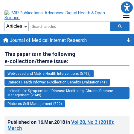
Journal of Medical Internet Research
This paper is in the following
e-collection/theme issue:
Web-based and Mobile Health Interventions (5792)
Canada Health Infoway e-Collection Benefits Evaluation (41)
mHealth for Symptom and Disease Monitoring, Chronic Disease
Management (2349)
Diabetes Self-Management (722)
Published on
16.Mar.2018
in
Vol 20
, No 3
(2018)
:
March