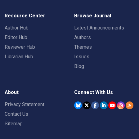
Resource Center
Browse Journal
Author Hub
Latest Announcements
Editor Hub
Authors
Reviewer Hub
Themes
Librarian Hub
Issues
Blog
About
Connect With Us
Privacy Statement
Contact Us
Sitemap