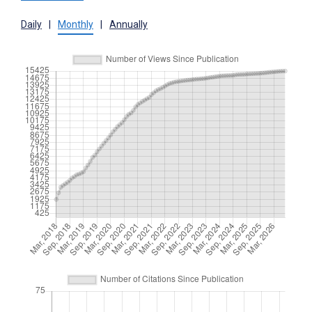
Daily
|
Monthly
|
Annually