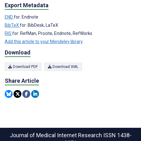
Export Metadata
END
for: Endnote
BibTeX
for: BibDesk, LaTeX
RIS
for: RefMan, Procite, Endnote, RefWorks
Add this article to your Mendeley library
Download
Download PDF
Download XML
Share Article
Journal of Medical Internet Research
ISSN 1438-