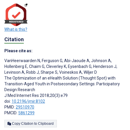
What is this?
Citation
Please cite as:
VanHeerwaarden N
,
Ferguson G
,
Abi-Jaoude A
,
Johnson A
,
Hollenberg E
,
Chaim G
,
Cleverley K
,
Eysenbach G
,
Henderson J
,
Levinson A
,
Robb J
,
Sharpe S
,
Voineskos A
,
Wiljer D
The Optimization of an eHealth Solution (Thought Spot) with
Transition-Aged Youth in Postsecondary Settings: Participatory
Design Research
J Med Internet Res 2018;20(3):e79
doi:
10.2196/jmir.8102
PMID:
29510970
PMCID:
5861299
Copy Citation to Clipboard