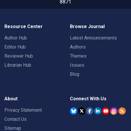
8871
Resource Center
Browse Journal
Author Hub
Latest Announcements
Editor Hub
Authors
Reviewer Hub
Themes
Librarian Hub
Issues
Blog
About
Connect With Us
Privacy Statement
Contact Us
Sitemap