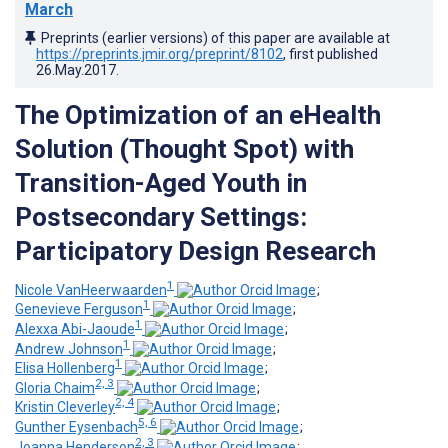
March
Preprints (earlier versions) of this paper are available at
https://preprints.jmir.org/preprint/8102
, first published
26.May.2017
.
The Optimization of an eHealth
Solution (Thought Spot) with
Transition-Aged Youth in
Postsecondary Settings:
Participatory Design Research
1
Nicole VanHeerwaarden
;
1
Genevieve Ferguson
;
1
Alexxa Abi-Jaoude
;
1
Andrew Johnson
;
1
Elisa Hollenberg
;
2, 3
Gloria Chaim
;
2, 4
Kristin Cleverley
;
5, 6
Gunther Eysenbach
;
2, 3
Joanna Henderson
;