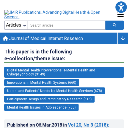
Journal of Medical Internet Research
This paper is in the following
e-collection/theme issue:
Digital Mental Health Interventions, e-Mental Health and
Cyberpsychology (3149)
Innovations in Mental Health Systems (660)
Users' and Patients' Needs for Mental Health Services (678)
Participatory Design and Participatory Research (515)
Mental Health Issues in Adolescence (755)
Published on
06.Mar.2018
in
Vol 20
, No 3
(2018)
: