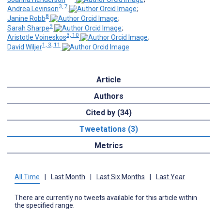
3, 7
Andrea Levinson
;
8
Janine Robb
;
9
Sarah Sharpe
;
3, 10
Aristotle Voineskos
;
1, 3, 11
David Wiljer
Article
Authors
Cited by (34)
Tweetations (3)
Metrics
All Time
|
Last Month
|
Last Six Months
|
Last Year
There are currently no tweets available for this article within
the specified range.