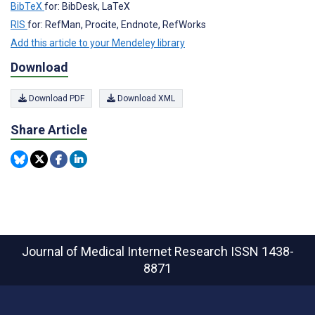
BibTeX
for: BibDesk, LaTeX
RIS
for: RefMan, Procite, Endnote, RefWorks
Add this article to your Mendeley library
Download
Download PDF
Download XML
Share Article
Journal of Medical Internet Research
ISSN 1438-
8871