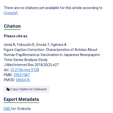
There are no citations yet available for this article according to
Crossref
.
Citation
Please cite as:
Ueda N
,
Yokouchi R
,
Onoda T
,
Ogihara A
Figure Caption Correction: Characteristics of Articles About
Human Papillomavirus Vaccination in Japanese Newspapers:
Time-Series Analysis Study
J Med Internet Res 2018;20(3):e27
doi:
10.2196/jmir.9728
PMID:
29547387
PMCID:
5856476
Copy Citation to Clipboard
Export Metadata
END
for: Endnote