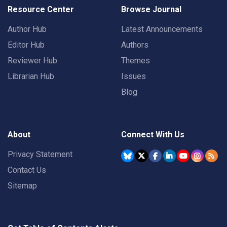
Resource Center
Browse Journal
Author Hub
Latest Announcements
Editor Hub
Authors
Reviewer Hub
Themes
Librarian Hub
Issues
Blog
About
Connect With Us
Privacy Statement
Contact Us
Sitemap