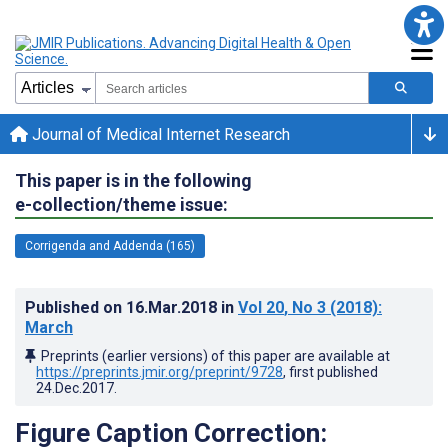
Journal of Medical Internet Research
This paper is in the following
e-collection/theme issue:
Corrigenda and Addenda (165)
Published on
16.Mar.2018
in
Vol 20
, No 3
(2018)
:
March
Preprints (earlier versions) of this paper are available at
https://preprints.jmir.org/preprint/9728
, first published
24.Dec.2017
.
Figure Caption Correction: