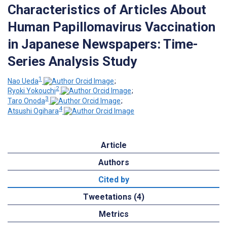
Characteristics of Articles About
Human Papillomavirus Vaccination
in Japanese Newspapers: Time-
Series Analysis Study
1
Nao Ueda
;
2
Ryoki Yokouchi
;
3
Taro Onoda
;
4
Atsushi Ogihara
Article
Authors
Cited by
Tweetations (4)
Metrics