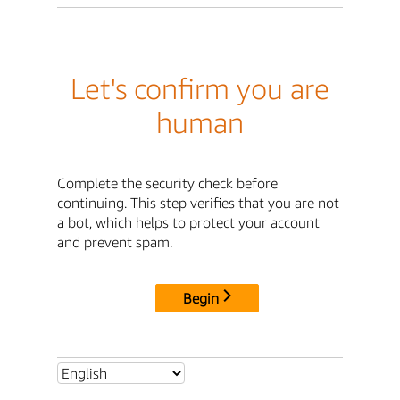
Let's confirm you are
human
Complete the security check before
continuing. This step verifies that you are not
a bot, which helps to protect your account
and prevent spam.
Begin