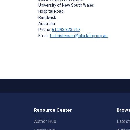
University of New South Wales
Hospital Road
Randwick
Australia
Phone:
61 293 823 717
Email:
h.christensen@blackdog.org.au
Resource Center
Brows
Author Hub
Lates