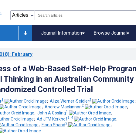
Journal Information
Browse Journal
018)
: February
ess of a Web-Based Self-Help Progra
al Thinking in an Australian Community
ndomized Controlled Trial
1
2
r
;
Aliza Werner-Seidler
2
;
Andrew Mackinnon
;
1
;
John A Gosling
;
3, 4
;
Ad JFM Kerkhof
;
2
;
Fiona Shand
;