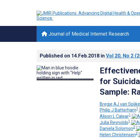
Journal of Medical Internet Research
Published on
14.Feb.2018
in
Vol 20
, No 2
(2
Effectiven
for Suicid
Sample: Ra
Bregje AJ van Spijke
1
Philip J Batterham
1
Alison L Calear
1
Julia Reynolds
2
Daniela Solomon
2
Helen Christensen