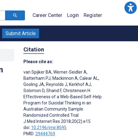
Career Center
Login
Register
Submit Article
Citation
Please cite as:
m
van Spijker BA
,
Werner-Seidler A
,
Batterham PJ
,
Mackinnon A
,
Calear AL
,
Gosling JA
,
Reynolds J
,
Kerkhof AJ
,
Solomon D
,
Shand F
,
Christensen H
Effectiveness of a Web-Based Self-Help
;
Program for Suicidal Thinking in an
Australian Community Sample:
Randomized Controlled Trial
J Med Internet Res 2018;20(2):e15
doi:
10.2196/jmir.8595
PMID:
29444769