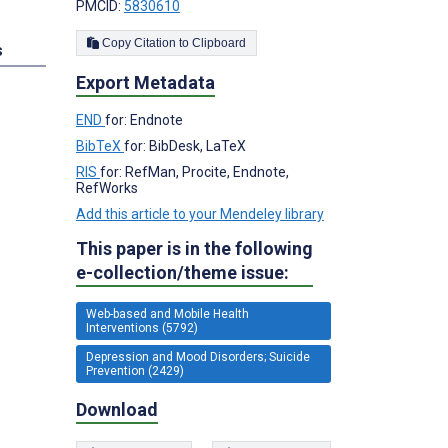
PMCID:
5830610
Copy Citation to Clipboard
s
Export Metadata
END
for: Endnote
BibTeX
for: BibDesk, LaTeX
RIS
for: RefMan, Procite, Endnote,
RefWorks
Add this article to your Mendeley library
This paper is in the following
e-collection/theme issue:
Web-based and Mobile Health
Interventions (5792)
Depression and Mood Disorders; Suicide
Prevention (2429)
Download