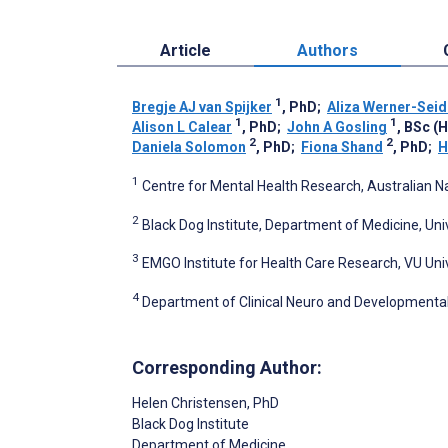
Article
Authors
1
Bregje AJ van Spijker
, PhD
;
Aliza Werner-Seid
1
1
Alison L Calear
, PhD
;
John A Gosling
, BSc (
2
2
Daniela Solomon
, PhD
;
Fiona Shand
, PhD
;
H
1
Centre for Mental Health Research, Australian Nat
2
Black Dog Institute, Department of Medicine, Uni
3
EMGO Institute for Health Care Research, VU U
4
Department of Clinical Neuro and Developmenta
Corresponding Author:
Helen Christensen
, PhD
Black Dog Institute
Department of Medicine