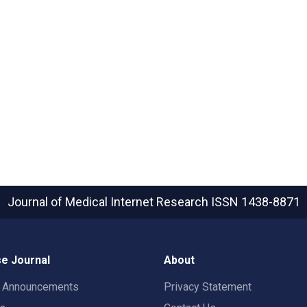
Journal of Medical Internet Research
ISSN 1438-8871
e Journal
About
t Announcements
Privacy Statement