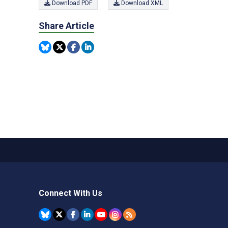
Download PDF
Download XML
Share Article
Connect With Us