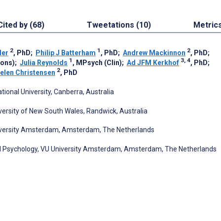
Cited by (68)
Tweetations (10)
Metric
2
1
2
ler
, PhD
;
Philip J Batterham
, PhD
;
Andrew Mackinnon
, PhD
;
1
3, 4
Hons)
;
Julia Reynolds
, MPsych (Clin)
;
Ad JFM Kerkhof
, PhD
;
2
elen Christensen
, PhD
ional University, Canberra, Australia
versity of New South Wales, Randwick, Australia
niversity Amsterdam, Amsterdam, The Netherlands
l Psychology, VU University Amsterdam, Amsterdam, The Netherlands