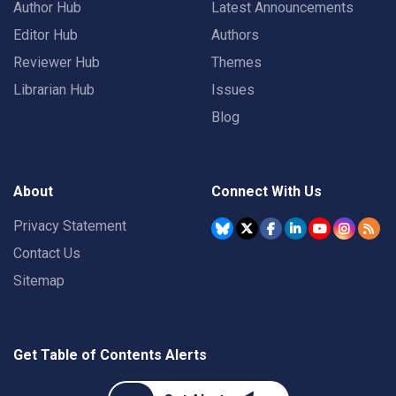
Author Hub
Latest Announcements
Editor Hub
Authors
Reviewer Hub
Themes
Librarian Hub
Issues
Blog
About
Connect With Us
Privacy Statement
Contact Us
Sitemap
Get Table of Contents Alerts