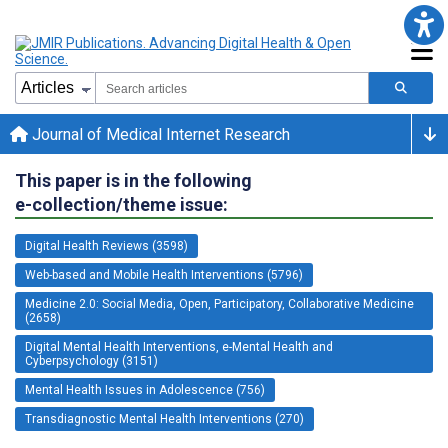
Journal of Medical Internet Research
This paper is in the following
e-collection/theme issue:
Digital Health Reviews (3598)
Web-based and Mobile Health Interventions (5796)
Medicine 2.0: Social Media, Open, Participatory, Collaborative Medicine
(2658)
Digital Mental Health Interventions, e-Mental Health and
Cyberpsychology (3151)
Mental Health Issues in Adolescence (756)
Transdiagnostic Mental Health Interventions (270)