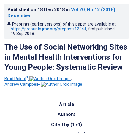
Published on
18.Dec.2018
in
Vol 20
, No 12
(2018)
:
December
Preprints (earlier versions) of this paper are available at
https://preprints.jmir.org/preprint/12244
, first published
19.Sep.2018
.
The Use of Social Networking Sites
in Mental Health Interventions for
Young People: Systematic Review
1
Brad Ridout
;
1
Andrew Campbell
Article
Authors
Cited by (174)