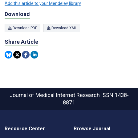
Add this article to your Mendeley library
Download
Download PDF
Download XML
Share Article
Journal of Medical Internet Research
ISSN 1438-
8871
Resource Center
Browse Journal