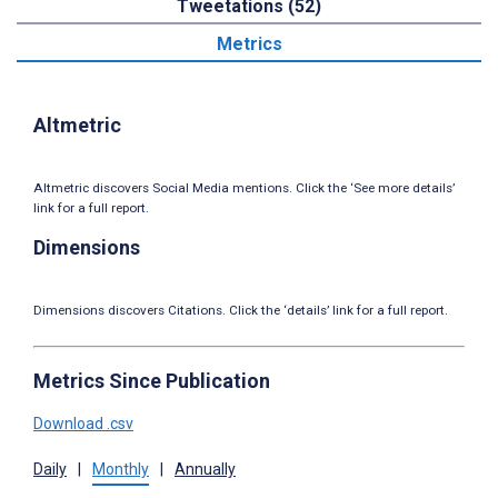
Tweetations (52)
Metrics
Altmetric
Altmetric discovers Social Media mentions. Click the ‘See more details’
link for a full report.
Dimensions
Dimensions discovers Citations. Click the ‘details’ link for a full report.
Metrics Since Publication
Download .csv
Daily
|
Monthly
|
Annually