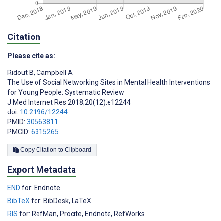
Citation
Please cite as:
Ridout B
,
Campbell A
The Use of Social Networking Sites in Mental Health Interventions
for Young People: Systematic Review
J Med Internet Res 2018;20(12):e12244
doi:
10.2196/12244
PMID:
30563811
PMCID:
6315265
Copy Citation to Clipboard
Export Metadata
END
for: Endnote
BibTeX
for: BibDesk, LaTeX
RIS
for: RefMan, Procite, Endnote, RefWorks