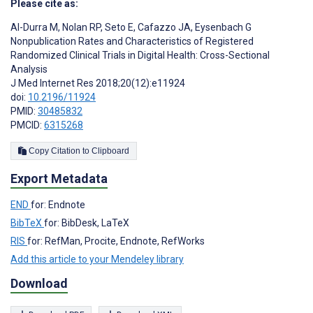
Please cite as:
Al-Durra M
,
Nolan RP
,
Seto E
,
Cafazzo JA
,
Eysenbach G
Nonpublication Rates and Characteristics of Registered
Randomized Clinical Trials in Digital Health: Cross-Sectional
Analysis
J Med Internet Res 2018;20(12):e11924
doi:
10.2196/11924
PMID:
30485832
PMCID:
6315268
Copy Citation to Clipboard
Export Metadata
END
for: Endnote
BibTeX
for: BibDesk, LaTeX
RIS
for: RefMan, Procite, Endnote, RefWorks
Add this article to your Mendeley library
Download