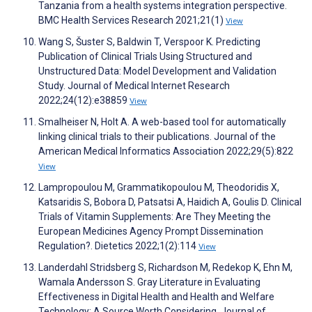
Tanzania from a health systems integration perspective.
BMC Health Services Research 2021;21(1)
View
Wang S, Šuster S, Baldwin T, Verspoor K. Predicting
Publication of Clinical Trials Using Structured and
Unstructured Data: Model Development and Validation
Study. Journal of Medical Internet Research
2022;24(12):e38859
View
Smalheiser N, Holt A. A web-based tool for automatically
linking clinical trials to their publications. Journal of the
American Medical Informatics Association 2022;29(5):822
View
Lampropoulou M, Grammatikopoulou M, Theodoridis X,
Katsaridis S, Bobora D, Patsatsi A, Haidich A, Goulis D. Clinical
Trials of Vitamin Supplements: Are They Meeting the
European Medicines Agency Prompt Dissemination
Regulation?. Dietetics 2022;1(2):114
View
Landerdahl Stridsberg S, Richardson M, Redekop K, Ehn M,
Wamala Andersson S. Gray Literature in Evaluating
Effectiveness in Digital Health and Health and Welfare
Technology: A Source Worth Considering. Journal of