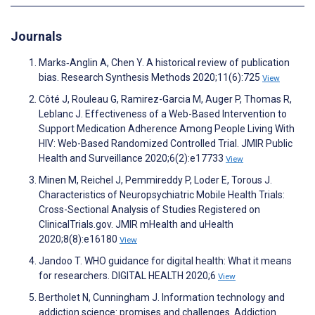
Journals
Marks‐Anglin A, Chen Y. A historical review of publication
bias. Research Synthesis Methods 2020;11(6):725
View
Côté J, Rouleau G, Ramirez-Garcia M, Auger P, Thomas R,
Leblanc J. Effectiveness of a Web-Based Intervention to
Support Medication Adherence Among People Living With
HIV: Web-Based Randomized Controlled Trial. JMIR Public
Health and Surveillance 2020;6(2):e17733
View
Minen M, Reichel J, Pemmireddy P, Loder E, Torous J.
Characteristics of Neuropsychiatric Mobile Health Trials:
Cross-Sectional Analysis of Studies Registered on
ClinicalTrials.gov. JMIR mHealth and uHealth
2020;8(8):e16180
View
Jandoo T. WHO guidance for digital health: What it means
for researchers. DIGITAL HEALTH 2020;6
View
Bertholet N, Cunningham J. Information technology and
addiction science: promises and challenges. Addiction