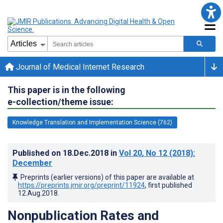
Journal of Medical Internet Research
This paper is in the following
e-collection/theme issue:
Knowledge Translation and Implementation Science (762)
Published on
18.Dec.2018
in
Vol 20
, No 12
(2018)
:
December
Preprints (earlier versions) of this paper are available at
https://preprints.jmir.org/preprint/11924
, first published
12.Aug.2018
.
Nonpublication Rates and