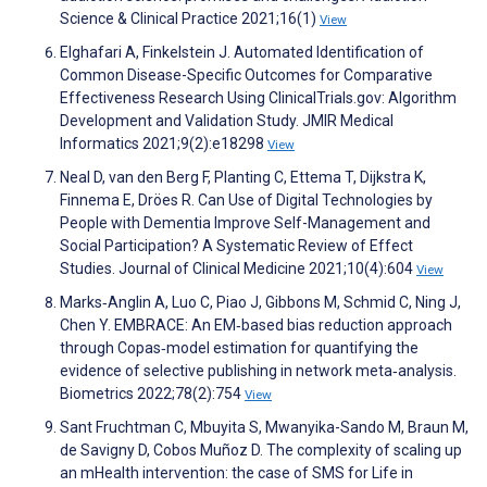
Science & Clinical Practice 2021;16(1)
View
Elghafari A, Finkelstein J. Automated Identification of
Common Disease-Specific Outcomes for Comparative
Effectiveness Research Using ClinicalTrials.gov: Algorithm
Development and Validation Study. JMIR Medical
Informatics 2021;9(2):e18298
View
Neal D, van den Berg F, Planting C, Ettema T, Dijkstra K,
Finnema E, Dröes R. Can Use of Digital Technologies by
People with Dementia Improve Self-Management and
Social Participation? A Systematic Review of Effect
Studies. Journal of Clinical Medicine 2021;10(4):604
View
Marks‐Anglin A, Luo C, Piao J, Gibbons M, Schmid C, Ning J,
Chen Y. EMBRACE: An EM‐based bias reduction approach
through Copas‐model estimation for quantifying the
evidence of selective publishing in network meta‐analysis.
Biometrics 2022;78(2):754
View
Sant Fruchtman C, Mbuyita S, Mwanyika-Sando M, Braun M,
de Savigny D, Cobos Muñoz D. The complexity of scaling up
an mHealth intervention: the case of SMS for Life in