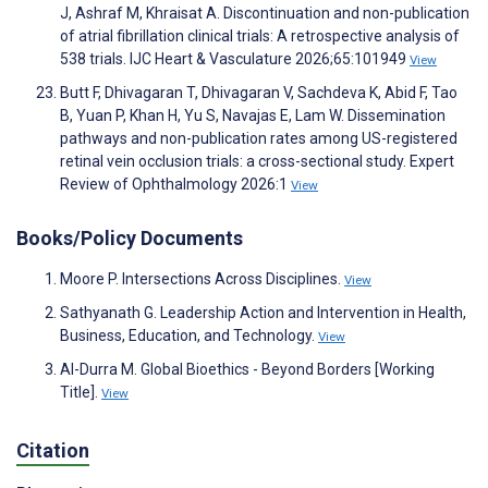
J, Ashraf M, Khraisat A. Discontinuation and non-publication
of atrial fibrillation clinical trials: A retrospective analysis of
538 trials. IJC Heart & Vasculature 2026;65:101949
View
Butt F, Dhivagaran T, Dhivagaran V, Sachdeva K, Abid F, Tao
B, Yuan P, Khan H, Yu S, Navajas E, Lam W. Dissemination
pathways and non-publication rates among US-registered
retinal vein occlusion trials: a cross-sectional study. Expert
Review of Ophthalmology 2026:1
View
Books/Policy Documents
Moore P. Intersections Across Disciplines.
View
Sathyanath G. Leadership Action and Intervention in Health,
Business, Education, and Technology.
View
Al-Durra M. Global Bioethics - Beyond Borders [Working
Title].
View
Citation