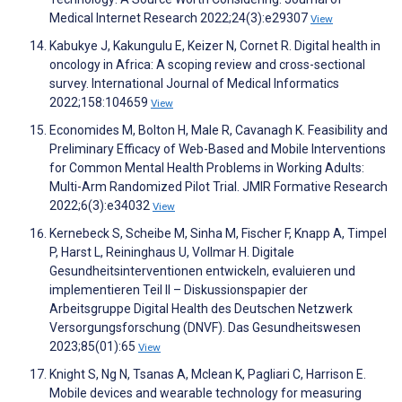
Medical Internet Research 2022;24(3):e29307
View
Kabukye J, Kakungulu E, Keizer N, Cornet R. Digital health in
oncology in Africa: A scoping review and cross-sectional
survey. International Journal of Medical Informatics
2022;158:104659
View
Economides M, Bolton H, Male R, Cavanagh K. Feasibility and
Preliminary Efficacy of Web-Based and Mobile Interventions
for Common Mental Health Problems in Working Adults:
Multi-Arm Randomized Pilot Trial. JMIR Formative Research
2022;6(3):e34032
View
Kernebeck S, Scheibe M, Sinha M, Fischer F, Knapp A, Timpel
P, Harst L, Reininghaus U, Vollmar H. Digitale
Gesundheitsinterventionen entwickeln, evaluieren und
implementieren Teil II – Diskussionspapier der
Arbeitsgruppe Digital Health des Deutschen Netzwerk
Versorgungsforschung (DNVF). Das Gesundheitswesen
2023;85(01):65
View
Knight S, Ng N, Tsanas A, Mclean K, Pagliari C, Harrison E.
Mobile devices and wearable technology for measuring