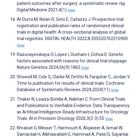
patient outcomes after surgery: a systematic review. npj
Digital Medicine 2021;4(1)
View
Al-Durra M, Nolan R, Seto E, Cafazzo J. Prospective trial
registration and publication rates of randomized clinical
trials in digital health: A cross-sectional analysis of global
trial registries. DIGITAL HEALTH 2022;8:205520762210900
View
Razuvayevskaya O, Lopez I, Dunham I, Ochoa D. Genetic
factors associated with reasons for clinical trial stoppage.
Nature Genetics 2024;56(9):1862
View
Showell M, Cole S, Clarke M, DeVito N, Farquhar C, Jordan V.
Time to publication for results of clinical trials. Cochrane
Database of Systematic Reviews 2024;2024(11)
View
Thaker N, Loaiza-Bonilla A, Nabhan C. From Clinical Trials
and Publications to Verifiable Evidence: Data Transparency
as Artificial Intelligence-Ready Infrastructure for Oncology
Trials. AI in Precision Oncology 2026;3(2-3):55
View
Khraisat O, Messer T, Harmouch K, Alqaseer A, Ismail W,
Samardali H, Alkhawaldeh E, Hammad A, Patel D, Sayanlar