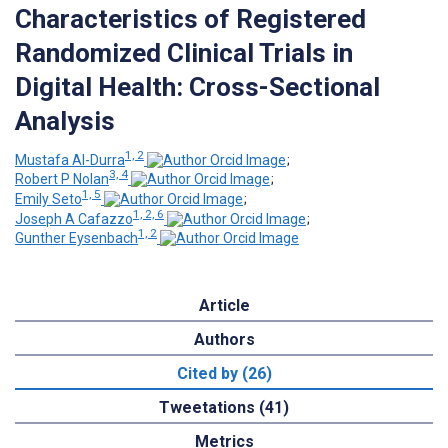
Characteristics of Registered
Randomized Clinical Trials in
Digital Health: Cross-Sectional
Analysis
1, 2
Mustafa Al-Durra
;
3, 4
Robert P Nolan
;
1, 5
Emily Seto
;
1, 2, 6
Joseph A Cafazzo
;
1, 2
Gunther Eysenbach
Article
Authors
Cited by (26)
Tweetations (41)
Metrics