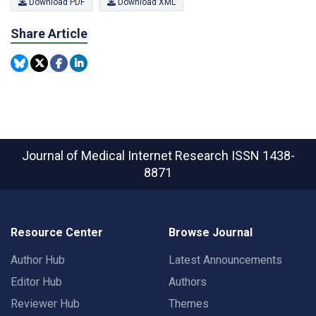
Download PDF
Download XML
Share Article
Journal of Medical Internet Research
ISSN 1438-
8871
Resource Center
Browse Journal
Author Hub
Latest Announcements
Editor Hub
Authors
Reviewer Hub
Themes