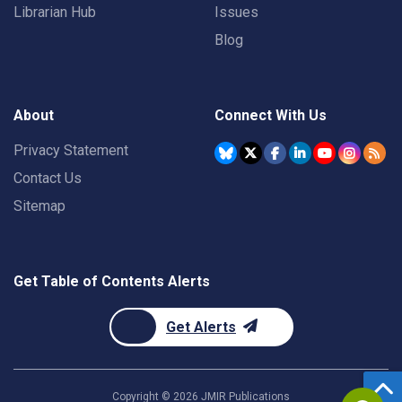
Librarian Hub
Issues
Blog
About
Connect With Us
Privacy Statement
Contact Us
Sitemap
Get Table of Contents Alerts
Get Alerts
Copyright ©
2026
JMIR Publications