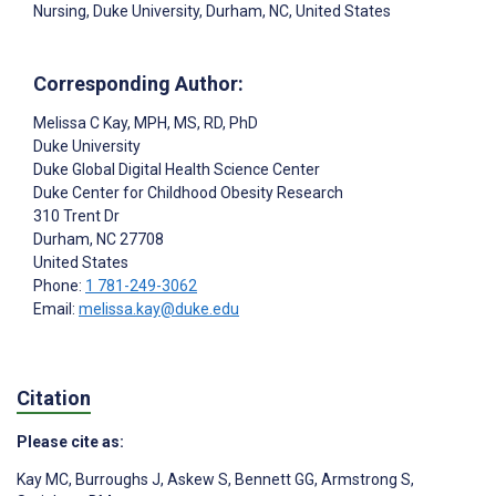
Nursing, Duke University, Durham, NC, United States
Corresponding Author:
Melissa C Kay
, MPH, MS, RD, PhD
Duke University
Duke Global Digital Health Science Center
Duke Center for Childhood Obesity Research
310 Trent Dr
Durham
, NC
27708
United States
Phone:
1 781-249-3062
Email:
melissa.kay@duke.edu
Citation
Please cite as:
Kay MC
,
Burroughs J
,
Askew S
,
Bennett GG
,
Armstrong S
,