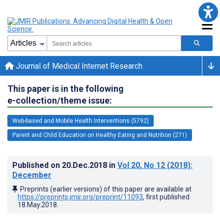
Journal of Medical Internet Research
This paper is in the following
e-collection/theme issue:
Web-based and Mobile Health Interventions (5792)
Parent and Child Education on Healthy Eating and Nutrition (271)
Published on
20.Dec.2018
in
Vol 20
, No 12
(2018)
:
December
Preprints (earlier versions) of this paper are available at
https://preprints.jmir.org/preprint/11093
, first published
18.May.2018
.