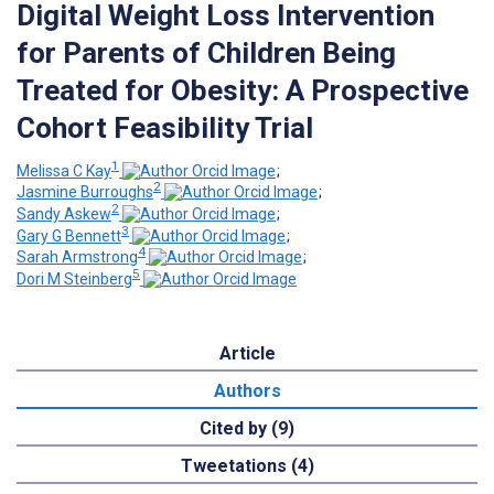
Digital Weight Loss Intervention
for Parents of Children Being
Treated for Obesity: A Prospective
Cohort Feasibility Trial
1
Melissa C Kay
;
2
Jasmine Burroughs
;
2
Sandy Askew
;
3
Gary G Bennett
;
4
Sarah Armstrong
;
5
Dori M Steinberg
Article
Authors
Cited by (9)
Tweetations (4)