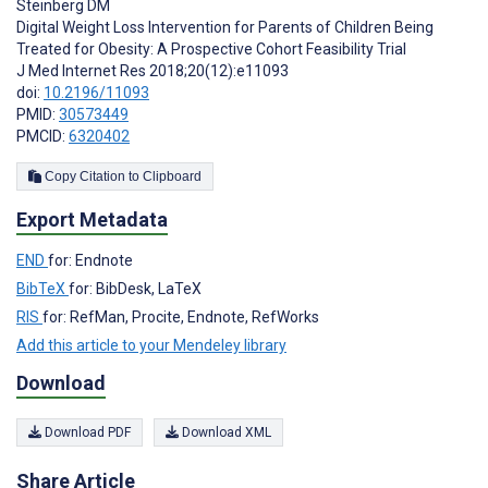
Steinberg DM
Digital Weight Loss Intervention for Parents of Children Being
Treated for Obesity: A Prospective Cohort Feasibility Trial
J Med Internet Res 2018;20(12):e11093
doi:
10.2196/11093
PMID:
30573449
PMCID:
6320402
Copy Citation to Clipboard
Export Metadata
END
for: Endnote
BibTeX
for: BibDesk, LaTeX
RIS
for: RefMan, Procite, Endnote, RefWorks
Add this article to your Mendeley library
Download
Download PDF
Download XML
Share Article