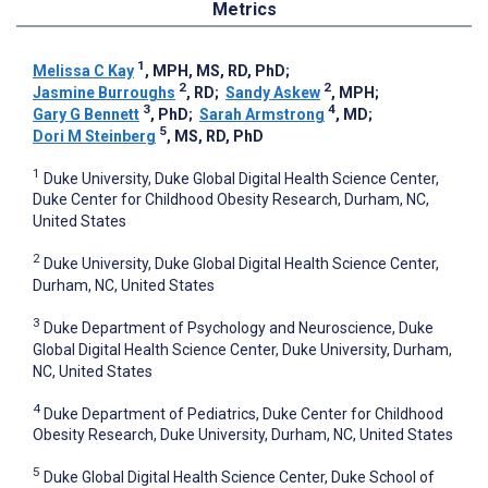
Metrics
1
Melissa C Kay
, MPH, MS, RD, PhD
;
2
2
Jasmine Burroughs
, RD
;
Sandy Askew
, MPH
;
3
4
Gary G Bennett
, PhD
;
Sarah Armstrong
, MD
;
5
Dori M Steinberg
, MS, RD, PhD
1
Duke University, Duke Global Digital Health Science Center,
Duke Center for Childhood Obesity Research, Durham, NC,
United States
2
Duke University, Duke Global Digital Health Science Center,
Durham, NC, United States
3
Duke Department of Psychology and Neuroscience, Duke
Global Digital Health Science Center, Duke University, Durham,
NC, United States
4
Duke Department of Pediatrics, Duke Center for Childhood
Obesity Research, Duke University, Durham, NC, United States
5
Duke Global Digital Health Science Center, Duke School of