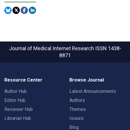
Journal of Medical Internet Research
ISSN 1438-
8871
Resource Center
Browse Journal
Author Hub
Latest Announcements
Editor Hub
Authors
Reviewer Hub
Themes
Librarian Hub
Issues
Blog