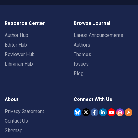
Resource Center
Browse Journal
Author Hub
Latest Announcements
Editor Hub
Authors
Reviewer Hub
Themes
Librarian Hub
Issues
Blog
About
Connect With Us
Privacy Statement
Contact Us
Sitemap