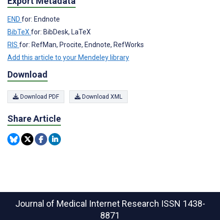
Export Metadata
END
for: Endnote
BibTeX
for: BibDesk, LaTeX
RIS
for: RefMan, Procite, Endnote, RefWorks
Add this article to your Mendeley library
Download
Download PDF
Download XML
Share Article
Journal of Medical Internet Research
ISSN 1438-
8871