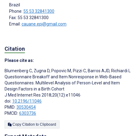
Brazil
Phone:
55 53 32841300
Fax: 55 53 32841300
Email:
cauane.epi@gmail.com
Citation
Please cite as:
Blumenberg C
,
Zugna D
,
Popovic M
,
Pizzi C
,
Barros AJD
,
Richiardi L
Questionnaire Breakoff and Item Nonresponse in Web-Based
Questionnaires: Multilevel Analysis of Person-Level and Item
Design Factors in a Birth Cohort
J Med Internet Res 2018;20(12):e11046
doi:
10.2196/11046
PMID:
30530454
PMCID:
6303736
Copy Citation to Clipboard