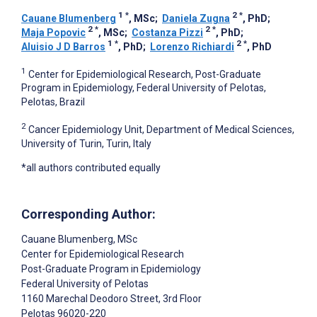
1
*
2
*
Cauane Blumenberg
, MSc
;
Daniela Zugna
, PhD
;
2
*
2
*
Maja Popovic
, MSc
;
Costanza Pizzi
, PhD
;
1
*
2
*
Aluisio J D Barros
, PhD
;
Lorenzo Richiardi
, PhD
1
Center for Epidemiological Research, Post-Graduate
Program in Epidemiology, Federal University of Pelotas,
Pelotas, Brazil
2
Cancer Epidemiology Unit, Department of Medical Sciences,
University of Turin, Turin, Italy
*all authors contributed equally
Corresponding Author:
Cauane Blumenberg
, MSc
Center for Epidemiological Research
Post-Graduate Program in Epidemiology
Federal University of Pelotas
1160 Marechal Deodoro Street, 3rd Floor
Pelotas
96020-220