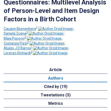
Questionnaires: Multilevel Analysis
of Person-Level and Item Design
Factors in a Birth Cohort
1
Cauane Blumenberg
;
2
Daniela Zugna
;
2
Maja Popovic
;
2
Costanza Pizzi
;
1
Aluisio J D Barros
;
2
Lorenzo Richiardi
Article
Authors
Cited by (19)
Tweetations (3)
Metrics