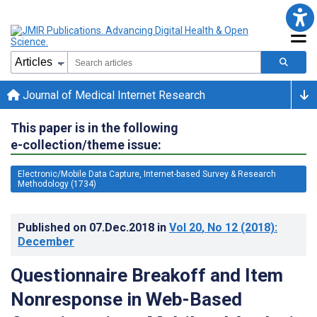
Journal of Medical Internet Research
This paper is in the following
e-collection/theme issue:
Electronic/Mobile Data Capture, Internet-based Survey & Research
Methodology (1734)
Published on
07.Dec.2018
in
Vol 20
, No 12
(2018)
:
December
Questionnaire Breakoff and Item
Nonresponse in Web-Based