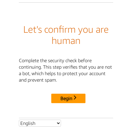
Let's confirm you are
human
Complete the security check before
continuing. This step verifies that you are not
a bot, which helps to protect your account
and prevent spam.
Begin