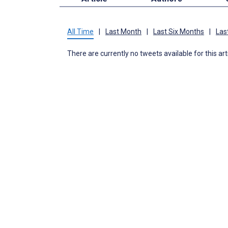
All Time
|
Last Month
|
Last Six Months
|
Las
There are currently no tweets available for this art