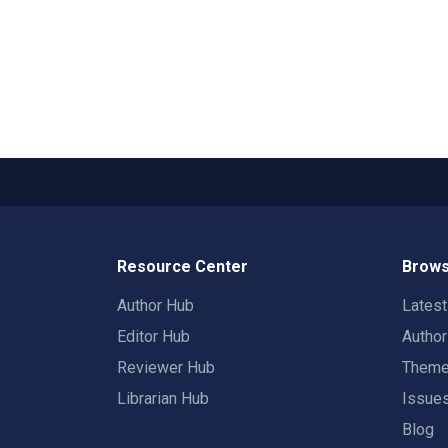
Resource Center
Brows
Author Hub
Lates
Editor Hub
Autho
Reviewer Hub
Them
Librarian Hub
Issue
Blog