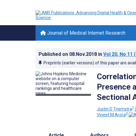
Journal of Medical Internet Research
Published on
08.Nov.2018
in
Vol 20
, No 11
(
Preprints (earlier versions) of this paper are avai
Correlatio
Presence a
Sectional 
1
Justin D Triemstra
3
Vineet M Arora
Article
Authors