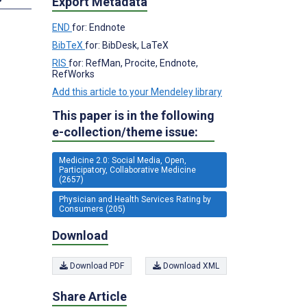
Export Metadata
END
for: Endnote
BibTeX
for: BibDesk, LaTeX
RIS
for: RefMan, Procite, Endnote,
RefWorks
Add this article to your Mendeley library
This paper is in the following
e-collection/theme issue:
Medicine 2.0: Social Media, Open,
Participatory, Collaborative Medicine
(2657)
Physician and Health Services Rating by
Consumers (205)
Download
Download PDF
Download XML
Share Article