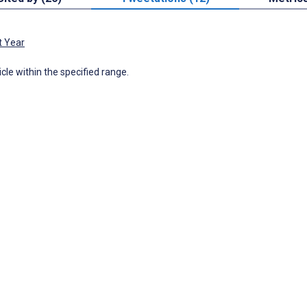
t Year
icle within the specified range.