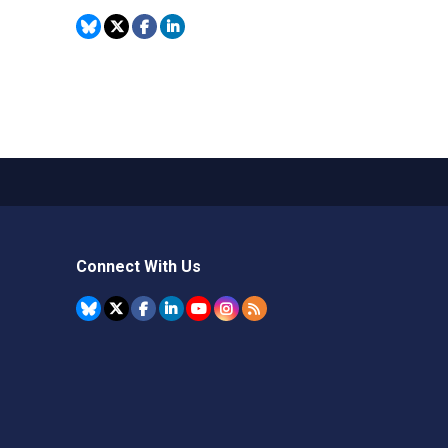
Connect With Us