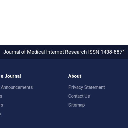
Journal of Medical Internet Research
ISSN 1438-8871
e Journal
About
t Announcements
Privacy Statement
rs
Contact Us
es
Sitemap
s