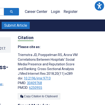
Career Center
Login
Register
Submit Article
Citation
Please cite as:
2017
.
Triemstra JD
,
Poeppelman RS
,
Arora VM
Correlations Between Hospitals’ Social
Media Presence and Reputation Score
ss-
and Ranking: Cross-Sectional Analysis
J Med Internet Res 2018;20(11):e289
doi:
10.2196/jmir.9713
PMID:
30409768
;
PMCID:
6250955
Copy Citation to Clipboard
s