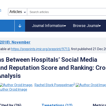
Journal Information
Browse Journal
2018)
: November
lable at
https://preprints.jmir.org/preprint/9713
, first published
21.Dec.
ns Between Hospitals’ Social Media
nd Reputation Score and Ranking: Cro
Analysis
2
;
Rachel Stork Poeppelman
Cited by (26)
Tweetations (12)
Metric