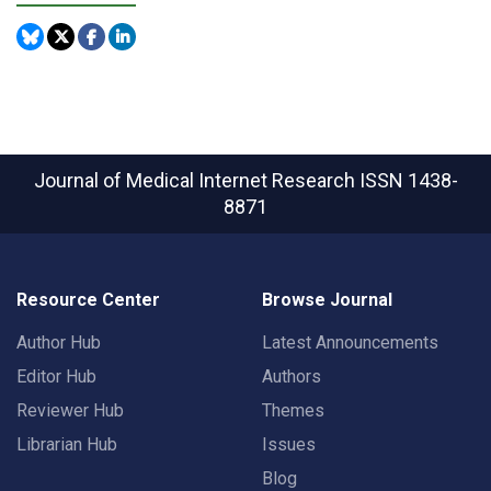
Journal of Medical Internet Research
ISSN 1438-
8871
Resource Center
Browse Journal
Author Hub
Latest Announcements
Editor Hub
Authors
Reviewer Hub
Themes
Librarian Hub
Issues
Blog