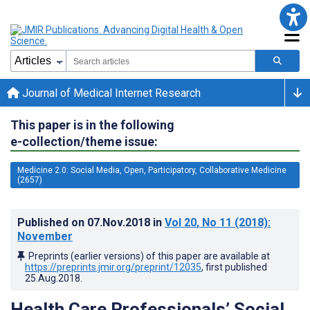
Journal of Medical Internet Research
This paper is in the following
e-collection/theme issue:
Medicine 2.0: Social Media, Open, Participatory, Collaborative Medicine
(2657)
Published on
07.Nov.2018
in
Vol 20
, No 11
(2018)
:
November
Preprints (earlier versions) of this paper are available at
https://preprints.jmir.org/preprint/12035
, first published
25.Aug.2018
.
Health Care Professionals’ Social