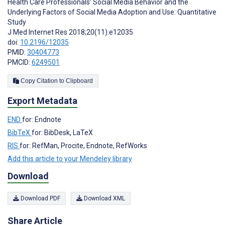
Health Care Professionals’ Social Media Behavior and the
Underlying Factors of Social Media Adoption and Use: Quantitative
Study
J Med Internet Res 2018;20(11):e12035
doi:
10.2196/12035
PMID:
30404773
PMCID:
6249501
Copy Citation to Clipboard
Export Metadata
END
for: Endnote
BibTeX
for: BibDesk, LaTeX
RIS
for: RefMan, Procite, Endnote, RefWorks
Add this article to your Mendeley library
Download
Download PDF
Download XML
Share Article