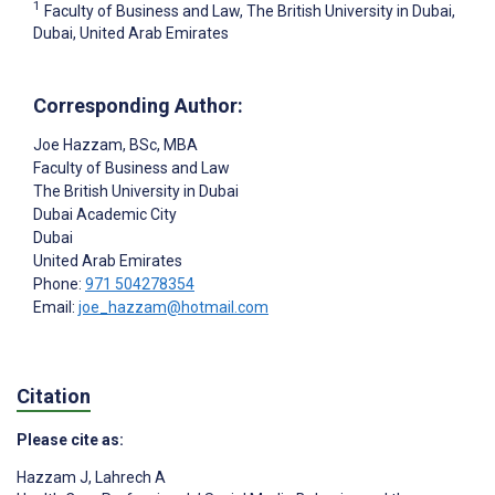
1
Faculty of Business and Law, The British University in Dubai,
Dubai, United Arab Emirates
Corresponding Author:
Joe Hazzam
, BSc, MBA
Faculty of Business and Law
The British University in Dubai
Dubai Academic City
Dubai
United Arab Emirates
Phone:
971 504278354
Email:
joe_hazzam@hotmail.com
Citation
Please cite as:
Hazzam J
,
Lahrech A