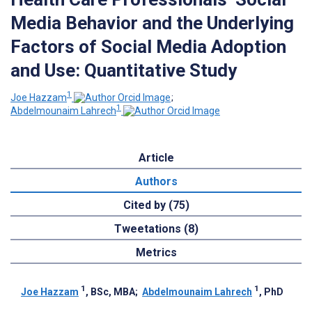
Media Behavior and the Underlying
Factors of Social Media Adoption
and Use: Quantitative Study
1
Joe Hazzam
;
1
Abdelmounaim Lahrech
Article
Authors
Cited by (75)
Tweetations (8)
Metrics
1
1
Joe Hazzam
, BSc, MBA
;
Abdelmounaim Lahrech
, PhD