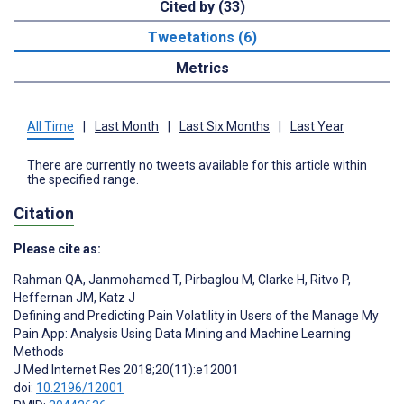
Cited by (33)
Tweetations (6)
Metrics
All Time
|
Last Month
|
Last Six Months
|
Last Year
There are currently no tweets available for this article within
the specified range.
Citation
Please cite as:
Rahman QA
,
Janmohamed T
,
Pirbaglou M
,
Clarke H
,
Ritvo P
,
Heffernan JM
,
Katz J
Defining and Predicting Pain Volatility in Users of the Manage My
Pain App: Analysis Using Data Mining and Machine Learning
Methods
J Med Internet Res 2018;20(11):e12001
doi:
10.2196/12001