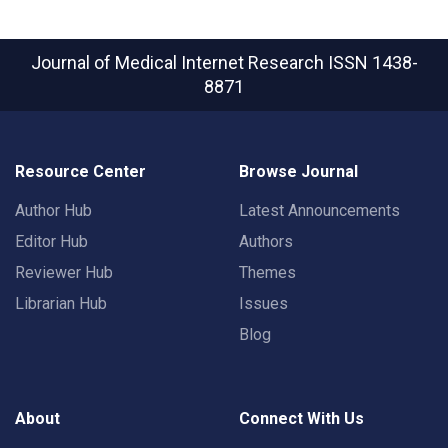
Journal of Medical Internet Research
ISSN 1438-
8871
Resource Center
Browse Journal
Author Hub
Latest Announcements
Editor Hub
Authors
Reviewer Hub
Themes
Librarian Hub
Issues
Blog
About
Connect With Us