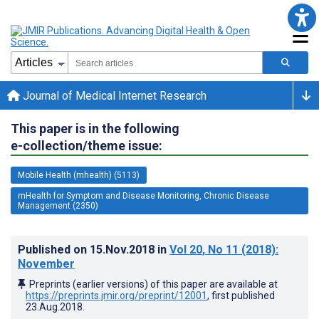
Journal of Medical Internet Research
This paper is in the following
e-collection/theme issue:
Mobile Health (mhealth) (5113)
mHealth for Symptom and Disease Monitoring, Chronic Disease
Management (2350)
Published on
15.Nov.2018
in
Vol 20
, No 11
(2018)
:
November
Preprints (earlier versions) of this paper are available at
https://preprints.jmir.org/preprint/12001
, first published
23.Aug.2018
.