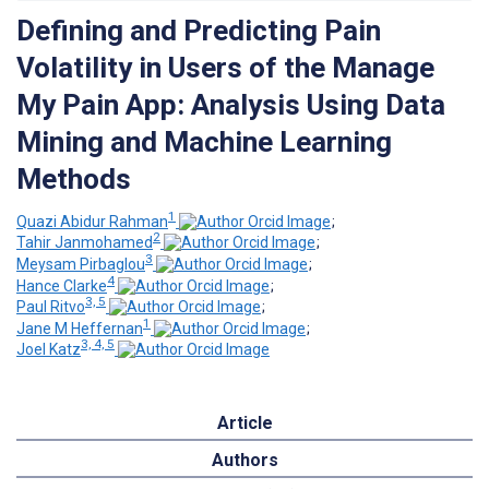
Defining and Predicting Pain
Volatility in Users of the Manage
My Pain App: Analysis Using Data
Mining and Machine Learning
Methods
1
Quazi Abidur Rahman
;
2
Tahir Janmohamed
;
3
Meysam Pirbaglou
;
4
Hance Clarke
;
3, 5
Paul Ritvo
;
1
Jane M Heffernan
;
3, 4, 5
Joel Katz
Article
Authors