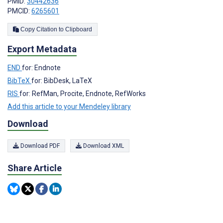
PMID:
30442636
PMCID:
6265601
Copy Citation to Clipboard
Export Metadata
END
for: Endnote
BibTeX
for: BibDesk, LaTeX
RIS
for: RefMan, Procite, Endnote, RefWorks
Add this article to your Mendeley library
Download
Download PDF
Download XML
Share Article