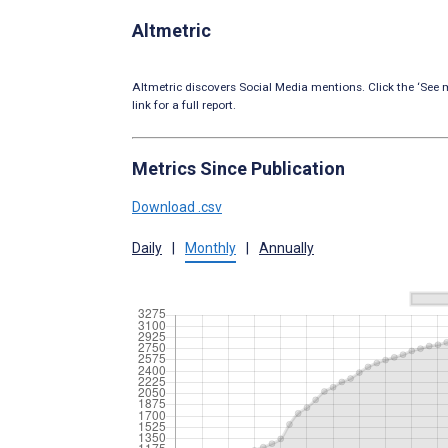
Altmetric
Altmetric discovers Social Media mentions. Click the ‘See m
link for a full report.
Metrics Since Publication
Download .csv
Daily
|
Monthly
|
Annually