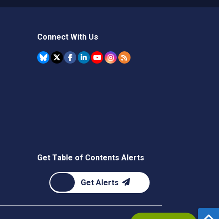
Connect With Us
Get Table of Contents Alerts
Get Alerts