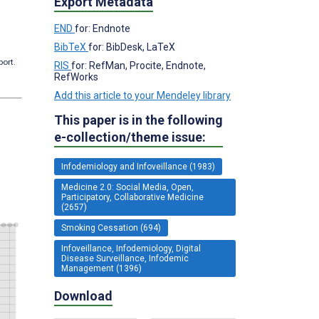
Export Metadata
END
for: Endnote
BibTeX
for: BibDesk, LaTeX
port.
RIS
for: RefMan, Procite, Endnote,
RefWorks
Add this article to your Mendeley library
This paper is in the following
e-collection/theme issue:
Infodemiology and Infoveillance (1983)
Medicine 2.0: Social Media, Open,
Participatory, Collaborative Medicine
(2657)
Smoking Cessation (694)
Infoveillance, Infodemiology, Digital
Disease Surveillance, Infodemic
Management (1396)
Download