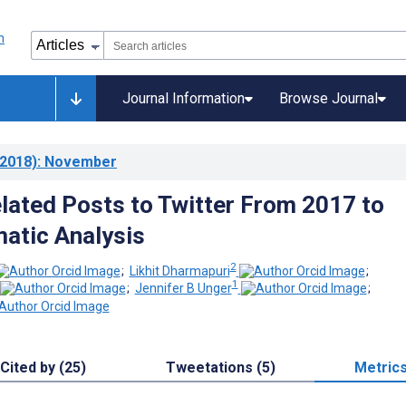
Journal Information
Browse Journal
2018)
: November
ated Posts to Twitter From 2017 to
atic Analysis
2
;
Likhit Dharmapuri
;
1
;
Jennifer B Unger
;
Cited by (25)
Tweetations (5)
Metric