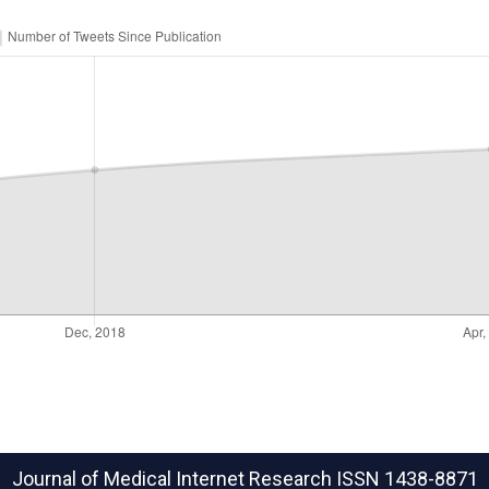
Journal of Medical Internet Research
ISSN 1438-8871