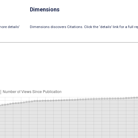
Dimensions
ore details’
Dimensions discovers Citations. Click the ‘details’ link for a full re