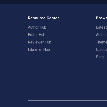
Resource Center
Brows
Author Hub
Lates
Editor Hub
Autho
Reviewer Hub
Them
Librarian Hub
Issue
Blog