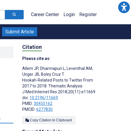
Career Center
Login
Register
Submit Article
Citation
Please cite as:
Allem JP
,
Dharmapuri L
,
Leventhal AM
,
Unger JB
,
Boley Cruz T
Hookah-Related Posts to Twitter From
2017 to 2018: Thematic Analysis
J Med Internet Res 2018;20(11):e11669
doi:
10.2196/11669
PMID:
30455162
PMCID:
6277830
s
Copy Citation to Clipboard