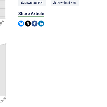
Download PDF
Download XML
Share Article