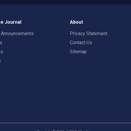
e Journal
About
t Announcements
Privacy Statement
rs
Contact Us
es
Sitemap
s