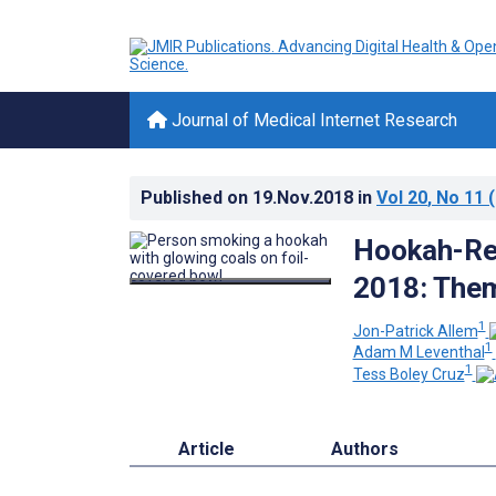
Journal of Medical Internet Research
Published on
19.Nov.2018
in
Vol 20
, No 11
(
Hookah-Rel
2018: Them
1
Jon-Patrick Allem
1
Adam M Leventhal
1
Tess Boley Cruz
Article
Authors