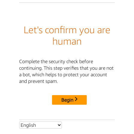
Let's confirm you are
human
Complete the security check before
continuing. This step verifies that you are not
a bot, which helps to protect your account
and prevent spam.
Begin