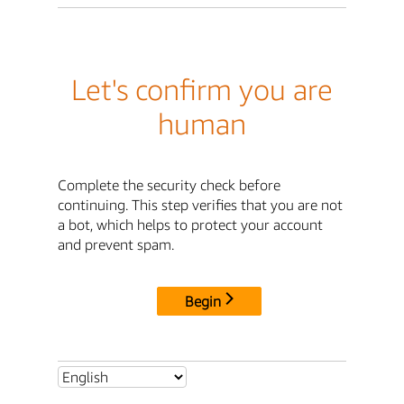
Let's confirm you are
human
Complete the security check before
continuing. This step verifies that you are not
a bot, which helps to protect your account
and prevent spam.
Begin