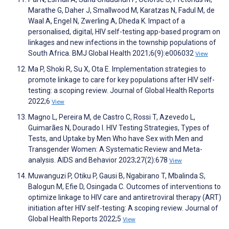
Marathe G, Daher J, Smallwood M, Karatzas N, Fadul M, de
Waal A, Engel N, Zwerling A, Dheda K. Impact of a
personalised, digital, HIV self-testing app-based program on
linkages and new infections in the township populations of
South Africa. BMJ Global Health 2021;6(9):e006032
View
Ma P, Shoki R, Su X, Ota E. Implementation strategies to
promote linkage to care for key populations after HIV self-
testing: a scoping review. Journal of Global Health Reports
2022;6
View
Magno L, Pereira M, de Castro C, Rossi T, Azevedo L,
Guimarães N, Dourado I. HIV Testing Strategies, Types of
Tests, and Uptake by Men Who have Sex with Men and
Transgender Women: A Systematic Review and Meta-
analysis. AIDS and Behavior 2023;27(2):678
View
Muwanguzi P, Otiku P, Gausi B, Ngabirano T, Mbalinda S,
Balogun M, Efie D, Osingada C. Outcomes of interventions to
optimize linkage to HIV care and antiretroviral therapy (ART)
initiation after HIV self-testing: A scoping review. Journal of
Global Health Reports 2022;5
View