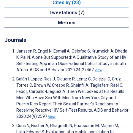
Cited by (23)
Tweetations (7)
Metrics
Journals
Janssen R, Engel N, Esmail A, Oelofse S, Krumeich A, Dheda
K, Pai N. Alone But Supported: A Qualitative Study of an HIV
Self-testing App in an Observational Cohort Study in South
Africa. AIDS and Behavior 2020;24(2):467
View
Balán I, Lopez-Rios J, Giguere R, Lentz C, Dolezal C, Cruz
Torres C, Brown W, Crespo R, Sheinfil A, Tagliaferri Rael C,
Febo I, Carballo-Diéguez A. Then We Looked at His Results:
Men Who Have Sex With Men from New York City and
Puerto Rico Report Their Sexual Partner’s Reactions to
Receiving Reactive HIV Self-Test Results. AIDS and Behavior
2020;24(9):2597
View
Gous N, Fischer A, Rhagnath N, Phatsoane M, Majam M,
Lalla-Edward S. Evaluation of a mobile application to