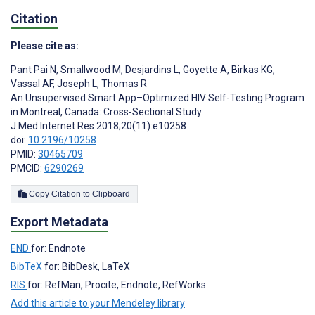
Citation
Please cite as:
Pant Pai N
,
Smallwood M
,
Desjardins L
,
Goyette A
,
Birkas KG
,
Vassal AF
,
Joseph L
,
Thomas R
An Unsupervised Smart App–Optimized HIV Self-Testing Program
in Montreal, Canada: Cross-Sectional Study
J Med Internet Res 2018;20(11):e10258
doi:
10.2196/10258
PMID:
30465709
PMCID:
6290269
Copy Citation to Clipboard
Export Metadata
END
for: Endnote
BibTeX
for: BibDesk, LaTeX
RIS
for: RefMan, Procite, Endnote, RefWorks
Add this article to your Mendeley library