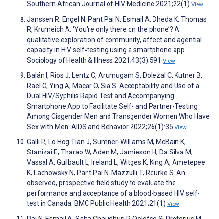
Southern African Journal of HIV Medicine 2021;22(1)
View
Janssen R, Engel N, Pant Pai N, Esmail A, Dheda K, Thomas
R, Krumeich A. ‘You're only there on the phone’? A
qualitative exploration of community, affect and agential
capacity in HIV self‐testing using a smartphone app.
Sociology of Health & Illness 2021;43(3):591
View
Balán I, Rios J, Lentz C, Arumugam S, Dolezal C, Kutner B,
Rael C, Ying A, Macar O, Sia S. Acceptability and Use of a
Dual HIV/Syphilis Rapid Test and Accompanying
Smartphone App to Facilitate Self- and Partner-Testing
Among Cisgender Men and Transgender Women Who Have
Sex with Men. AIDS and Behavior 2022;26(1):35
View
Galli R, Lo Hog Tian J, Sumner-Williams M, McBain K,
Stanizai E, Tharao W, Aden M, Jamieson H, Da Silva M,
Vassal A, Guilbault L, Ireland L, Witges K, King A, Ametepee
K, Lachowsky N, Pant Pai N, Mazzulli T, Rourke S. An
observed, prospective field study to evaluate the
performance and acceptance of a blood-based HIV self-
test in Canada. BMC Public Health 2021;21(1)
View
Pai N, Esmail A, Saha Chaudhuri P, Oelofse S, Pretorius M,