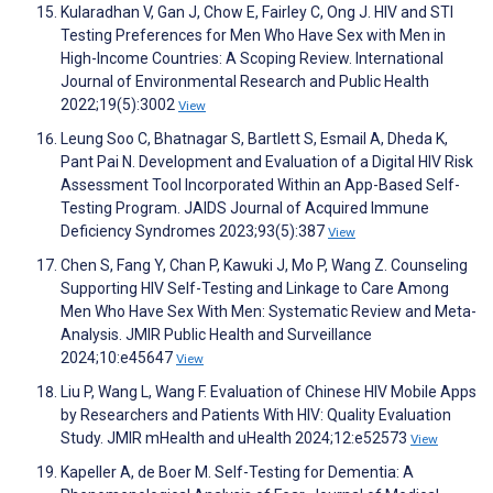
Kularadhan V, Gan J, Chow E, Fairley C, Ong J. HIV and STI
Testing Preferences for Men Who Have Sex with Men in
High-Income Countries: A Scoping Review. International
Journal of Environmental Research and Public Health
2022;19(5):3002
View
Leung Soo C, Bhatnagar S, Bartlett S, Esmail A, Dheda K,
Pant Pai N. Development and Evaluation of a Digital HIV Risk
Assessment Tool Incorporated Within an App-Based Self-
Testing Program. JAIDS Journal of Acquired Immune
Deficiency Syndromes 2023;93(5):387
View
Chen S, Fang Y, Chan P, Kawuki J, Mo P, Wang Z. Counseling
Supporting HIV Self-Testing and Linkage to Care Among
Men Who Have Sex With Men: Systematic Review and Meta-
Analysis. JMIR Public Health and Surveillance
2024;10:e45647
View
Liu P, Wang L, Wang F. Evaluation of Chinese HIV Mobile Apps
by Researchers and Patients With HIV: Quality Evaluation
Study. JMIR mHealth and uHealth 2024;12:e52573
View
Kapeller A, de Boer M. Self-Testing for Dementia: A