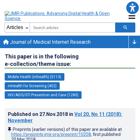
Journal of Medical Internet Research
This paper is in the following
e-collection/theme issue:
Mobile Health (mhealth) (5113)
mHealth for Screening (452)
HIV/AIDS/STI Prevention and Care (1280)
Published on
27.Nov.2018
in
Vol 20
, No 11
(2018)
:
November
Preprints (earlier versions) of this paper are available at
https://preprints.jmir.org/preprint/10258
, first published
20.Mar.2018
.