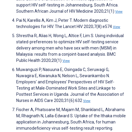
support HIV self-testing in Johannesburg, South Africa.
Southern African Journal of HIV Medicine 2020;21(1)
View
Pai N, Karellis A, Kim J, Peter T. Modern diagnostic
technologies for HIV. The Lancet HIV 2020;7(8):e574
View
Shrestha R, Alias H, Wong L, Altice F, Lim S. Using individual
stated-preferences to optimize HIV self-testing service
delivery among men who have sex with men (MSM) in
Malaysia: results from a conjoint-based analysis. BMC
Public Health 2020;20(1)
View
Muwanguzi P, Nasuuna E, Osingada C, Seruwagi G,
Nuwagira E, Kiwanuka N, Nelson L, Sewankambo N.
Employers' and Employees' Perspectives of HIV Self-
Testing at Male-Dominated Work Sites and Linkage to
Posttest Services in Uganda. Journal of the Association of
Nurses in AIDS Care 2020;31(6):632
View
Fischer A, Phatsoane M, Majam M, Shankland L, Abrahams
M, Rhagnath N, Lalla-Edward S. Uptake of the Ithaka mobile
application in Johannesburg, South Africa, for human
immunodeficiency virus self-testing result reporting.