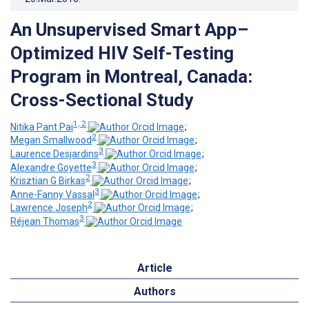
An Unsupervised Smart App–
Optimized HIV Self-Testing
Program in Montreal, Canada:
Cross-Sectional Study
1, 2
Nitika Pant Pai
;
2
Megan Smallwood
;
3
Laurence Desjardins
;
3
Alexandre Goyette
;
2
Krisztian G Birkas
;
3
Anne-Fanny Vassal
;
2
Lawrence Joseph
;
3
Réjean Thomas
Article
Authors