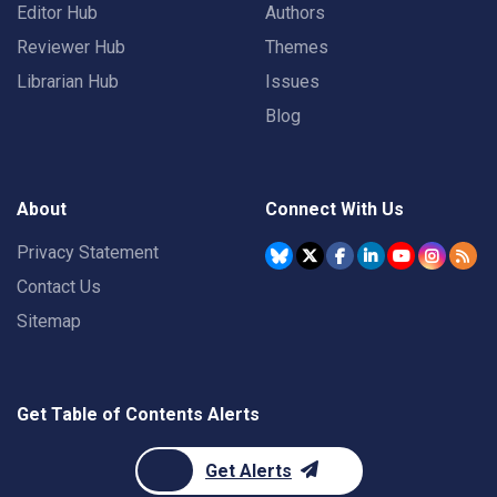
Editor Hub
Authors
Reviewer Hub
Themes
Librarian Hub
Issues
Blog
About
Connect With Us
Privacy Statement
Contact Us
Sitemap
Get Table of Contents Alerts
Get Alerts