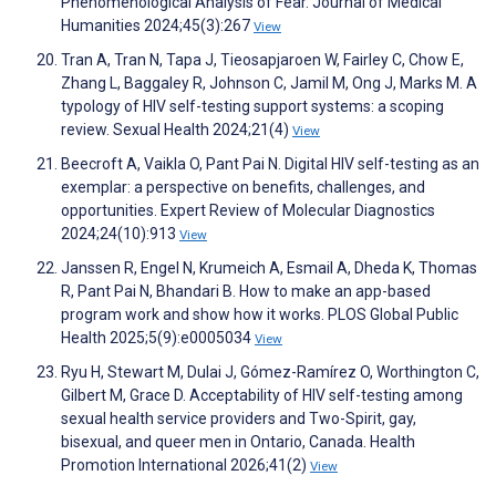
Phenomenological Analysis of Fear. Journal of Medical
Humanities 2024;45(3):267
View
Tran A, Tran N, Tapa J, Tieosapjaroen W, Fairley C, Chow E,
Zhang L, Baggaley R, Johnson C, Jamil M, Ong J, Marks M. A
typology of HIV self-testing support systems: a scoping
review. Sexual Health 2024;21(4)
View
Beecroft A, Vaikla O, Pant Pai N. Digital HIV self-testing as an
exemplar: a perspective on benefits, challenges, and
opportunities. Expert Review of Molecular Diagnostics
2024;24(10):913
View
Janssen R, Engel N, Krumeich A, Esmail A, Dheda K, Thomas
R, Pant Pai N, Bhandari B. How to make an app-based
program work and show how it works. PLOS Global Public
Health 2025;5(9):e0005034
View
Ryu H, Stewart M, Dulai J, Gómez-Ramírez O, Worthington C,
Gilbert M, Grace D. Acceptability of HIV self-testing among
sexual health service providers and Two-Spirit, gay,
bisexual, and queer men in Ontario, Canada. Health
Promotion International 2026;41(2)
View