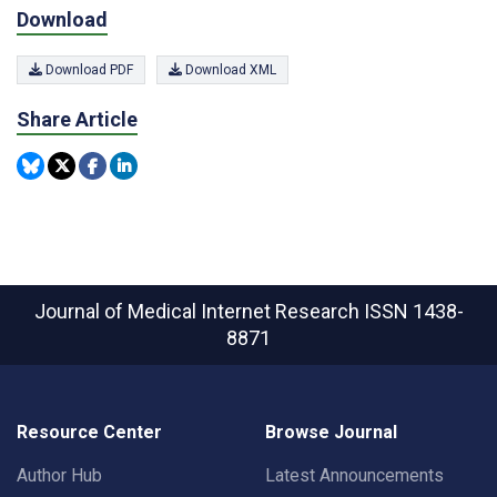
Download
Download PDF
Download XML
Share Article
Journal of Medical Internet Research
ISSN 1438-
8871
Resource Center
Browse Journal
Author Hub
Latest Announcements