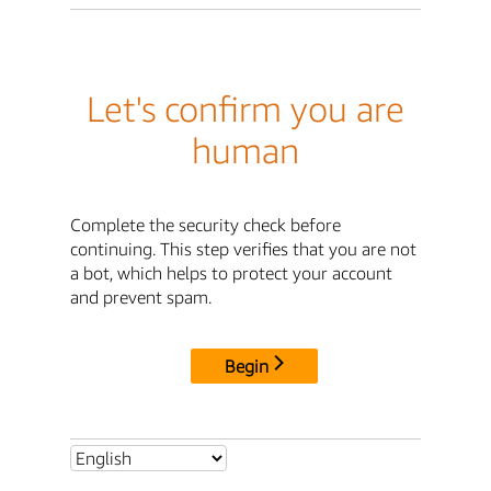
Let's confirm you are
human
Complete the security check before
continuing. This step verifies that you are not
a bot, which helps to protect your account
and prevent spam.
Begin