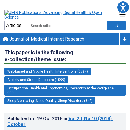
Journal of Medical Internet Research
This paper is in the following
e-collection/theme issue:
Web-based and Mobile Health Interventions (5794)
Anxiety and Stress Disorders (1599)
Occupational Health and Ergonomics/Prevention at the Workplace
(383)
Sleep Monitoring, Sleep Quality, Sleep Disorders (342)
Published on
19.Oct.2018
in
Vol 20
, No 10
(2018)
:
October