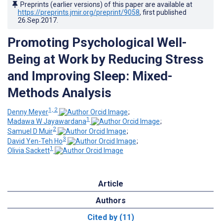
Preprints (earlier versions) of this paper are available at
https://preprints.jmir.org/preprint/9058
, first published
26.Sep.2017
.
Promoting Psychological Well-
Being at Work by Reducing Stress
and Improving Sleep: Mixed-
Methods Analysis
1, 2
Denny Meyer
;
1
Madawa W Jayawardana
;
2
Samuel D Muir
;
3
David Yen-Teh Ho
;
1
Olivia Sackett
Article
Authors
Cited by (11)