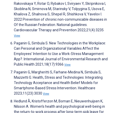
Rakovskaya Y, Rotar O, Rybakov I, Sviryaev Y, Skripnikova I,
Skoblina N, Smirnova M, Starinsky V, Tolpygina S, Usova E,
Khailova Z, Shalnova S, Shepel R, Shishkova V, Yavelov I.
2022 Prevention of chronic non-communicable diseases in
Of the Russian Federation. National guidelines.
Cardiovascular Therapy and Prevention 2022;21(4):3235
View
Paganin G, Simbula S. New Technologies in the Workplace:
Can Personal and Organizational Variables Affect the
Employees’ Intention to Use a Work-Stress Management
App?. International Journal of Environmental Research and
Public Health 2021;18(17):9366
View
Paganin G, Margheritti S, Farhane-Medina N, Simbula S,
Mazzetti G. Health, Stress and Technologies: Integrating
Technology Acceptance and Health Belief Models for
Smartphone-Based Stress Intervention. Healthcare
2023;11(23):3030
View
Hedlund Å, Kristofferzon M, Boman E, Nieuwenhuijsen K,
Nilsson A. Women’s health and psychological well-being in
the return-to-work process after long-term sick leave for