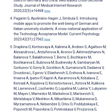
Users in Germany and China: Web-Based Cross-Sectional
Study. Journal of Medical Internet Research
2020;22(5):e16468
View
Paganin G, Apolinário-Hagen J, Simbula S. Introducing
mobile apps to promote the well-being of German and
Italian university students. A cross-national application of
the Technology Acceptance Model. Current Psychology
2023;42(31):27562
View
Drapkina O, Kontsevaya A, Kalinina A, Avdeev S, Agaltsov M,
Alexandrova L, Antsiferova A, Aronov D, Akhmedzhanov N,
Balanova Y, Balakhonova T, Berns S, Bochkarev M,
Bochkareva E, Bubnova M, Budnevsky A, Gambaryan M,
Gorbunov V, Gorny B, Gorshkov A, Gumanova N, Dadaeva V,
Drozdova L, Egorov V, Eliashevich S, Ershova A, Ivanova E,
Imaeva A, Ipatov P, Kaprin A, Karamnova N, Kobalava Z,
Konradi A, Kopylova O, Korostovtseva L, Kotova M, Kulikova
M, Lavrenova E, Lischenko O, Lopatina M, Lukina Y, Lukyanov
M, Mayev I, Mamedov M, Markelova S, Martsevich S,
Metelskaya V, Meshkov A, Milushkina O, Mukaneeva D,
Myrzamatova A, Nebieridze D, Orlov D, Poddubskaya E,
Popovich M, Popovkina O, Potievskaya V, Prozorova G,