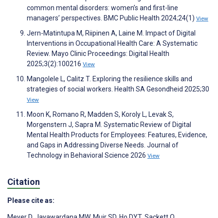
common mental disorders: women’s and first-line
managers’ perspectives. BMC Public Health 2024;24(1)
View
Jern-Matintupa M, Riipinen A, Laine M. Impact of Digital
Interventions in Occupational Health Care: A Systematic
Review. Mayo Clinic Proceedings: Digital Health
2025;3(2):100216
View
Mangolele L, Calitz T. Exploring the resilience skills and
strategies of social workers. Health SA Gesondheid 2025;30
View
Moon K, Romano R, Madden S, Koroly L, Levak S,
Morgenstern J, Sapra M. Systematic Review of Digital
Mental Health Products for Employees: Features, Evidence,
and Gaps in Addressing Diverse Needs. Journal of
Technology in Behavioral Science 2026
View
Citation
Please cite as:
Meyer D
,
Jayawardana MW
,
Muir SD
,
Ho DYT
,
Sackett O