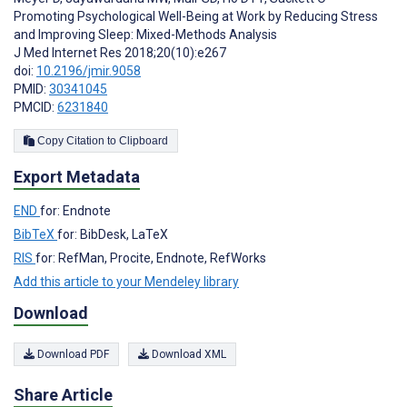
Promoting Psychological Well-Being at Work by Reducing Stress
and Improving Sleep: Mixed-Methods Analysis
J Med Internet Res 2018;20(10):e267
doi:
10.2196/jmir.9058
PMID:
30341045
PMCID:
6231840
Copy Citation to Clipboard
Export Metadata
END
for: Endnote
BibTeX
for: BibDesk, LaTeX
RIS
for: RefMan, Procite, Endnote, RefWorks
Add this article to your Mendeley library
Download
Download PDF
Download XML
Share Article