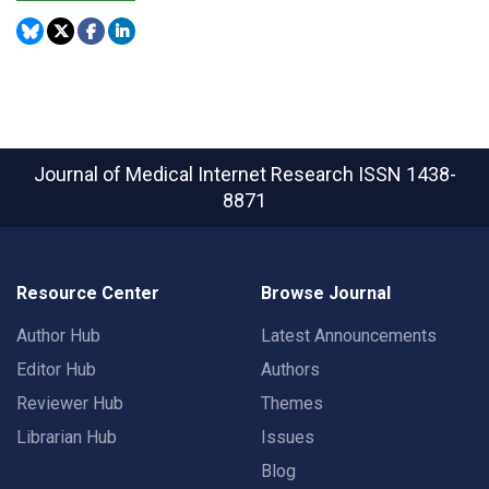
Journal of Medical Internet Research
ISSN 1438-
8871
Resource Center
Browse Journal
Author Hub
Latest Announcements
Editor Hub
Authors
Reviewer Hub
Themes
Librarian Hub
Issues
Blog