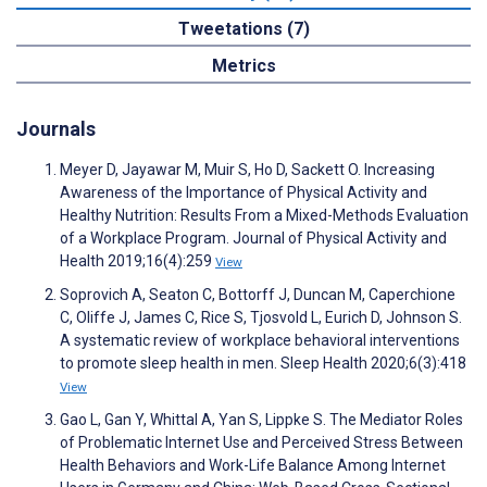
Tweetations (7)
Metrics
Journals
Meyer D, Jayawar M, Muir S, Ho D, Sackett O. Increasing
Awareness of the Importance of Physical Activity and
Healthy Nutrition: Results From a Mixed-Methods Evaluation
of a Workplace Program. Journal of Physical Activity and
Health 2019;16(4):259
View
Soprovich A, Seaton C, Bottorff J, Duncan M, Caperchione
C, Oliffe J, James C, Rice S, Tjosvold L, Eurich D, Johnson S.
A systematic review of workplace behavioral interventions
to promote sleep health in men. Sleep Health 2020;6(3):418
View
Gao L, Gan Y, Whittal A, Yan S, Lippke S. The Mediator Roles
of Problematic Internet Use and Perceived Stress Between
Health Behaviors and Work-Life Balance Among Internet