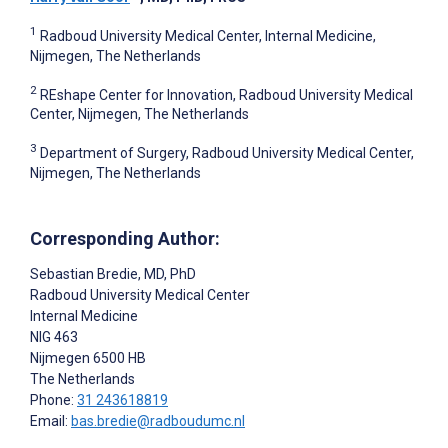
1
Radboud University Medical Center, Internal Medicine,
Nijmegen, The Netherlands
2
REshape Center for Innovation, Radboud University Medical
Center, Nijmegen, The Netherlands
3
Department of Surgery, Radboud University Medical Center,
Nijmegen, The Netherlands
Corresponding Author:
Sebastian Bredie
, MD, PhD
Radboud University Medical Center
Internal Medicine
NIG 463
Nijmegen
6500 HB
The Netherlands
Phone:
31 243618819
Email:
bas.bredie@radboudumc.nl