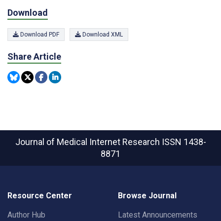
Download
Download PDF
Download XML
Share Article
Journal of Medical Internet Research
ISSN 1438-
8871
Resource Center
Browse Journal
Author Hub
Latest Announcements