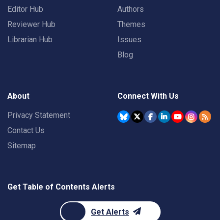
Editor Hub
Authors
Reviewer Hub
Themes
Librarian Hub
Issues
Blog
About
Connect With Us
Privacy Statement
Contact Us
Sitemap
Get Table of Contents Alerts
Get Alerts