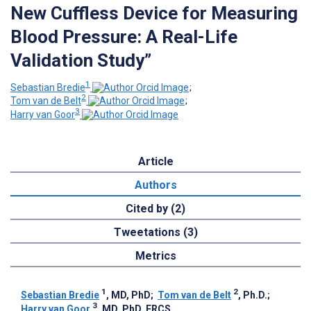
New Cuffless Device for Measuring
Blood Pressure: A Real-Life
Validation Study”
1
Sebastian Bredie
;
2
Tom van de Belt
;
3
Harry van Goor
Article
Authors
Cited by (2)
Tweetations (3)
Metrics
1
2
Sebastian Bredie
, MD, PhD
;
Tom van de Belt
, Ph.D.
;
3
Harry van Goor
, MD, PhD, FRCS