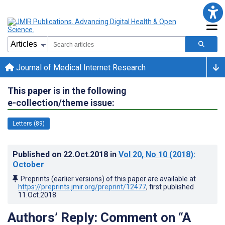
Journal of Medical Internet Research
This paper is in the following
e-collection/theme issue:
Letters (89)
Published on
22.Oct.2018
in
Vol 20
, No 10
(2018)
:
October
Preprints (earlier versions) of this paper are available at
https://preprints.jmir.org/preprint/12477
, first published
11.Oct.2018
.
Authors’ Reply: Comment on “A