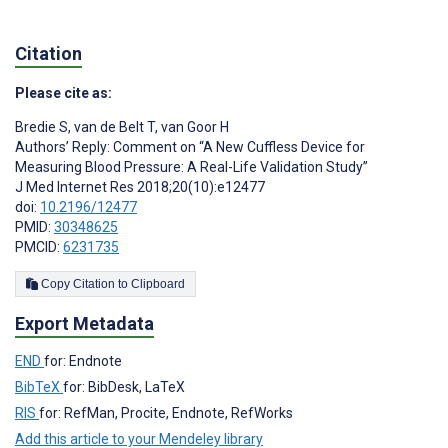
Citation
Please cite as:
Bredie S
,
van de Belt T
,
van Goor H
Authors’ Reply: Comment on “A New Cuffless Device for
Measuring Blood Pressure: A Real-Life Validation Study”
J Med Internet Res 2018;20(10):e12477
doi:
10.2196/12477
PMID:
30348625
PMCID:
6231735
Copy Citation to Clipboard
Export Metadata
END
for: Endnote
BibTeX
for: BibDesk, LaTeX
RIS
for: RefMan, Procite, Endnote, RefWorks
Add this article to your Mendeley library