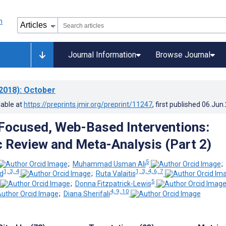
Journal Information
Browse Journal
2018)
: October
lable at
https://preprints.jmir.org/preprint/11247
, first published
06.Jun
Focused, Web-Based Interventions:
 Review and Meta-Analysis (Part 2)
5
;
Muhammad Usman Ali
;
1, 3, 4
1, 3, 4, 6, 7
d
;
Ruta Valaitis
5
;
Donna Fitzpatrick-Lewis
4, 9, 10
;
Diana Sherifali