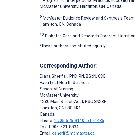
Program for Interpersonal Practice, Education 
McMaster University, Hamilton, ON, Canada
9
McMaster Evidence Review and Synthesis Team, S
Hamilton, ON, Canada
10
Diabetes Care and Research Program, Hamilton
*these authors contributed equally
Corresponding Author:
Diana Sherifali
, PhD, RN, BScN, CDE
Faculty of Health Sciences
School of Nursing
McMaster University
1280 Main Street West, HSC 3N28F
Hamilton
, ON
L8S 4K1
Canada
Phone:
1 905-525-9140 ext 21435
Fax: 1 905-521-8834
Email:
dsherif@mcmaster.ca