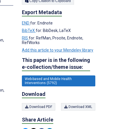
s
Copy Citation to Clipboard
Export Metadata
END
for: Endnote
BibTeX
for: BibDesk, LaTeX
RIS
for: RefMan, Procite, Endnote,
on,
RefWorks
Add this article to your Mendeley library
This paper is in the following
e-collection/theme issue:
Web-based and Mobile Health
Interventions (5792)
on,
Download
Download PDF
Download XML
Share Article