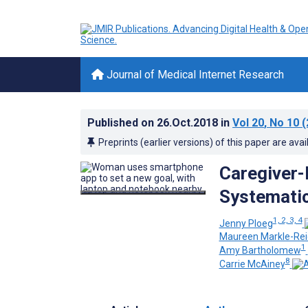
Journal of Medical Internet Research
Published on
26.Oct.2018
in
Vol 20
, No 10
(
Preprints (earlier versions) of this paper are avai
Caregiver-
Systematic
1, 2, 3, 4
Jenny Ploeg
Maureen Markle-Rei
1
Amy Bartholomew
8
Carrie McAiney