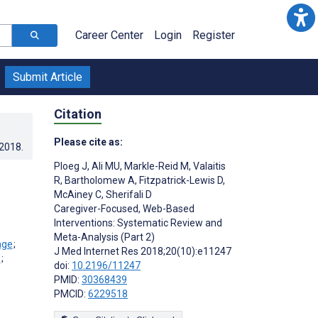
Career Center
Login
Register
Submit Article
Citation
Please cite as:
.2018
.
Ploeg J
,
Ali MU
,
Markle-Reid M
,
Valaitis
R
,
Bartholomew A
,
Fitzpatrick-Lewis D
,
McAiney C
,
Sherifali D
Caregiver-Focused, Web-Based
Interventions: Systematic Review and
Meta-Analysis (Part 2)
;
J Med Internet Res 2018;20(10):e11247
;
doi:
10.2196/11247
PMID:
30368439
PMCID:
6229518