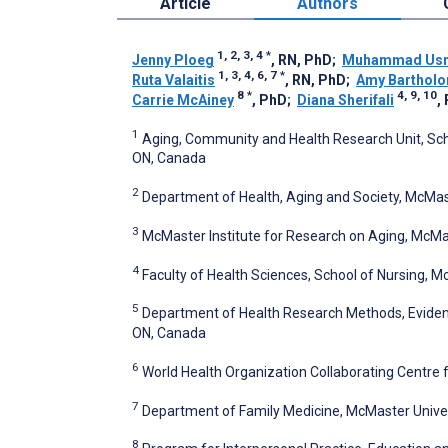
Article
Authors
1, 2, 3, 4
*
Jenny Ploeg
, RN, PhD
;
Muhammad Usm
1, 3, 4, 6, 7
*
Ruta Valaitis
, RN, PhD
;
Amy Barthol
8
*
4, 9, 10
Carrie McAiney
, PhD
;
Diana Sherifali
,
1
Aging, Community and Health Research Unit, Scho
ON, Canada
2
Department of Health, Aging and Society, McMas
3
McMaster Institute for Research on Aging, McMas
4
Faculty of Health Sciences, School of Nursing, M
5
Department of Health Research Methods, Evidenc
ON, Canada
6
World Health Organization Collaborating Centre
7
Department of Family Medicine, McMaster Univer
8