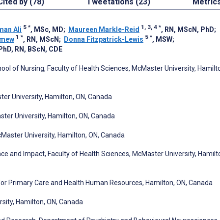
Cited by (78)
Tweetations (23)
Metric
5
*
1, 3, 4
*
an Ali
, MSc, MD
;
Maureen Markle-Reid
, RN, MScN, PhD
;
1
*
5
*
omew
, RN, MScN
;
Donna Fitzpatrick-Lewis
, MSW
;
 PhD, RN, BScN, CDE
ol of Nursing, Faculty of Health Sciences, McMaster University, Hamilt
ter University, Hamilton, ON, Canada
ter University, Hamilton, ON, Canada
cMaster University, Hamilton, ON, Canada
e and Impact, Faculty of Health Sciences, McMaster University, Hamilt
 for Primary Care and Health Human Resources, Hamilton, ON, Canada
sity, Hamilton, ON, Canada