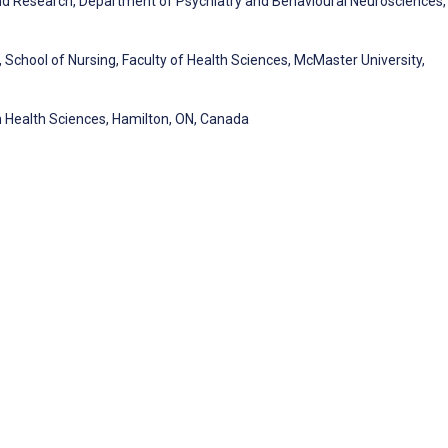
and Research, Department of Psychiatry and Behavioural Neurosciences,
chool of Nursing, Faculty of Health Sciences, McMaster University,
 Health Sciences, Hamilton, ON, Canada