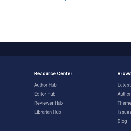
Resource Center
Brows
Author Hub
Lates
Editor Hub
Autho
Reviewer Hub
Them
Librarian Hub
Issue
Blog