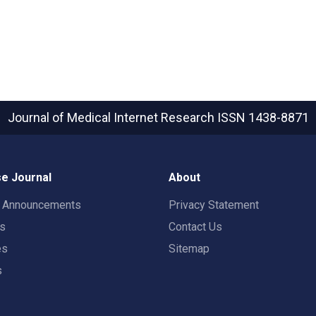
Journal of Medical Internet Research
ISSN 1438-8871
e Journal
About
t Announcements
Privacy Statement
rs
Contact Us
es
Sitemap
s