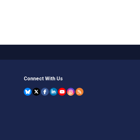
Connect With Us