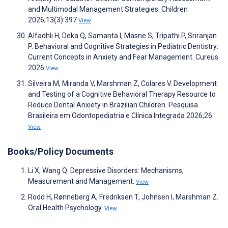
and Multimodal Management Strategies. Children
2026;13(3):397
View
Alfadhli H, Deka Q, Samanta I, Masne S, Tripathi P, Sriranjan
P. Behavioral and Cognitive Strategies in Pediatric Dentistry:
Current Concepts in Anxiety and Fear Management. Cureus
2026
View
Silveira M, Miranda V, Marshman Z, Colares V. Development
and Testing of a Cognitive Behavioral Therapy Resource to
Reduce Dental Anxiety in Brazilian Children. Pesquisa
Brasileira em Odontopediatria e Clínica Integrada 2026;26
View
Books/Policy Documents
Li X, Wang Q. Depressive Disorders: Mechanisms,
Measurement and Management.
View
Rodd H, Rønneberg A, Fredriksen T, Johnsen I, Marshman Z.
Oral Health Psychology.
View