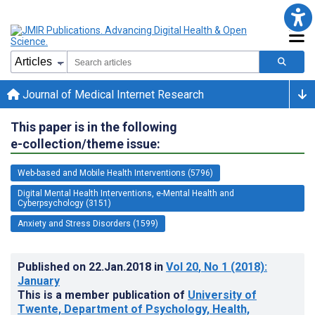
Journal of Medical Internet Research
This paper is in the following
e-collection/theme issue:
Web-based and Mobile Health Interventions (5796)
Digital Mental Health Interventions, e-Mental Health and
Cyberpsychology (3151)
Anxiety and Stress Disorders (1599)
Published on
22.Jan.2018
in
Vol 20
, No 1
(2018)
:
January
This is a member publication of
University of
Twente, Department of Psychology, Health,