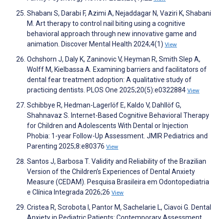
Shabanı S, Darabi F, Azimi A, Nejaddagar N, Vaziri K, Shabani
M. Art therapy to control nail biting using a cognitive
behavioral approach through new innovative game and
animation. Discover Mental Health 2024;4(1)
View
Ochshorn J, Daly K, Zaninovic V, Heyman R, Smith Slep A,
Wolff M, Kielbassa A. Examining barriers and facilitators of
dental fear treatment adoption: A qualitative study of
practicing dentists. PLOS One 2025;20(5):e0322884
View
Schibbye R, Hedman-Lagerlöf E, Kaldo V, Dahllöf G,
Shahnavaz S. Internet-Based Cognitive Behavioral Therapy
for Children and Adolescents With Dental or Injection
Phobia: 1-year Follow-Up Assessment. JMIR Pediatrics and
Parenting 2025;8:e80376
View
Santos J, Barbosa T. Validity and Reliability of the Brazilian
Version of the Children’s Experiences of Dental Anxiety
Measure (CEDAM). Pesquisa Brasileira em Odontopediatria
e Clínica Integrada 2026;26
View
Cristea R, Scrobota I, Pantor M, Sachelarie L, Ciavoi G. Dental
Anxiety in Pediatric Patients: Contemporary Assessment