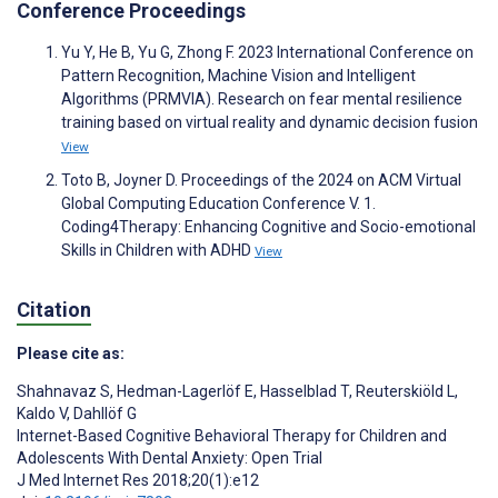
Conference Proceedings
Yu Y, He B, Yu G, Zhong F. 2023 International Conference on
Pattern Recognition, Machine Vision and Intelligent
Algorithms (PRMVIA). Research on fear mental resilience
training based on virtual reality and dynamic decision fusion
View
Toto B, Joyner D. Proceedings of the 2024 on ACM Virtual
Global Computing Education Conference V. 1.
Coding4Therapy: Enhancing Cognitive and Socio-emotional
Skills in Children with ADHD
View
Citation
Please cite as:
Shahnavaz S
,
Hedman-Lagerlöf E
,
Hasselblad T
,
Reuterskiöld L
,
Kaldo V
,
Dahllöf G
Internet-Based Cognitive Behavioral Therapy for Children and
Adolescents With Dental Anxiety: Open Trial
J Med Internet Res 2018;20(1):e12