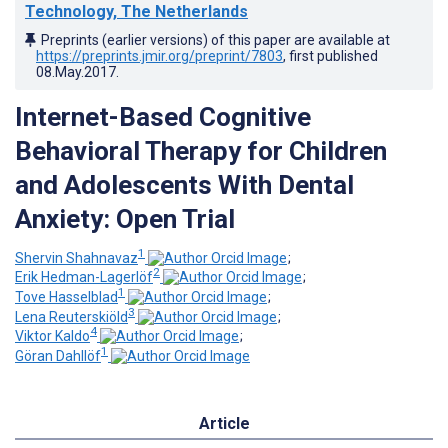
Technology, The Netherlands
Preprints (earlier versions) of this paper are available at
https://preprints.jmir.org/preprint/7803
, first published
08.May.2017
.
Internet-Based Cognitive
Behavioral Therapy for Children
and Adolescents With Dental
Anxiety: Open Trial
1
Shervin Shahnavaz
;
2
Erik Hedman-Lagerlöf
;
1
Tove Hasselblad
;
3
Lena Reuterskiöld
;
4
Viktor Kaldo
;
1
Göran Dahllöf
Article