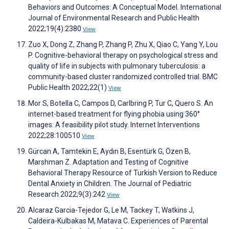
Behaviors and Outcomes: A Conceptual Model. International
Journal of Environmental Research and Public Health
2022;19(4):2380
View
Zuo X, Dong Z, Zhang P, Zhang P, Zhu X, Qiao C, Yang Y, Lou
P. Cognitive-behavioral therapy on psychological stress and
quality of life in subjects with pulmonary tuberculosis: a
community-based cluster randomized controlled trial. BMC
Public Health 2022;22(1)
View
Mor S, Botella C, Campos D, Carlbring P, Tur C, Quero S. An
internet-based treatment for flying phobia using 360°
images: A feasibility pilot study. Internet Interventions
2022;28:100510
View
Gürcan A, Tamtekin E, Aydın B, Esentürk G, Özen B,
Marshman Z. Adaptation and Testing of Cognitive
Behavioral Therapy Resource of Turkish Version to Reduce
Dental Anxiety in Children. The Journal of Pediatric
Research 2022;9(3):242
View
Alcaraz Garcia-Tejedor G, Le M, Tackey T, Watkins J,
Caldeira-Kulbakas M, Matava C. Experiences of Parental