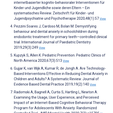
internetbasierter kognitiv-behavioraler Interventionen für
Kinder und Jugendliche sowie deren Eltern – Ein
systematisches Review. Zeitschrift für Kinder- und
Jugendpsychiatrie und Psychotherapie 2020;48(1):57
View
Pezzini Soares J, Cardoso M, Bolan M. Demystifying
behaviour and dental anxiety in schoolchildren during
endodontic treatment for primary teeth—controlled clinical
trial. International Journal of Paediatric Dentistry
2019;29(3):249
View
Kupzyk S, Allen K. Pediatric Prevention. Pediatric Clinics of
North America 2020;67(3):513
View
Gujjar K, van Wijk A, Kumar R, de Jongh A. Are Technology-
Based Interventions Effective in Reducing Dental Anxiety in
Children and Adults? A Systematic Review. Journal of
Evidence Based Dental Practice 2019;19(2):140
View
Radomski A, Bagnell A, Curtis S, Hartling L, Newton A.
Examining the Usage, User Experience, and Perceived
Impact of an Internet-Based Cognitive Behavioral Therapy
Program for Adolescents With Anxiety: Randomized