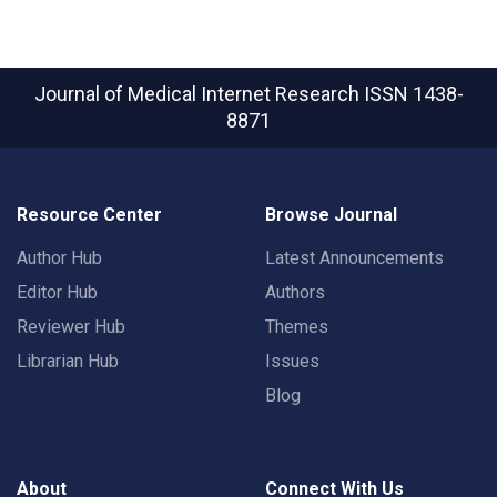
Journal of Medical Internet Research
ISSN 1438-
8871
Resource Center
Browse Journal
Author Hub
Latest Announcements
Editor Hub
Authors
Reviewer Hub
Themes
Librarian Hub
Issues
Blog
About
Connect With Us