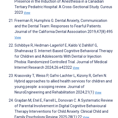
Presence in the Induction of Anesthesia in a Canadian
Tertiary Pediatric Hospital: A Cross-Sectional Study. Cureus
2023
View
Freeman R, Humphris G. Dental Anxiety, Communication
and the Dental Team: Responses to Fearful Patients.
Journal of the California Dental Association 2019;47(8):495
View
Schibbye R, Hedman-Lagerlöf E, Kaldo V, Dahllöf G,
Shahnavaz S. Internet-Based Cognitive Behavioral Therapy
for Children and Adolescents With Dental or Injection
Phobia: Randomized Controlled Trial. Journal of Medical
Internet Research 2024;26:e42322
View
Krasovsky T, Weiss P, Gafni-Lachter L, Kizony R, Gefen N.
Hybrid approaches to allied health services for children and
young people: a scoping review. Journal of
NeuroEngineering and Rehabilitation 2024;21(1)
View
Grajdan M, Etel E, Farrell L, Donovan C. A Systematic Review
of Parental Involvement in Digital Cognitive Behavioural
Therapy Interventions for Child Anxiety. Clinical Child and
Family Psychology Review 2025;28(1):22
View