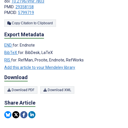
doi:
10.2196/jmir.7803
PMID:
29358158
PMCID:
5799719
Copy Citation to Clipboard
Export Metadata
END
for: Endnote
BibTeX
for: BibDesk, LaTeX
RIS
for: RefMan, Procite, Endnote, RefWorks
Add this article to your Mendeley library
Download
Download PDF
Download XML
Share Article