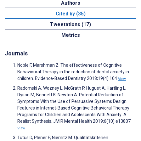
Authors
Cited by (35)
Tweetations (17)
Metrics
Journals
Noble F, Marshman Z. The effectiveness of Cognitive
Behavioural Therapy in the reduction of dental anxiety in
children. Evidence-Based Dentistry 2018;19(4):104
View
Radomski A, Wozney L, McGrath P, Huguet A, Hartling L,
Dyson M, Bennett K, Newton A. Potential Reduction of
Symptoms With the Use of Persuasive Systems Design
Features in Internet-Based Cognitive Behavioral Therapy
Programs for Children and Adolescents With Anxiety: A
Realist Synthesis. JMIR Mental Health 2019;6(10):e13807
View
Tutus D, Plener P, Niemitz M. Qualitätskriterien