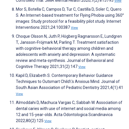
Controlled Trial. JMIR Mental Health 2020;7(2):e15795
View
Mor S, Botella C, Campos D, Tur C, Castilla D, Soler C, Quero
S. An Internet-based treatment for Flying Phobia using 360°
images: Study protocol for a feasibility pilot study. Internet
Interventions 2021;24:100387
View
Choque Olsson N, Juth P, Högberg Ragnarsson E, Lundgren
T, Jansson-Fröjmark M, Parling T. Treatment satisfaction
with cognitive-behavioral therapy among children and
adolescents with anxiety and depression: A systematic
review and meta-synthesis. Journal of Behavioral and
Cognitive Therapy 2021;31(2):147
View
Kapil D, Elizabeth S. Contemporary Behavior Guidance
Techniques to Outsmart Child\'s Anxious Mind. Journal of
South Asian Association of Pediatric Dentistry 2021;4(1):41
View
Almoddahi D, Machuca Vargas C, Sabbah W. Association of
dental caries with use of internet and social media among
12 and 15-year-olds. Acta Odontologica Scandinavica
2022;80(2):125
View