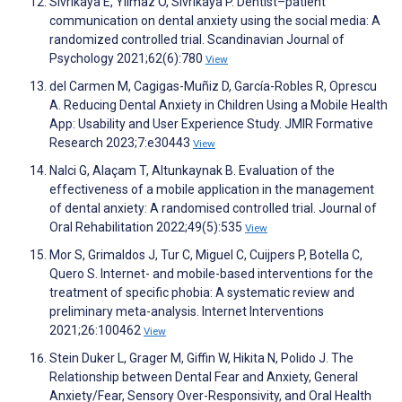
Sivrikaya E, Yilmaz O, Sivrikaya P. Dentist–patient
communication on dental anxiety using the social media: A
randomized controlled trial. Scandinavian Journal of
Psychology 2021;62(6):780
View
del Carmen M, Cagigas-Muñiz D, García-Robles R, Oprescu
A. Reducing Dental Anxiety in Children Using a Mobile Health
App: Usability and User Experience Study. JMIR Formative
Research 2023;7:e30443
View
Nalci G, Alaçam T, Altunkaynak B. Evaluation of the
effectiveness of a mobile application in the management
of dental anxiety: A randomised controlled trial. Journal of
Oral Rehabilitation 2022;49(5):535
View
Mor S, Grimaldos J, Tur C, Miguel C, Cuijpers P, Botella C,
Quero S. Internet- and mobile-based interventions for the
treatment of specific phobia: A systematic review and
preliminary meta-analysis. Internet Interventions
2021;26:100462
View
Stein Duker L, Grager M, Giffin W, Hikita N, Polido J. The
Relationship between Dental Fear and Anxiety, General
Anxiety/Fear, Sensory Over-Responsivity, and Oral Health