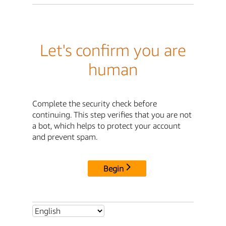
Let's confirm you are
human
Complete the security check before
continuing. This step verifies that you are not
a bot, which helps to protect your account
and prevent spam.
Begin