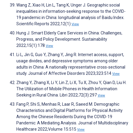
Wang Z, Xiao H, Lin L, Tang K, Unger J. Geographic social
inequalities in information-seeking response to the COVID-
19 pandemic in China: longitudinal analysis of Baidu Index.
Scientific Reports 2022;12(1)
View
Hung J. Smart Elderly Care Services in China: Challenges,
Progress, and Policy Development. Sustainability
2022;15(1):178
View
Li L, Jin G, Guo Y, Zhang Y, Jing R. Internet access, support,
usage divides, and depressive symptoms among older
adults in China: A nationally representative cross-sectional
study. Journal of Affective Disorders 2023;323:514
View
Zhang Y, Zhang X, Li Y, Lin Z, Li X, Tu X, Zhou Y, Qian D, Liu H.
The Utilization of Mobile Phones in Health Information
Seeking in Rural China. Libri 2022;72(3):297
View
Fang P, Shi S, Menhas R, Laar R, Saeed M. Demographic
Characteristics and Digital Platforms for Physical Activity
Among the Chinese Residents During the COVID-19
Pandemic: A Mediating Analysis. Journal of Multidisciplinary
Healthcare 2022;Volume 15:515
View