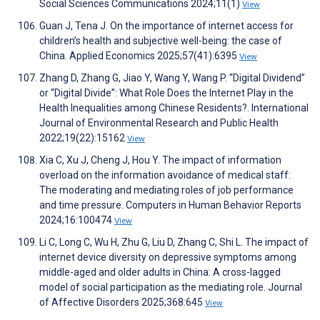
Social Sciences Communications 2024;11(1)
View
Guan J, Tena J. On the importance of internet access for
children’s health and subjective well-being: the case of
China. Applied Economics 2025;57(41):6395
View
Zhang D, Zhang G, Jiao Y, Wang Y, Wang P. “Digital Dividend”
or “Digital Divide”: What Role Does the Internet Play in the
Health Inequalities among Chinese Residents?. International
Journal of Environmental Research and Public Health
2022;19(22):15162
View
Xia C, Xu J, Cheng J, Hou Y. The impact of information
overload on the information avoidance of medical staff:
The moderating and mediating roles of job performance
and time pressure. Computers in Human Behavior Reports
2024;16:100474
View
Li C, Long C, Wu H, Zhu G, Liu D, Zhang C, Shi L. The impact of
internet device diversity on depressive symptoms among
middle-aged and older adults in China: A cross-lagged
model of social participation as the mediating role. Journal
of Affective Disorders 2025;368:645
View