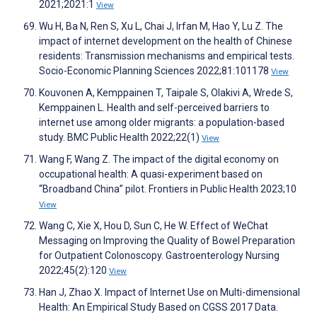
2021;2021:1
View
Wu H, Ba N, Ren S, Xu L, Chai J, Irfan M, Hao Y, Lu Z. The
impact of internet development on the health of Chinese
residents: Transmission mechanisms and empirical tests.
Socio-Economic Planning Sciences 2022;81:101178
View
Kouvonen A, Kemppainen T, Taipale S, Olakivi A, Wrede S,
Kemppainen L. Health and self-perceived barriers to
internet use among older migrants: a population-based
study. BMC Public Health 2022;22(1)
View
Wang F, Wang Z. The impact of the digital economy on
occupational health: A quasi-experiment based on
“Broadband China” pilot. Frontiers in Public Health 2023;10
View
Wang C, Xie X, Hou D, Sun C, He W. Effect of WeChat
Messaging on Improving the Quality of Bowel Preparation
for Outpatient Colonoscopy. Gastroenterology Nursing
2022;45(2):120
View
Han J, Zhao X. Impact of Internet Use on Multi-dimensional
Health: An Empirical Study Based on CGSS 2017 Data.