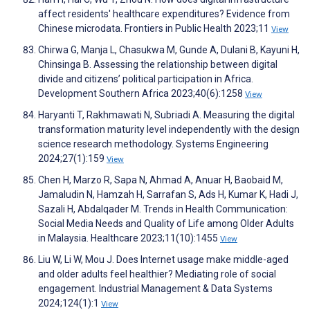
affect residents' healthcare expenditures? Evidence from
Chinese microdata. Frontiers in Public Health 2023;11
View
Chirwa G, Manja L, Chasukwa M, Gunde A, Dulani B, Kayuni H,
Chinsinga B. Assessing the relationship between digital
divide and citizens’ political participation in Africa.
Development Southern Africa 2023;40(6):1258
View
Haryanti T, Rakhmawati N, Subriadi A. Measuring the digital
transformation maturity level independently with the design
science research methodology. Systems Engineering
2024;27(1):159
View
Chen H, Marzo R, Sapa N, Ahmad A, Anuar H, Baobaid M,
Jamaludin N, Hamzah H, Sarrafan S, Ads H, Kumar K, Hadi J,
Sazali H, Abdalqader M. Trends in Health Communication:
Social Media Needs and Quality of Life among Older Adults
in Malaysia. Healthcare 2023;11(10):1455
View
Liu W, Li W, Mou J. Does Internet usage make middle-aged
and older adults feel healthier? Mediating role of social
engagement. Industrial Management & Data Systems
2024;124(1):1
View