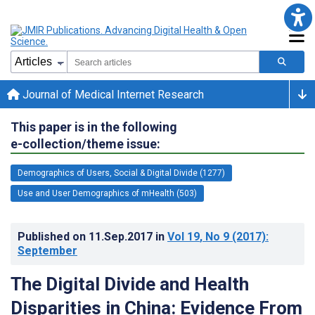
Journal of Medical Internet Research
This paper is in the following
e-collection/theme issue:
Demographics of Users, Social & Digital Divide (1277)
Use and User Demographics of mHealth (503)
Published on
11.Sep.2017
in
Vol 19
, No 9
(2017)
:
September
The Digital Divide and Health
Disparities in China: Evidence From