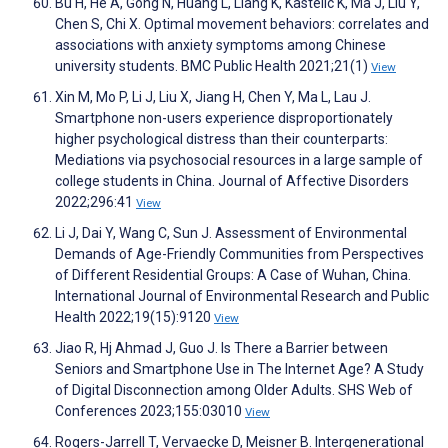
Bu H, He A, Gong N, Huang L, Liang K, Kastelic K, Ma J, Liu Y,
Chen S, Chi X. Optimal movement behaviors: correlates and
associations with anxiety symptoms among Chinese
university students. BMC Public Health 2021;21(1)
View
Xin M, Mo P, Li J, Liu X, Jiang H, Chen Y, Ma L, Lau J.
Smartphone non-users experience disproportionately
higher psychological distress than their counterparts:
Mediations via psychosocial resources in a large sample of
college students in China. Journal of Affective Disorders
2022;296:41
View
Li J, Dai Y, Wang C, Sun J. Assessment of Environmental
Demands of Age-Friendly Communities from Perspectives
of Different Residential Groups: A Case of Wuhan, China.
International Journal of Environmental Research and Public
Health 2022;19(15):9120
View
Jiao R, Hj Ahmad J, Guo J. Is There a Barrier between
Seniors and Smartphone Use in The Internet Age? A Study
of Digital Disconnection among Older Adults. SHS Web of
Conferences 2023;155:03010
View
Rogers-Jarrell T, Vervaecke D, Meisner B. Intergenerational