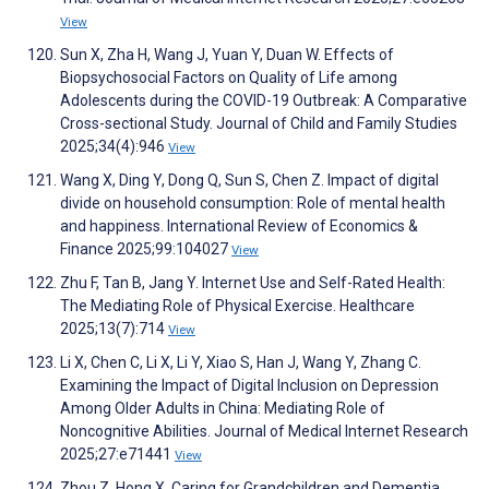
View
Sun X, Zha H, Wang J, Yuan Y, Duan W. Effects of
Biopsychosocial Factors on Quality of Life among
Adolescents during the COVID-19 Outbreak: A Comparative
Cross-sectional Study. Journal of Child and Family Studies
2025;34(4):946
View
Wang X, Ding Y, Dong Q, Sun S, Chen Z. Impact of digital
divide on household consumption: Role of mental health
and happiness. International Review of Economics &
Finance 2025;99:104027
View
Zhu F, Tan B, Jang Y. Internet Use and Self-Rated Health:
The Mediating Role of Physical Exercise. Healthcare
2025;13(7):714
View
Li X, Chen C, Li X, Li Y, Xiao S, Han J, Wang Y, Zhang C.
Examining the Impact of Digital Inclusion on Depression
Among Older Adults in China: Mediating Role of
Noncognitive Abilities. Journal of Medical Internet Research
2025;27:e71441
View
Zhou Z, Hong X. Caring for Grandchildren and Dementia