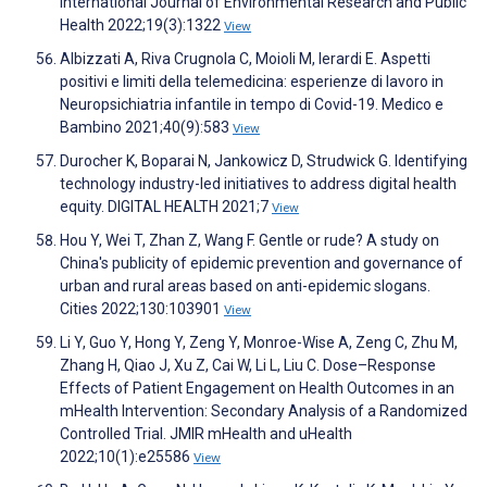
International Journal of Environmental Research and Public
Health 2022;19(3):1322
View
Albizzati A, Riva Crugnola C, Moioli M, Ierardi E. Aspetti
positivi e limiti della telemedicina: esperienze di lavoro in
Neuropsichiatria infantile in tempo di Covid-19. Medico e
Bambino 2021;40(9):583
View
Durocher K, Boparai N, Jankowicz D, Strudwick G. Identifying
technology industry-led initiatives to address digital health
equity. DIGITAL HEALTH 2021;7
View
Hou Y, Wei T, Zhan Z, Wang F. Gentle or rude? A study on
China's publicity of epidemic prevention and governance of
urban and rural areas based on anti-epidemic slogans.
Cities 2022;130:103901
View
Li Y, Guo Y, Hong Y, Zeng Y, Monroe-Wise A, Zeng C, Zhu M,
Zhang H, Qiao J, Xu Z, Cai W, Li L, Liu C. Dose–Response
Effects of Patient Engagement on Health Outcomes in an
mHealth Intervention: Secondary Analysis of a Randomized
Controlled Trial. JMIR mHealth and uHealth
2022;10(1):e25586
View