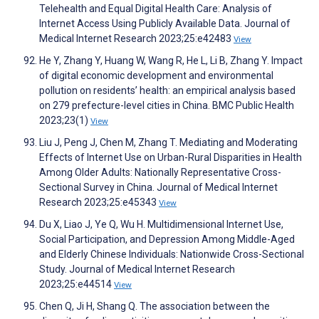
Telehealth and Equal Digital Health Care: Analysis of
Internet Access Using Publicly Available Data. Journal of
Medical Internet Research 2023;25:e42483
View
He Y, Zhang Y, Huang W, Wang R, He L, Li B, Zhang Y. Impact
of digital economic development and environmental
pollution on residents’ health: an empirical analysis based
on 279 prefecture-level cities in China. BMC Public Health
2023;23(1)
View
Liu J, Peng J, Chen M, Zhang T. Mediating and Moderating
Effects of Internet Use on Urban-Rural Disparities in Health
Among Older Adults: Nationally Representative Cross-
Sectional Survey in China. Journal of Medical Internet
Research 2023;25:e45343
View
Du X, Liao J, Ye Q, Wu H. Multidimensional Internet Use,
Social Participation, and Depression Among Middle-Aged
and Elderly Chinese Individuals: Nationwide Cross-Sectional
Study. Journal of Medical Internet Research
2023;25:e44514
View
Chen Q, Ji H, Shang Q. The association between the