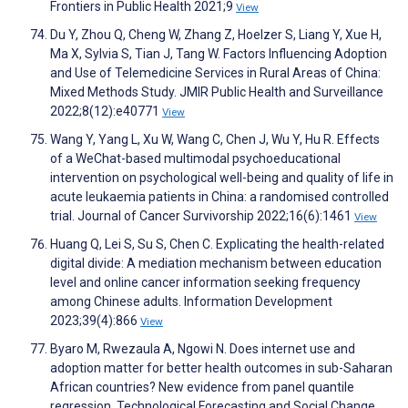
Frontiers in Public Health 2021;9
View
Du Y, Zhou Q, Cheng W, Zhang Z, Hoelzer S, Liang Y, Xue H,
Ma X, Sylvia S, Tian J, Tang W. Factors Influencing Adoption
and Use of Telemedicine Services in Rural Areas of China:
Mixed Methods Study. JMIR Public Health and Surveillance
2022;8(12):e40771
View
Wang Y, Yang L, Xu W, Wang C, Chen J, Wu Y, Hu R. Effects
of a WeChat-based multimodal psychoeducational
intervention on psychological well-being and quality of life in
acute leukaemia patients in China: a randomised controlled
trial. Journal of Cancer Survivorship 2022;16(6):1461
View
Huang Q, Lei S, Su S, Chen C. Explicating the health-related
digital divide: A mediation mechanism between education
level and online cancer information seeking frequency
among Chinese adults. Information Development
2023;39(4):866
View
Byaro M, Rwezaula A, Ngowi N. Does internet use and
adoption matter for better health outcomes in sub-Saharan
African countries? New evidence from panel quantile
regression. Technological Forecasting and Social Change