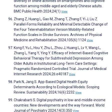
diversity of online activities on smartphones and cognitive
function among middle-aged and elderly Chinese adults.
BMC Public Health 2024;24(1)
View
Zhang Z, Huang L, Gao M, Zhang T, Zhang F, Yi J, Liu Z.
Parallel-Forms Reliability and Minimal Detectable Change of
the Four Telerehabilitation Version Mobility-Related
Function Scales in Stroke Survivors. Archives of Physical
Medicine and Rehabilitation 2024;105(6):1124
View
Kong F, Yu L, Hou Y, Zhu L, Zhou J, Huang L, Lv Y, Wang L,
Zhang L, Yang Y, Ying Y. Efficacy of Internet-Based Cognitive
Behavioral Therapy for Subthreshold Depression Among
Older Adults in Institutional Long-Term Care Settings:
Pragmatic Randomized Controlled Trial. Journal of Medical
Internet Research 2024;26:e40187
View
Park N, Jang S. App-Based Digital Health Equity
Determinants According to Ecological Models: Scoping
Review. Sustainability 2024;16(6):2232
View
Chakrabarti S. Digital psychiatry in low-and-middle-income
countries: New developments and the way forward. World
Journal of Psychiatry 2024;14(3):350
View