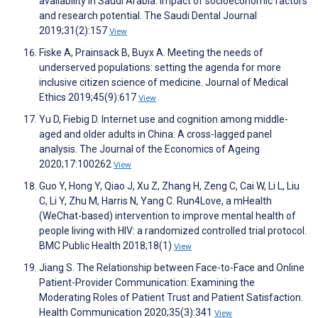
availability in Saudi Arabia: Impact of socioeconomic factors
and research potential. The Saudi Dental Journal
2019;31(2):157
View
Fiske A, Prainsack B, Buyx A. Meeting the needs of
underserved populations: setting the agenda for more
inclusive citizen science of medicine. Journal of Medical
Ethics 2019;45(9):617
View
Yu D, Fiebig D. Internet use and cognition among middle-
aged and older adults in China: A cross-lagged panel
analysis. The Journal of the Economics of Ageing
2020;17:100262
View
Guo Y, Hong Y, Qiao J, Xu Z, Zhang H, Zeng C, Cai W, Li L, Liu
C, Li Y, Zhu M, Harris N, Yang C. Run4Love, a mHealth
(WeChat-based) intervention to improve mental health of
people living with HIV: a randomized controlled trial protocol.
BMC Public Health 2018;18(1)
View
Jiang S. The Relationship between Face-to-Face and Online
Patient-Provider Communication: Examining the
Moderating Roles of Patient Trust and Patient Satisfaction.
Health Communication 2020;35(3):341
View