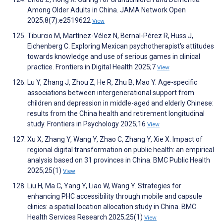
Among Older Adults in China. JAMA Network Open
2025;8(7):e2519622
View
Tiburcio M, Martínez-Vélez N, Bernal-Pérez R, Huss J,
Eichenberg C. Exploring Mexican psychotherapist's attitudes
towards knowledge and use of serious games in clinical
practice. Frontiers in Digital Health 2025;7
View
Lu Y, Zhang J, Zhou Z, He R, Zhu B, Mao Y. Age-specific
associations between intergenerational support from
children and depression in middle-aged and elderly Chinese:
results from the China health and retirement longitudinal
study. Frontiers in Psychology 2025;16
View
Xu X, Zhang Y, Wang Y, Zhao C, Zhang Y, Xie X. Impact of
regional digital transformation on public health: an empirical
analysis based on 31 provinces in China. BMC Public Health
2025;25(1)
View
Liu H, Ma C, Yang Y, Liao W, Wang Y. Strategies for
enhancing PHC accessibility through mobile and capsule
clinics: a spatial location allocation study in China. BMC
Health Services Research 2025;25(1)
View