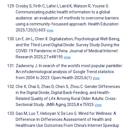
Crosby S, Firth C, Lahiri I, Laird K, Watson R, Younie S.
Communicating public health information to a global
audience: an evaluation of methods to overcome barriers
using a community-focussed approach. Health Education
2025;125(5):603
View
Lin F, Jin L, Chen X. Digitalization, Psychological Well-Being,
and the Third-Level Digital Divide: Survey Study During the
COVID-19 Pandemic in China. Journal of Medical Internet
Research 2025;27:e48195
View
Zadworny J. In search of the world’s most popular painkiller:
An infodemiological analysis of Google Trend statistics
from 2004 to 2023. Open Health 2025;6(1)
View
Che X, Chai S, Zhao D, Chen S, Zhou C. Gender Differences
in the Digital Divide, Digital Back-Feeding, and Health-
Related Quality of Life Among Rural Older Adults: Cross-
Sectional Study. JMIR Aging 2025;8:e75925
View
Gao M, Luo T, Heboyan V, De Leo G. Wired for Wellness: A
Difference‐In‐Differences Assessment of Health and
Healthcare Use Outcomes From China's Internet Speedup