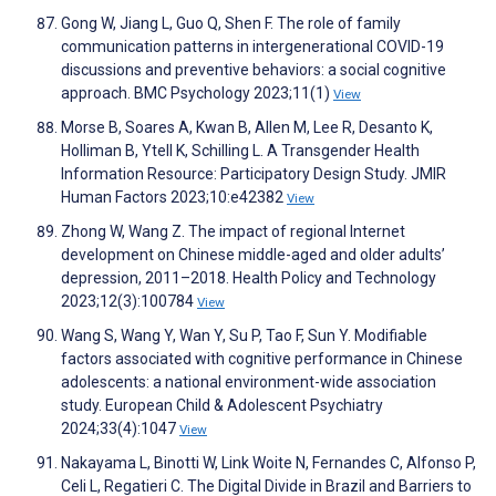
Gong W, Jiang L, Guo Q, Shen F. The role of family
communication patterns in intergenerational COVID-19
discussions and preventive behaviors: a social cognitive
approach. BMC Psychology 2023;11(1)
View
Morse B, Soares A, Kwan B, Allen M, Lee R, Desanto K,
Holliman B, Ytell K, Schilling L. A Transgender Health
Information Resource: Participatory Design Study. JMIR
Human Factors 2023;10:e42382
View
Zhong W, Wang Z. The impact of regional Internet
development on Chinese middle-aged and older adults’
depression, 2011–2018. Health Policy and Technology
2023;12(3):100784
View
Wang S, Wang Y, Wan Y, Su P, Tao F, Sun Y. Modifiable
factors associated with cognitive performance in Chinese
adolescents: a national environment-wide association
study. European Child & Adolescent Psychiatry
2024;33(4):1047
View
Nakayama L, Binotti W, Link Woite N, Fernandes C, Alfonso P,
Celi L, Regatieri C. The Digital Divide in Brazil and Barriers to