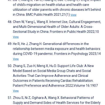
of child’s migration on health status and health care
utilization of older parents with chronic diseases left behind
in China. BMC Public Health 2021;21(1)
View
Chen W, Yang L, Wang X. Internet Use, Cultural Engagement,
and Multi-Dimensional Health of Older Adults: A Cross-
Sectional Study in China. Frontiers in Public Health 2022;10
View
He R, He J, Zhang H. Generational differences in the
relationship between media exposure and health behaviors
during COVID-19 pandemic. Frontiers in Psychology 2023;14
View
Zhang S, Zuo H, Meng X, Hu D. Support Life Club: A New
Model Based on Social Media Group Chats and Social
Activities That Can Improve Adherence and Clinical
Outcomes in Patients Receiving Cardiac Rehabilitation.
Patient Preference and Adherence 2022;Volume 16:1907
View
Zhou S, Ni Z, Ogihara A, Wang X. Behavioral Patterns of
Supply and Demand Sides of Health Services for the Elderly