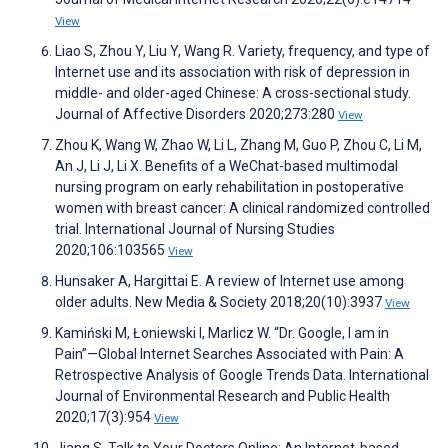
View
Liao S, Zhou Y, Liu Y, Wang R. Variety, frequency, and type of
Internet use and its association with risk of depression in
middle- and older-aged Chinese: A cross-sectional study.
Journal of Affective Disorders 2020;273:280
View
Zhou K, Wang W, Zhao W, Li L, Zhang M, Guo P, Zhou C, Li M,
An J, Li J, Li X. Benefits of a WeChat-based multimodal
nursing program on early rehabilitation in postoperative
women with breast cancer: A clinical randomized controlled
trial. International Journal of Nursing Studies
2020;106:103565
View
Hunsaker A, Hargittai E. A review of Internet use among
older adults. New Media & Society 2018;20(10):3937
View
Kamiński M, Łoniewski I, Marlicz W. “Dr. Google, I am in
Pain”—Global Internet Searches Associated with Pain: A
Retrospective Analysis of Google Trends Data. International
Journal of Environmental Research and Public Health
2020;17(3):954
View
Jiang S. Talk to Your Doctors Online: An Internet-based