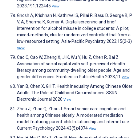
2023;191:122445
View
Ghosh A, Krishnan N, Kathirvel S, Pillai R, Basu D, George B, P.
V. A, Sharma K, Kumar A. Digital screening and brief
intervention for alcohol misuse in college students: A pilot,
mixed‐methods, cluster randomized controlled trial from a
low‐resourced setting. Asia-Pacific Psychiatry 2023;15(2-3)
View
Cao C, Cao W, Zheng X, Ji K, Wu Y, Hu Z, Chen R, Bai Z.
Association of social capital with self-perceived eHealth
literacy among community-dwelling older people: Age and
gender differences. Frontiers in Public Health 2023;11
View
Yan B, Chen X, Gill T. Health Inequality Among Chinese Older
Adults: The Role of Childhood Circumstances. SSRN
Electronic Journal 2020
View
Zhou J, Zhao Q, Zhou J. Smart senior care cognition and
health among Chinese elderly: A moderated mediation
model featuring parent-child relationship and internet use.
Current Psychology 2024;43(5):4374
View
Han H, Hai C, Wu T, Zhou N. How does digital infrastructure