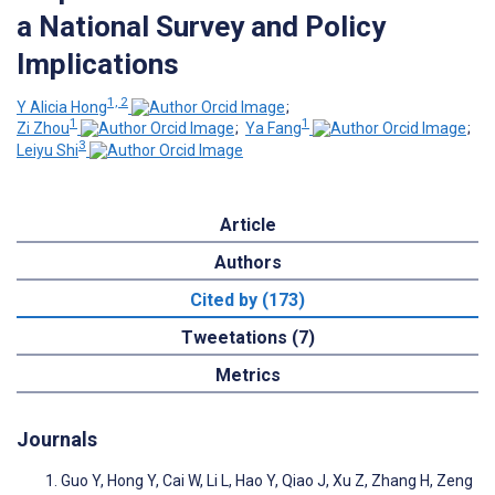
a National Survey and Policy
Implications
1, 2
Y Alicia Hong
;
1
1
Zi Zhou
;
Ya Fang
;
3
Leiyu Shi
Article
Authors
Cited by (173)
Tweetations (7)
Metrics
Journals
Guo Y, Hong Y, Cai W, Li L, Hao Y, Qiao J, Xu Z, Zhang H, Zeng