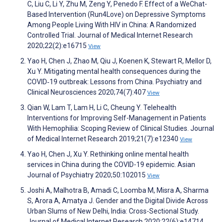
C, Liu C, Li Y, Zhu M, Zeng Y, Penedo F. Effect of a WeChat-
Based Intervention (Run4Love) on Depressive Symptoms
Among People Living With HIV in China: A Randomized
Controlled Trial. Journal of Medical Internet Research
2020;22(2):e16715
View
Yao H, Chen J, Zhao M, Qiu J, Koenen K, Stewart R, Mellor D,
Xu Y. Mitigating mental health consequences during the
COVID‐19 outbreak: Lessons from China. Psychiatry and
Clinical Neurosciences 2020;74(7):407
View
Qian W, Lam T, Lam H, Li C, Cheung Y. Telehealth
Interventions for Improving Self-Management in Patients
With Hemophilia: Scoping Review of Clinical Studies. Journal
of Medical Internet Research 2019;21(7):e12340
View
Yao H, Chen J, Xu Y. Rethinking online mental health
services in China during the COVID-19 epidemic. Asian
Journal of Psychiatry 2020;50:102015
View
Joshi A, Malhotra B, Amadi C, Loomba M, Misra A, Sharma
S, Arora A, Amatya J. Gender and the Digital Divide Across
Urban Slums of New Delhi, India: Cross-Sectional Study.
Journal of Medical Internet Research 2020;22(6):e14714