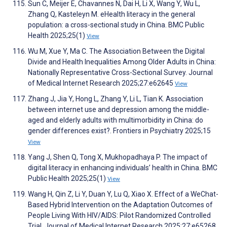
Sun C, Meijer E, Chavannes N, Dai H, Li X, Wang Y, Wu L,
Zhang Q, Kasteleyn M. eHealth literacy in the general
population: a cross-sectional study in China. BMC Public
Health 2025;25(1)
View
Wu M, Xue Y, Ma C. The Association Between the Digital
Divide and Health Inequalities Among Older Adults in China:
Nationally Representative Cross-Sectional Survey. Journal
of Medical Internet Research 2025;27:e62645
View
Zhang J, Jia Y, Hong L, Zhang Y, Li L, Tian K. Association
between internet use and depression among the middle-
aged and elderly adults with multimorbidity in China: do
gender differences exist?. Frontiers in Psychiatry 2025;15
View
Yang J, Shen Q, Tong X, Mukhopadhaya P. The impact of
digital literacy in enhancing individuals’ health in China. BMC
Public Health 2025;25(1)
View
Wang H, Qin Z, Li Y, Duan Y, Lu Q, Xiao X. Effect of a WeChat-
Based Hybrid Intervention on the Adaptation Outcomes of
People Living With HIV/AIDS: Pilot Randomized Controlled
Trial. Journal of Medical Internet Research 2025;27:e65268