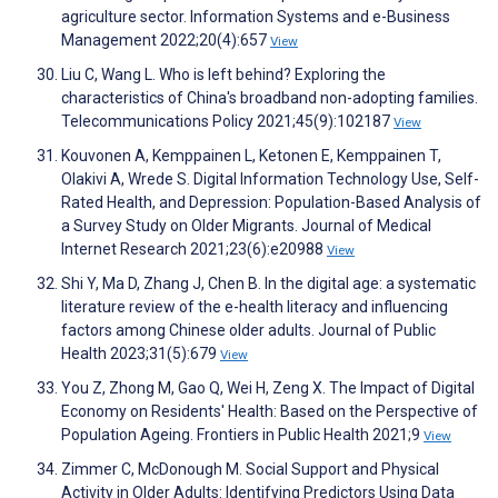
agriculture sector. Information Systems and e-Business
Management 2022;20(4):657
View
Liu C, Wang L. Who is left behind? Exploring the
characteristics of China's broadband non-adopting families.
Telecommunications Policy 2021;45(9):102187
View
Kouvonen A, Kemppainen L, Ketonen E, Kemppainen T,
Olakivi A, Wrede S. Digital Information Technology Use, Self-
Rated Health, and Depression: Population-Based Analysis of
a Survey Study on Older Migrants. Journal of Medical
Internet Research 2021;23(6):e20988
View
Shi Y, Ma D, Zhang J, Chen B. In the digital age: a systematic
literature review of the e-health literacy and influencing
factors among Chinese older adults. Journal of Public
Health 2023;31(5):679
View
You Z, Zhong M, Gao Q, Wei H, Zeng X. The Impact of Digital
Economy on Residents' Health: Based on the Perspective of
Population Ageing. Frontiers in Public Health 2021;9
View
Zimmer C, McDonough M. Social Support and Physical
Activity in Older Adults: Identifying Predictors Using Data