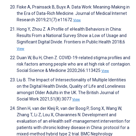
Fiske A, Prainsack B, Buyx A. Data Work: Meaning-Making in
the Era of Data-Rich Medicine. Journal of Medical Internet
Research 2019;21(7):e11672
View
Hong Y, Zhou Z. A Profile of eHealth Behaviors in China:
Results From a National Survey Show a Low of Usage and
Significant Digital Divide. Frontiers in Public Health 2018;6
View
Duan W, Bu H, Chen Z. COVID-19-related stigma profiles and
risk factors among people who are at high risk of contagion.
Social Science & Medicine 2020;266:113425
View
Liu B. The Impact of Intersectionality of Multiple Identities
on the Digital Health Divide, Quality of Life and Loneliness
amongst Older Adults in the UK. The British Journal of
Social Work 2021;51(8):3077
View
Shen H, van der Kleij R, van der Boog P, Song X, Wang W,
Zhang T, Li Z, Lou X, Chavannes N. Development and
evaluation of an eHealth self-management intervention for
patients with chronic kidney disease in China: protocol for a
mixed-method hybrid type 2 trial. BMC Nephrology