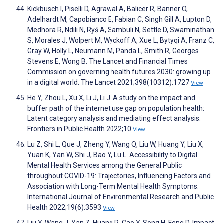
Kickbusch I, Piselli D, Agrawal A, Balicer R, Banner O,
Adelhardt M, Capobianco E, Fabian C, Singh Gill A, Lupton D,
Medhora R, Ndili N, Ryś A, Sambuli N, Settle D, Swaminathan
S, Morales J, Wolpert M, Wyckoff A, Xue L, Bytyqi A, Franz C,
Gray W, Holly L, Neumann M, Panda L, Smith R, Georges
Stevens E, Wong B. The Lancet and Financial Times
Commission on governing health futures 2030: growing up
in a digital world. The Lancet 2021;398(10312):1727
View
He Y, Zhou L, Xu X, Li J, Li J. A study on the impact and
buffer path of the internet use gap on population health:
Latent category analysis and mediating effect analysis.
Frontiers in Public Health 2022;10
View
Lu Z, Shi L, Que J, Zheng Y, Wang Q, Liu W, Huang Y, Liu X,
Yuan K, Yan W, Shi J, Bao Y, Lu L. Accessibility to Digital
Mental Health Services among the General Public
throughout COVID-19: Trajectories, Influencing Factors and
Association with Long-Term Mental Health Symptoms.
International Journal of Environmental Research and Public
Health 2022;19(6):3593
View
Liu Y, Wang J, Yan Z, Huang R, Cao Y, Song H, Feng D. Impact