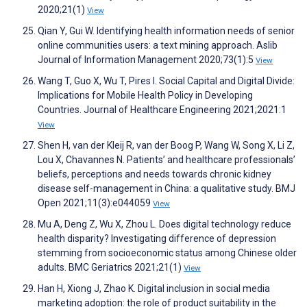
2020;21(1)
View
Qian Y, Gui W. Identifying health information needs of senior
online communities users: a text mining approach. Aslib
Journal of Information Management 2020;73(1):5
View
Wang T, Guo X, Wu T, Pires I. Social Capital and Digital Divide:
Implications for Mobile Health Policy in Developing
Countries. Journal of Healthcare Engineering 2021;2021:1
View
Shen H, van der Kleij R, van der Boog P, Wang W, Song X, Li Z,
Lou X, Chavannes N. Patients’ and healthcare professionals’
beliefs, perceptions and needs towards chronic kidney
disease self-management in China: a qualitative study. BMJ
Open 2021;11(3):e044059
View
Mu A, Deng Z, Wu X, Zhou L. Does digital technology reduce
health disparity? Investigating difference of depression
stemming from socioeconomic status among Chinese older
adults. BMC Geriatrics 2021;21(1)
View
Han H, Xiong J, Zhao K. Digital inclusion in social media
marketing adoption: the role of product suitability in the