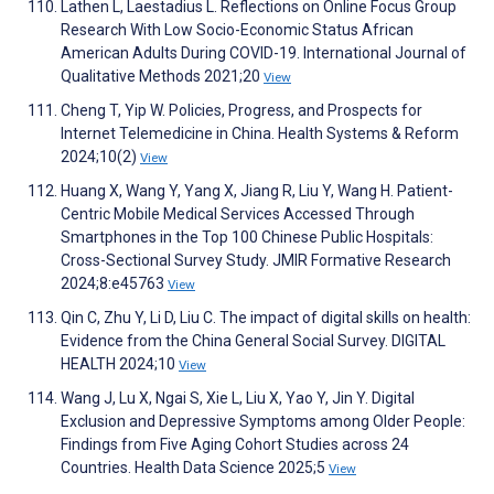
Lathen L, Laestadius L. Reflections on Online Focus Group
Research With Low Socio-Economic Status African
American Adults During COVID-19. International Journal of
Qualitative Methods 2021;20
View
Cheng T, Yip W. Policies, Progress, and Prospects for
Internet Telemedicine in China. Health Systems & Reform
2024;10(2)
View
Huang X, Wang Y, Yang X, Jiang R, Liu Y, Wang H. Patient-
Centric Mobile Medical Services Accessed Through
Smartphones in the Top 100 Chinese Public Hospitals:
Cross-Sectional Survey Study. JMIR Formative Research
2024;8:e45763
View
Qin C, Zhu Y, Li D, Liu C. The impact of digital skills on health:
Evidence from the China General Social Survey. DIGITAL
HEALTH 2024;10
View
Wang J, Lu X, Ngai S, Xie L, Liu X, Yao Y, Jin Y. Digital
Exclusion and Depressive Symptoms among Older People:
Findings from Five Aging Cohort Studies across 24
Countries. Health Data Science 2025;5
View