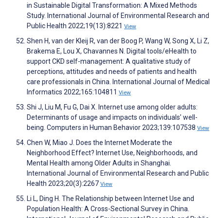
in Sustainable Digital Transformation: A Mixed Methods
Study. International Journal of Environmental Research and
Public Health 2022;19(13):8221
View
Shen H, van der Kleij R, van der Boog P, Wang W, Song X, Li Z,
Brakema E, Lou X, Chavannes N. Digital tools/eHealth to
support CKD self-management: A qualitative study of
perceptions, attitudes and needs of patients and health
care professionals in China. International Journal of Medical
Informatics 2022;165:104811
View
Shi J, Liu M, Fu G, Dai X. Internet use among older adults:
Determinants of usage and impacts on individuals’ well-
being. Computers in Human Behavior 2023;139:107538
View
Chen W, Miao J. Does the Internet Moderate the
Neighborhood Effect? Internet Use, Neighborhoods, and
Mental Health among Older Adults in Shanghai.
International Journal of Environmental Research and Public
Health 2023;20(3):2267
View
Li L, Ding H. The Relationship between Internet Use and
Population Health: A Cross-Sectional Survey in China.