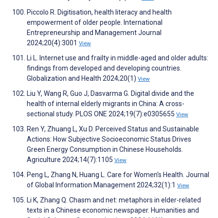
Piccolo R. Digitisation, health literacy and health
empowerment of older people. International
Entrepreneurship and Management Journal
2024;20(4):3001
View
Li L. Internet use and frailty in middle-aged and older adults:
findings from developed and developing countries.
Globalization and Health 2024;20(1)
View
Liu Y, Wang R, Guo J, Dasvarma G. Digital divide and the
health of internal elderly migrants in China: A cross-
sectional study. PLOS ONE 2024;19(7):e0305655
View
Ren Y, Zhuang L, Xu D. Perceived Status and Sustainable
Actions: How Subjective Socioeconomic Status Drives
Green Energy Consumption in Chinese Households.
Agriculture 2024;14(7):1105
View
Peng L, Zhang N, Huang L. Care for Women's Health. Journal
of Global Information Management 2024;32(1):1
View
Li K, Zhang Q. Chasm and net: metaphors in elder-related
texts in a Chinese economic newspaper. Humanities and