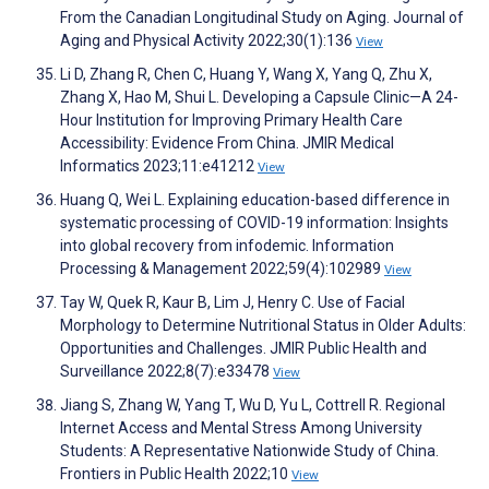
From the Canadian Longitudinal Study on Aging. Journal of
Aging and Physical Activity 2022;30(1):136
View
Li D, Zhang R, Chen C, Huang Y, Wang X, Yang Q, Zhu X,
Zhang X, Hao M, Shui L. Developing a Capsule Clinic—A 24-
Hour Institution for Improving Primary Health Care
Accessibility: Evidence From China. JMIR Medical
Informatics 2023;11:e41212
View
Huang Q, Wei L. Explaining education-based difference in
systematic processing of COVID-19 information: Insights
into global recovery from infodemic. Information
Processing & Management 2022;59(4):102989
View
Tay W, Quek R, Kaur B, Lim J, Henry C. Use of Facial
Morphology to Determine Nutritional Status in Older Adults:
Opportunities and Challenges. JMIR Public Health and
Surveillance 2022;8(7):e33478
View
Jiang S, Zhang W, Yang T, Wu D, Yu L, Cottrell R. Regional
Internet Access and Mental Stress Among University
Students: A Representative Nationwide Study of China.
Frontiers in Public Health 2022;10
View