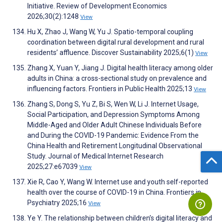
Initiative. Review of Development Economics
2026;30(2):1248
View
Hu X, Zhao J, Wang W, Yu J. Spatio-temporal coupling
coordination between digital rural development and rural
residents’ affluence. Discover Sustainability 2025;6(1)
View
Zhang X, Yuan Y, Jiang J. Digital health literacy among older
adults in China: a cross-sectional study on prevalence and
influencing factors. Frontiers in Public Health 2025;13
View
Zhang S, Dong S, Yu Z, Bi S, Wen W, Li J. Internet Usage,
Social Participation, and Depression Symptoms Among
Middle-Aged and Older Adult Chinese Individuals Before
and During the COVID-19 Pandemic: Evidence From the
China Health and Retirement Longitudinal Observational
Study. Journal of Medical Internet Research
2025;27:e67039
View
Xie R, Cao Y, Wang W. Internet use and youth self-reported
health over the course of COVID-19 in China. Frontiers in
Psychiatry 2025;16
View
Ye Y. The relationship between children’s digital literacy and