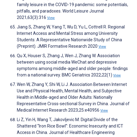
family leisure in the COVID-19 pandemic: some potentials,
pitfalls, and paradoxes. World Leisure Journal
2021;63(3):316
View
Jiang S, Zhang W, Yang T, Wu D, Yu L, Cottrell R. Regional
Internet Access and Mental Stress among University
Students: A Representative Nationwide Study of China
(Preprint). JMIR Formative Research 2020
View
Qu X, Houser S, Zhang J, Wen J, Zhang W. Association
between using social media WeChat and depressive
symptoms among middle-aged and older people: findings
from a national survey. BMC Geriatrics 2022;22(1)
View
Wen W, Zhang Y, Shi W, Li J. Association Between Internet
Use and Physical Health, Mental Health, and Subjective
Health in Middle-aged and Older Adults: Nationally
Representative Cross-sectional Survey in China. Journal of
Medical Internet Research 2023;25:e40956
View
Li Z, Yin H, Wang T, Jakovljevic M. Digital Divide of the
Shattered “Iron Rice Bowl”: Economic Insecurity and ICT
Access in China. Journal of Healthcare Engineering