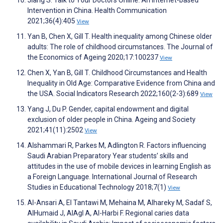
Intervention in China. Health Communication
2021;36(4):405
View
Yan B, Chen X, Gill T. Health inequality among Chinese older
adults: The role of childhood circumstances. The Journal of
the Economics of Ageing 2020;17:100237
View
Chen X, Yan B, Gill T. Childhood Circumstances and Health
Inequality in Old Age: Comparative Evidence from China and
the USA. Social Indicators Research 2022;160(2-3):689
View
Yang J, Du P. Gender, capital endowment and digital
exclusion of older people in China. Ageing and Society
2021;41(11):2502
View
Alshammari R, Parkes M, Adlington R. Factors influencing
Saudi Arabian Preparatory Year students’ skills and
attitudes in the use of mobile devices in learning English as
a Foreign Language. International Journal of Research
Studies in Educational Technology 2018;7(1)
View
Al-Ansari A, El Tantawi M, Mehaina M, Alhareky M, Sadaf S,
AlHumaid J, AlAgl A, Al-Harbi F. Regional caries data