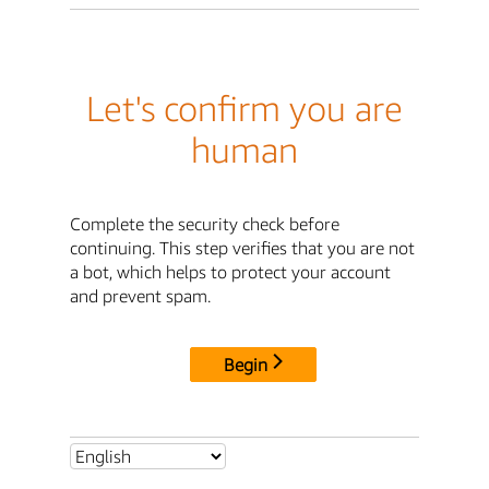
Let's confirm you are
human
Complete the security check before
continuing. This step verifies that you are not
a bot, which helps to protect your account
and prevent spam.
Begin