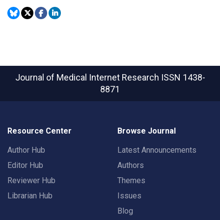
Journal of Medical Internet Research
ISSN 1438-
8871
Resource Center
Browse Journal
Author Hub
Latest Announcements
Editor Hub
Authors
Reviewer Hub
Themes
Librarian Hub
Issues
Blog