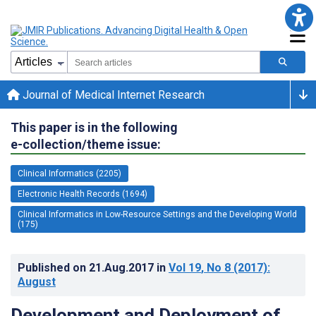
Journal of Medical Internet Research
This paper is in the following
e-collection/theme issue:
Clinical Informatics (2205)
Electronic Health Records (1694)
Clinical Informatics in Low-Resource Settings and the Developing World
(175)
Published on
21.Aug.2017
in
Vol 19
, No 8
(2017)
:
August
Development and Deployment of