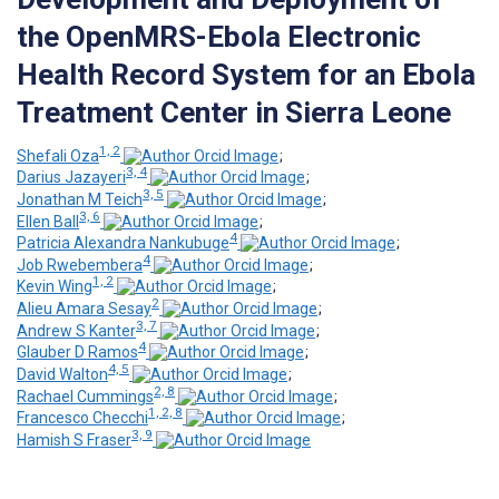
the OpenMRS-Ebola Electronic
Health Record System for an Ebola
Treatment Center in Sierra Leone
1, 2
Shefali Oza
;
3, 4
Darius Jazayeri
;
3, 5
Jonathan M Teich
;
3, 6
Ellen Ball
;
4
Patricia Alexandra Nankubuge
;
4
Job Rwebembera
;
1, 2
Kevin Wing
;
2
Alieu Amara Sesay
;
3, 7
Andrew S Kanter
;
4
Glauber D Ramos
;
4, 5
David Walton
;
2, 8
Rachael Cummings
;
1, 2, 8
Francesco Checchi
;
3, 9
Hamish S Fraser