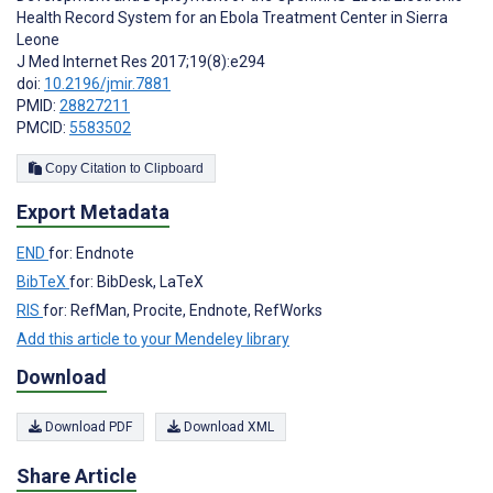
Health Record System for an Ebola Treatment Center in Sierra
Leone
J Med Internet Res 2017;19(8):e294
doi:
10.2196/jmir.7881
PMID:
28827211
PMCID:
5583502
Copy Citation to Clipboard
Export Metadata
END
for: Endnote
BibTeX
for: BibDesk, LaTeX
RIS
for: RefMan, Procite, Endnote, RefWorks
Add this article to your Mendeley library
Download
Download PDF
Download XML
Share Article