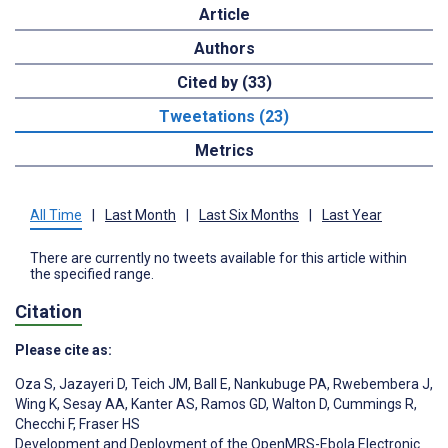
Article
Authors
Cited by (33)
Tweetations (23)
Metrics
All Time
|
Last Month
|
Last Six Months
|
Last Year
There are currently no tweets available for this article within
the specified range.
Citation
Please cite as:
Oza S
,
Jazayeri D
,
Teich JM
,
Ball E
,
Nankubuge PA
,
Rwebembera J
,
Wing K
,
Sesay AA
,
Kanter AS
,
Ramos GD
,
Walton D
,
Cummings R
,
Checchi F
,
Fraser HS
Development and Deployment of the OpenMRS-Ebola Electronic