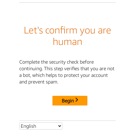
Let's confirm you are
human
Complete the security check before
continuing. This step verifies that you are not
a bot, which helps to protect your account
and prevent spam.
Begin