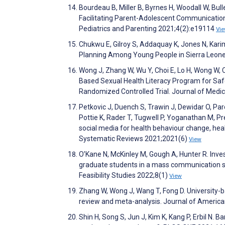
Bourdeau B, Miller B, Byrnes H, Woodall W, Bul
Facilitating Parent-Adolescent Communication
Pediatrics and Parenting 2021;4(2):e19114
Vi
Chukwu E, Gilroy S, Addaquay K, Jones N, Kari
Planning Among Young People in Sierra Leone
Wong J, Zhang W, Wu Y, Choi E, Lo H, Wong W, C
Based Sexual Health Literacy Program for Safe
Randomized Controlled Trial. Journal of Medi
Petkovic J, Duench S, Trawin J, Dewidar O, Pa
Pottie K, Rader T, Tugwell P, Yoganathan M, Pr
social media for health behaviour change, hea
Systematic Reviews 2021;2021(6)
View
O’Kane N, McKinley M, Gough A, Hunter R. Inves
graduate students in a mass communication s
Feasibility Studies 2022;8(1)
View
Zhang W, Wong J, Wang T, Fong D. University-b
review and meta-analysis. Journal of America
Shin H, Song S, Jun J, Kim K, Kang P, Erbil N. 