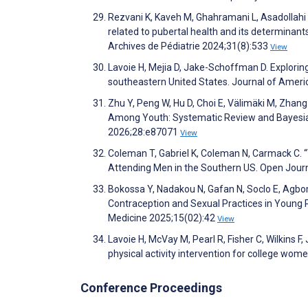
Rezvani K, Kaveh M, Ghahramani L, Asadollahi A
related to pubertal health and its determinants 
Archives de Pédiatrie 2024;31(8):533
View
Lavoie H, Mejia D, Jake-Schoffman D. Explorin
southeastern United States. Journal of Ameri
Zhu Y, Peng W, Hu D, Choi E, Välimäki M, Zhang 
Among Youth: Systematic Review and Bayesian
2026;28:e87071
View
Coleman T, Gabriel K, Coleman N, Carmack C.
Attending Men in the Southern US. Open Journ
Bokossa Y, Nadakou N, Gafan N, Soclo E, Agb
Contraception and Sexual Practices in Young 
Medicine 2025;15(02):42
View
Lavoie H, McVay M, Pearl R, Fisher C, Wilkins F
physical activity intervention for college wo
Conference Proceedings