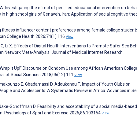
. Investigating the effect of peer-led educational intervention on beha
in high school girls of Genaveh, Iran: Application of social cognitive theo
g fitness influencer content preferences among female college students
can College Health 2026;74(1):116
View
C, Li X. Effects of Digital Health Interventions to Promote Safer Sex Be
 Network Meta-Analysis. Journal of Medical Internet Research
 “Wrap It Up!” Discourse on Condom Use among African American Colleg
al of Social Sciences 2018;06(12):111
View
omakounzo E, Gbadamassi D, Adoukonou T. Impact of Youth Clubs on
People and Adolescents: A Systematic Review in Africa. Advances in Se
, Jake-Schoffman D. Feasibility and acceptability of a social media-based
men. Psychology of Sport and Exercise 2026;86:103154
View