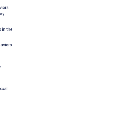
viors
ry.
 in the
haviors
e-
xual