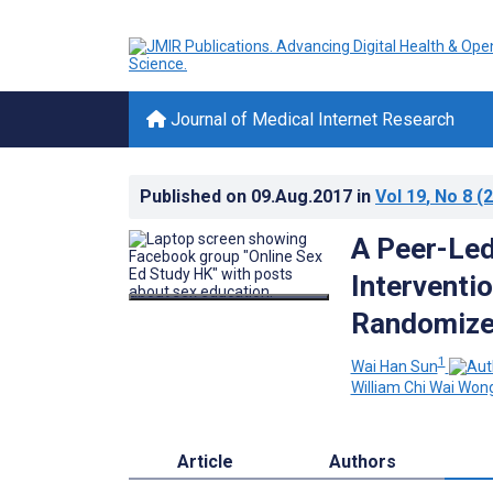
Journal of Medical Internet Research
Published on
09.Aug.2017
in
Vol 19
, No 8
(2
A Peer-Led
Interventi
Randomized
1
Wai Han Sun
William Chi Wai Won
Article
Authors