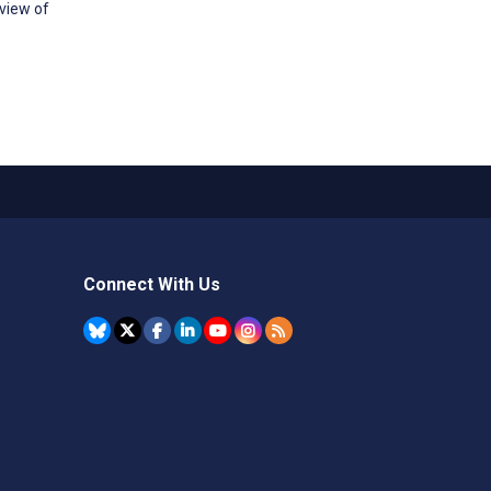
view of
Connect With Us