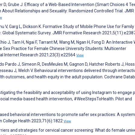
ler D, Grube J. Efficacy of a Web-Based Intervention (Smart Choices 4 Te
 About Relationships and Sexuality: Randomized Controlled Trial. JMIR
ew
mu V, Garg L, Dickson K. Formative Study of Mobile Phone Use for Family
: Global Systematic Survey. JMIR Formative Research 2021;5(11):e23
hio J, Tam H, Ngai F, Tarrant M, Wang M, Ngan H, Fong D. An Interactive
 Sex Practice for Female Chinese University Students: Multicenter
cal Internet Research 2021;23(3):e22564
View
rdo Pardo J, Simeon R, DesMeules M, Gagnon D, Hatcher Roberts J, Hoss
esseau J, Welch V. Behavioural interventions delivered through interacti
lth outcomes, and health equity in the adult population. Cochrane Data
tigating the feasibility and acceptability of using Instagram to engage 
ocial media-based health intervention, #WeeStepsToHealth. Pilot and
ased behavioral interventions to promote safer sex practices: A system
n College Health 2023;71(6):1822
View
Barriers and strategies for cervical cancer screening: What do female univ