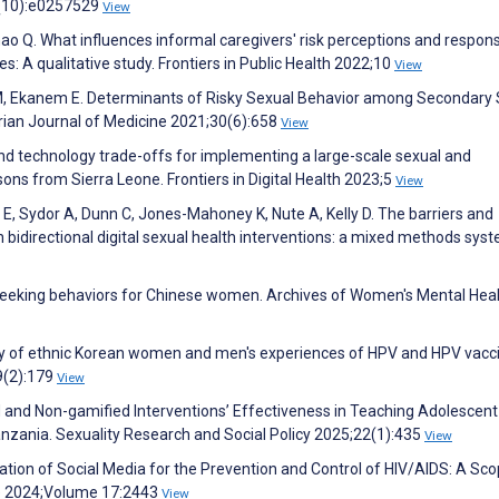
(10):e0257529
View
Zhao Q. What influences informal caregivers' risk perceptions and respon
es: A qualitative study. Frontiers in Public Health 2022;10
View
M, Ekanem E. Determinants of Risky Sexual Behavior among Secondary 
erian Journal of Medicine 2021;30(6):658
View
and technology trade-offs for implementing a large-scale sexual and
ons from Sierra Leone. Frontiers in Digital Health 2023;5
View
n E, Sydor A, Dunn C, Jones-Mahoney K, Nute A, Kelly D. The barriers and
 bidirectional digital sexual health interventions: a mixed methods sys
th-seeking behaviors for Chinese women. Archives of Women's Mental Hea
tudy of ethnic Korean women and men's experiences of HPV and HPV vacc
29(2):179
View
 and Non-gamified Interventions’ Effectiveness in Teaching Adolescent
nzania. Sexuality Research and Social Policy 2025;22(1):435
View
ilization of Social Media for the Prevention and Control of HIV/AIDS: A Sc
are 2024;Volume 17:2443
View