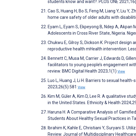
students know and want?. PLOS ONE 2021;16
Cao S, Huang H, Bo S, Feng M, Liang Y, Liu Y, 
home care safety of older adults with disabiliti
Eyam L, Eyam S, Ekpeyong B, Ndep A, Akpan 
Adolescents in Cross River State, Nigeria. Nig
Chukwu E, Gilroy S, Dickson K. Project design 
reproductive health mHealth intervention: Less
Bennett C, Musa M, Carrier J, Edwards D, Gille
facilitators to young people’s engagement with
review. BMC Digital Health 2023;1(1)
View
Luo L, Huang J, Li H. Barriers to sexual heal
2023;26(5):581
View
Kim M, Güler A, Kim D, Lee R. A qualitative s
in the United States. Ethnicity & Health 2024;
Haruna H. A Comparative Analysis of Gamified
Students About Healthy Sexual Practices in Ta
Ibrahim K, Kahle E, Christiani Y, Suryani S. Ut
Review. Journal of Multidisciplinary Healthc