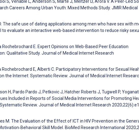
ooi S, Venable L, Anderson S, Marte J, Meltzer D, Arora V. A Peer-Led So
esearch Careers Among Urban Youth: Mixed Methods Study. JMIR Medical
D. The safe use of dating applications among men who have sex with m
al to evaluate an interactive web-based intervention to reduce risky sexu
e La Rochebrochard E. Expert Opinions on Web-Based Peer Education
on: Qualitative Study. Journal of Medical Internet Research
a Rochebrochard E, Alberti C. Participatory Interventions for Sexual Heal
n the Internet: Systematic Review. Journal of Medical Internet Resear
on H, Pardo Pardo J, Petkovic J, Hatcher Roberts J, Tugwell P, Yogana
es Included in Reports of Social Media Interventions for Promoting He
a Systematic Review. Journal of Medical Internet Research 2020;22(6):
es M. The Evaluation of the Effect of ICT in HIV Prevention in the Gener
otivation‐Behavioral Skill Model. BioMed Research International 2020;