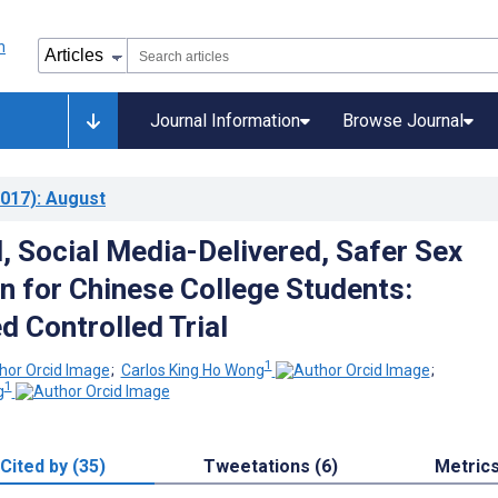
Journal Information
Browse Journal
017)
: August
, Social Media-Delivered, Safer Sex
on for Chinese College Students:
 Controlled Trial
1
;
Carlos King Ho Wong
;
1
g
Cited by (35)
Tweetations (6)
Metric