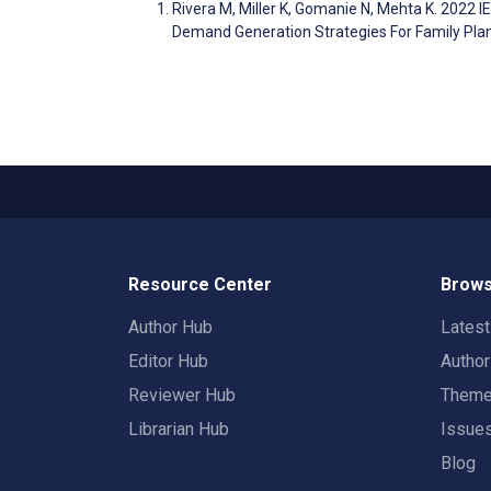
Rivera M, Miller K, Gomanie N, Mehta K. 2022
Demand Generation Strategies For Family Pla
Resource Center
Brows
Author Hub
Lates
Editor Hub
Autho
Reviewer Hub
Them
Librarian Hub
Issue
Blog