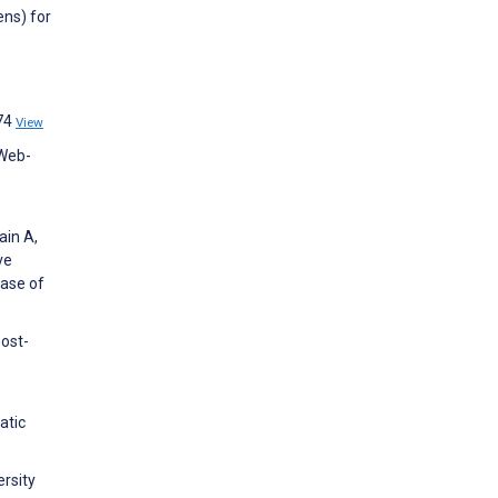
ens) for
874
View
 Web-
ain A,
ve
base of
post-
atic
ersity