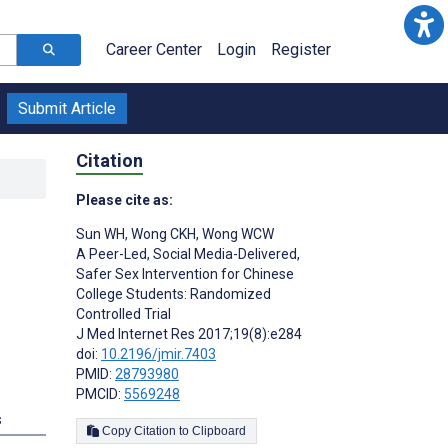
Career Center
Login
Register
Submit Article
Citation
Please cite as:
Sun WH
,
Wong CKH
,
Wong WCW
A Peer-Led, Social Media-Delivered,
Safer Sex Intervention for Chinese
College Students: Randomized
Controlled Trial
J Med Internet Res 2017;19(8):e284
doi:
10.2196/jmir.7403
PMID:
28793980
PMCID:
5569248
s
Copy Citation to Clipboard