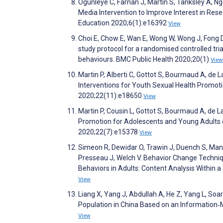
Ogunleye C, Farnan J, Martin S, Tanksley A, Ng
Media Intervention to Improve Interest in R
Education 2020;6(1):e16392
View
Choi E, Chow E, Wan E, Wong W, Wong J, Fong 
study protocol for a randomised controlled tri
behaviours. BMC Public Health 2020;20(1)
View
Martin P, Alberti C, Gottot S, Bourmaud A, d
Interventions for Youth Sexual Health Promoti
2020;22(11):e18650
View
Martin P, Cousin L, Gottot S, Bourmaud A, de L
Promotion for Adolescents and Young Adults o
2020;22(7):e15378
View
Simeon R, Dewidar O, Trawin J, Duench S, Mans
Presseau J, Welch V. Behavior Change Techniqu
Behaviors in Adults: Content Analysis Within 
View
Liang X, Yang J, Abdullah A, He Z, Yang L, Soar
Population in China Based on an Information‐M
View