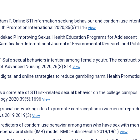
am P. Online STI information seeking behaviour and condom use inten
lth Promotion International 2020;35(5):1116
View
, Ndekao P. Improving Sexual Health Education Programs for Adolescent
ification. International Journal of Environmental Research and Publi
F. Safe sexual behaviors intention among female youth: The constructi
l of Advanced Nursing 2020;76(3):814
View
 digital and online strategies to reduce gambling harm. Health Promotio
 a correlate of STI risk-related sexual behavior on the college campus:
ology 2020;39(5):1696
View
g social networking sites to promote contraception in women of reprodu
ws 2019;2019(3)
View
Y. Predictors of condom use behavior among men who have sex with men 
-behavioral skills (IMB) model. BMC Public Health 2019;19(1)
View