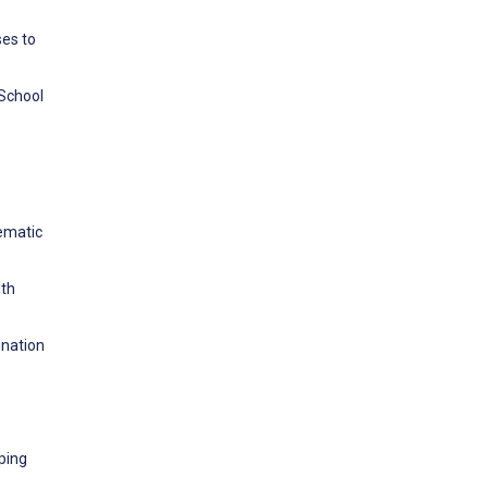
ses to
School
tematic
lth
ination
oping