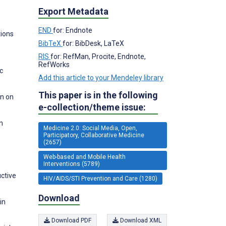
Export Metadata
END
for: Endnote
tions
BibTeX
for: BibDesk, LaTeX
RIS
for: RefMan, Procite, Endnote,
RefWorks
c
Add this article to your Mendeley library
This paper is in the following
on on
e-collection/theme issue:
n
Medicine 2.0: Social Media, Open,
Participatory, Collaborative Medicine
(2657)
Web-based and Mobile Health
Interventions (5789)
ctive
HIV/AIDS/STI Prevention and Care (1280)
Download
in
Download PDF
Download XML