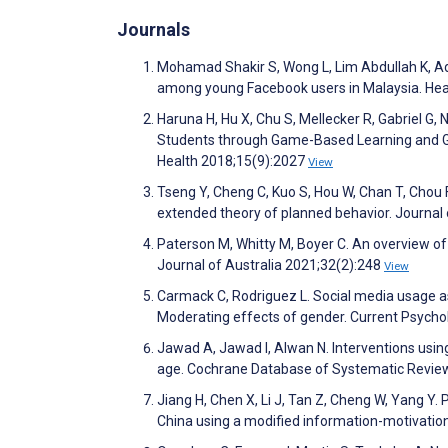
Journals
Mohamad Shakir S, Wong L, Lim Abdullah K, Ad
among young Facebook users in Malaysia. Hea
Haruna H, Hu X, Chu S, Mellecker R, Gabriel G
Students through Game-Based Learning and Gam
Health 2018;15(9):2027
View
Tseng Y, Cheng C, Kuo S, Hou W, Chan T, Chou 
extended theory of planned behavior. Journa
Paterson M, Whitty M, Boyer C. An overview of
Journal of Australia 2021;32(2):248
View
Carmack C, Rodriguez L. Social media usage as
Moderating effects of gender. Current Psych
Jawad A, Jawad I, Alwan N. Interventions usin
age. Cochrane Database of Systematic Revie
Jiang H, Chen X, Li J, Tan Z, Cheng W, Yang 
China using a modified information-motivation