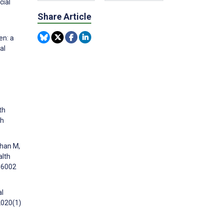
cial
Share Article
en: a
al
th
ch
than M,
alth
e16002
al
2020(1)