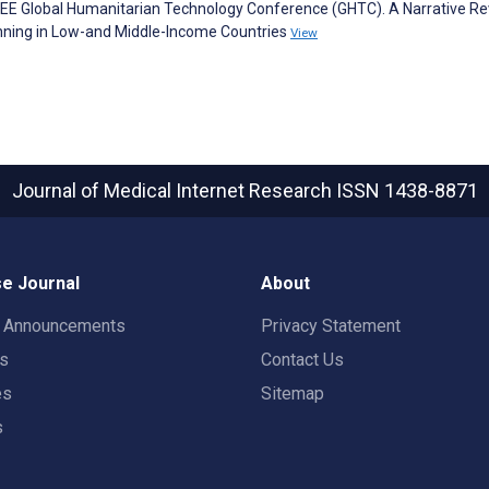
 IEEE Global Humanitarian Technology Conference (GHTC). A Narrative Re
nning in Low-and Middle-Income Countries
View
Journal of Medical Internet Research
ISSN 1438-8871
e Journal
About
t Announcements
Privacy Statement
rs
Contact Us
es
Sitemap
s