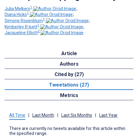
1
Julia Melkers
;
1
Diana Hicks
;
1
Simone Rosenblum
;
1
Kimberley R Isett
;
2
Jacqueline Elliott
Article
Authors
Cited by (27)
Tweetations (27)
Metrics
All Time
|
Last Month
|
Last Six Months
|
Last Year
There are currently no tweets available for this article within
the specified range.