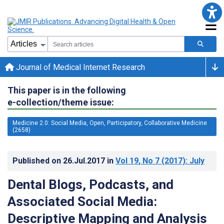
Journal of Medical Internet Research
This paper is in the following
e-collection/theme issue:
Medicine 2.0: Social Media, Open, Participatory, Collaborative Medicine
(2658)
Published on
26.Jul.2017
in
Vol 19
, No 7
(2017)
: July
Dental Blogs, Podcasts, and
Associated Social Media:
Descriptive Mapping and Analysis