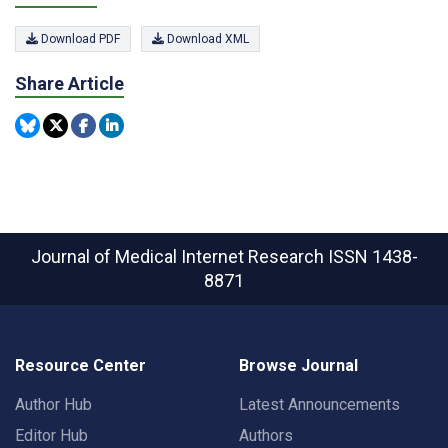
Download PDF
Download XML
Share Article
Journal of Medical Internet Research
ISSN 1438-
8871
Resource Center
Browse Journal
Author Hub
Latest Announcements
Editor Hub
Authors