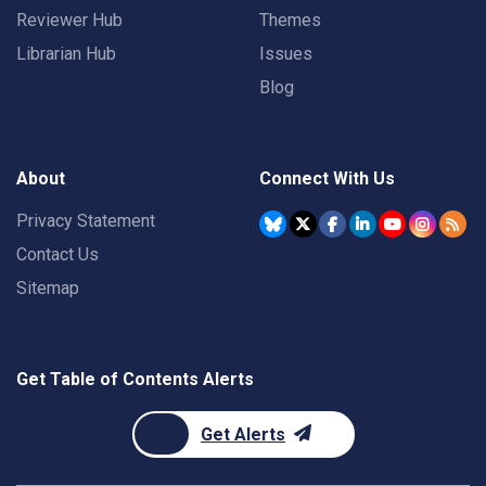
Reviewer Hub
Themes
Librarian Hub
Issues
Blog
About
Connect With Us
Privacy Statement
Contact Us
Sitemap
Get Table of Contents Alerts
Get Alerts