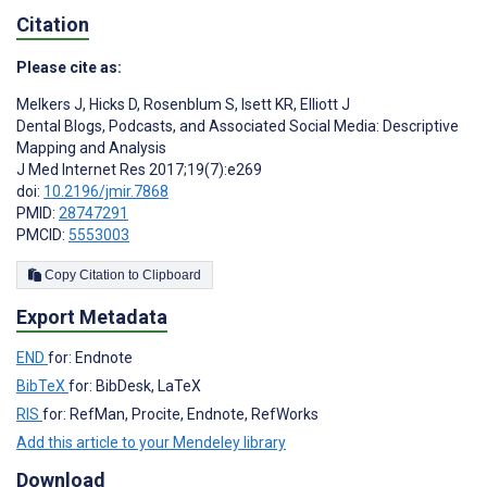
Citation
Please cite as:
Melkers J
,
Hicks D
,
Rosenblum S
,
Isett KR
,
Elliott J
Dental Blogs, Podcasts, and Associated Social Media: Descriptive
Mapping and Analysis
J Med Internet Res 2017;19(7):e269
doi:
10.2196/jmir.7868
PMID:
28747291
PMCID:
5553003
Copy Citation to Clipboard
Export Metadata
END
for: Endnote
BibTeX
for: BibDesk, LaTeX
RIS
for: RefMan, Procite, Endnote, RefWorks
Add this article to your Mendeley library
Download