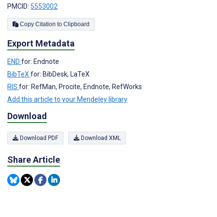
PMCID:
5553002
Copy Citation to Clipboard
Export Metadata
END
for: Endnote
BibTeX
for: BibDesk, LaTeX
RIS
for: RefMan, Procite, Endnote, RefWorks
Add this article to your Mendeley library
Download
Download PDF
Download XML
Share Article