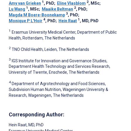
1
2
Amy van Grieken
, PhD
;
Eline Vlasblom
, MSc
;
1
2
Lu Wang
, MSc
;
Maaike Beltman
, PhD
;
3
Magda M Boere-Boonekamp
, PhD
;
4
1
Monique P L'Hoir
, PhD
;
Hein Raat
, MD, PhD
1
Erasmus University Medical Center, Department of Public
Health, Rotterdam, The Netherlands
2
TNO Child Health, Leiden, The Netherlands
3
IGS Institute for Innovation and Governance Studies,
Department Health Technology and Services Research,
University of Twente, Enschede, The Netherlands
4
Department of Agrotechnology and Food Sciences,
Subdivision Human Nutrition, Wageningen University &
Research, Wageningen, The Netherlands
Corresponding Author:
Hein Raat
, MD, PhD