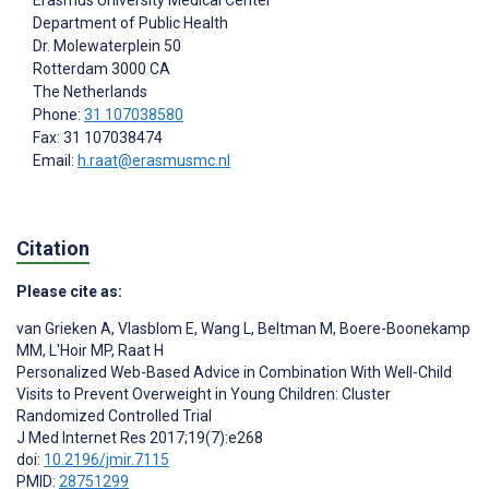
Erasmus University Medical Center
Department of Public Health
Dr. Molewaterplein 50
Rotterdam
3000 CA
The Netherlands
Phone:
31 107038580
Fax: 31 107038474
Email:
h.raat@erasmusmc.nl
Citation
Please cite as:
van Grieken A
,
Vlasblom E
,
Wang L
,
Beltman M
,
Boere-Boonekamp
MM
,
L'Hoir MP
,
Raat H
Personalized Web-Based Advice in Combination With Well-Child
Visits to Prevent Overweight in Young Children: Cluster
Randomized Controlled Trial
J Med Internet Res 2017;19(7):e268
doi:
10.2196/jmir.7115
PMID:
28751299