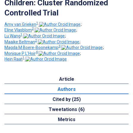
Children: Cluster Randomized
Controlled Trial
1
Amy van Grieken
;
2
Eline Vlasblom
;
1
Lu Wang
;
2
Maaike Beltman
;
3
Magda M Boere-Boonekamp
;
4
Monique P L'Hoir
;
1
Hein Raat
Article
Authors
Cited by (25)
Tweetations (6)
Metrics