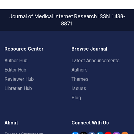
Journal of Medical Internet Research
ISSN 1438-
8871
Resource Center
Browse Journal
Author Hub
Latest Announcements
Editor Hub
Authors
Reviewer Hub
Themes
Librarian Hub
Issues
Blog
About
Connect With Us