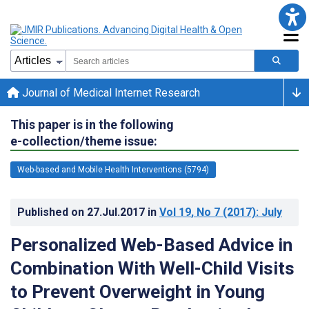
Journal of Medical Internet Research
This paper is in the following
e-collection/theme issue:
Web-based and Mobile Health Interventions (5794)
Published on
27.Jul.2017
in
Vol 19
, No 7
(2017)
: July
Personalized Web-Based Advice in
Combination With Well-Child Visits
to Prevent Overweight in Young