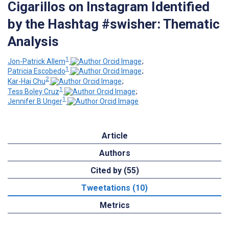
Cigarillos on Instagram Identified
by the Hashtag #swisher: Thematic
Analysis
1
Jon-Patrick Allem
;
1
Patricia Escobedo
;
2
Kar-Hai Chu
;
1
Tess Boley Cruz
;
1
Jennifer B Unger
Article
Authors
Cited by (55)
Tweetations (10)
Metrics