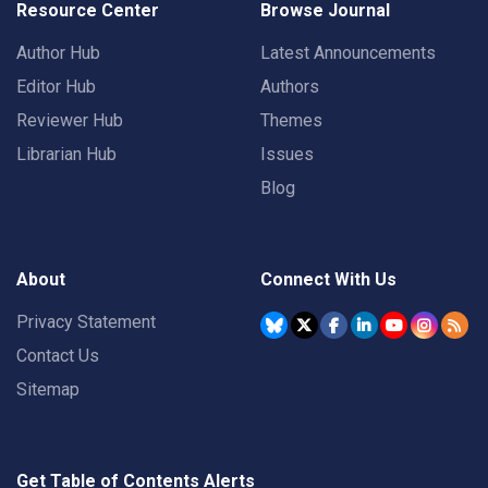
Resource Center
Browse Journal
Author Hub
Latest Announcements
Editor Hub
Authors
Reviewer Hub
Themes
Librarian Hub
Issues
Blog
About
Connect With Us
Privacy Statement
Contact Us
Sitemap
Get Table of Contents Alerts