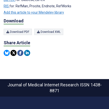
RIS
for: RefMan, Procite, Endnote, RefWorks
Add this article to your Mendeley library
Download
Download PDF
Download XML
Share Article
Journal of Medical Internet Research
ISSN 1438-
8871