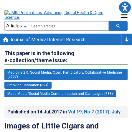
Journal of Medical Internet Research
This paper is in the following
e-collection/theme issue:
Medicine 2.0: Social Media, Open, Participatory, Collaborative Medicine
(2657)
Smoking Cessation (694)
Mass Media/Social Media Communication and Campaigns (788)
Published on
14.Jul.2017
in
Vol 19
, No 7
(2017)
: July
Images of Little Cigars and