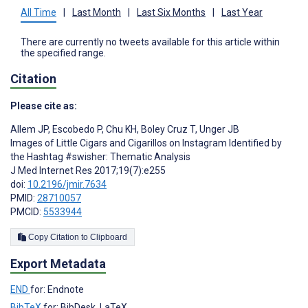
All Time
|
Last Month
|
Last Six Months
|
Last Year
There are currently no tweets available for this article within
the specified range.
Citation
Please cite as:
Allem JP
,
Escobedo P
,
Chu KH
,
Boley Cruz T
,
Unger JB
Images of Little Cigars and Cigarillos on Instagram Identified by
the Hashtag #swisher: Thematic Analysis
J Med Internet Res 2017;19(7):e255
doi:
10.2196/jmir.7634
PMID:
28710057
PMCID:
5533944
Copy Citation to Clipboard
Export Metadata
END
for: Endnote
BibTeX
for: BibDesk, LaTeX