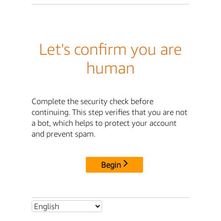
Let's confirm you are
human
Complete the security check before
continuing. This step verifies that you are not
a bot, which helps to protect your account
and prevent spam.
Begin