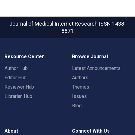
Journal of Medical Internet Research
ISSN 1438-
8871
Resource Center
Browse Journal
Author Hub
Latest Announcements
Editor Hub
Authors
Reviewer Hub
Themes
Librarian Hub
Issues
Blog
About
Connect With Us