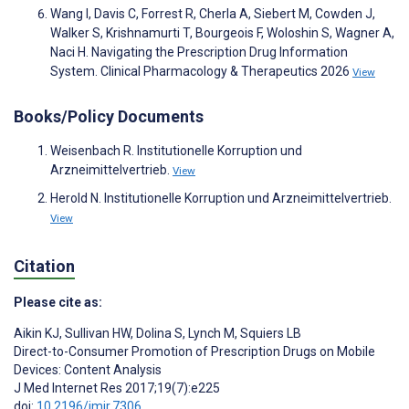
Wang I, Davis C, Forrest R, Cherla A, Siebert M, Cowden J,
Walker S, Krishnamurti T, Bourgeois F, Woloshin S, Wagner A,
Naci H. Navigating the Prescription Drug Information
System. Clinical Pharmacology & Therapeutics 2026
View
Books/Policy Documents
Weisenbach R. Institutionelle Korruption und
Arzneimittelvertrieb.
View
Herold N. Institutionelle Korruption und Arzneimittelvertrieb.
View
Citation
Please cite as:
Aikin KJ
,
Sullivan HW
,
Dolina S
,
Lynch M
,
Squiers LB
Direct-to-Consumer Promotion of Prescription Drugs on Mobile
Devices: Content Analysis
J Med Internet Res 2017;19(7):e225
doi:
10.2196/jmir.7306