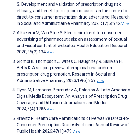
S. Development and validation of prescription drug risk,
efficacy, and benefit perception measures in the context of
direct-to-consumer prescription drug advertising. Research
in Social and Administrative Pharmacy 2021;17(5):942
View
Alkazemi M, Van Stee S. Electronic direct-to-consumer
advertising of pharmaceuticals: an assessment of textual
and visual content of websites. Health Education Research
2020;35(2):134
View
Giombi K, Thompson J, Wines C, Haughney R, Sullivan H,
Betts K. A scoping review of empirical research on
prescription drug promotion. Research in Social and
Administrative Pharmacy 2023;19(6):859
View
Flynn M, Lombana-Bermudez A, Palacios A. Latin America’s
Digital Media Ecosystem: An Analysis of Prescription Drug
Coverage and Diffusion. Journalism and Media
2024;5(4):1786
View
Kravitz R. Health Care Ramifications of Pervasive Direct-to-
Consumer Prescription Drug Advertising. Annual Review of
Public Health 2026;47(1):479
View