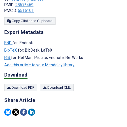
PMID:
28676469
PMCID:
5516101
Copy Citation to Clipboard
Export Metadata
END
for: Endnote
BibTeX
for: BibDesk, LaTeX
RIS
for: RefMan, Procite, Endnote, RefWorks
Add this article to your Mendeley library
Download
Download PDF
Download XML
Share Article