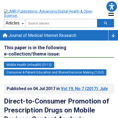
Journal of Medical Internet Research
This paper is in the following
e-collection/theme issue:
Mobile Health (mhealth) (5112)
Consumer & Patient Education and Shared-Decision Making (1263)
Published on
04.Jul.2017
in
Vol 19
, No 7
(2017)
: July
Direct-to-Consumer Promotion of
Prescription Drugs on Mobile