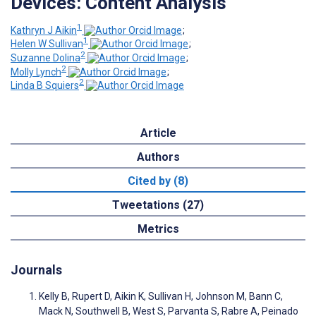
Devices: Content Analysis
1
Kathryn J Aikin
;
1
Helen W Sullivan
;
2
Suzanne Dolina
;
2
Molly Lynch
;
2
Linda B Squiers
Article
Authors
Cited by (8)
Tweetations (27)
Metrics
Journals
Kelly B, Rupert D, Aikin K, Sullivan H, Johnson M, Bann C,
Mack N, Southwell B, West S, Parvanta S, Rabre A, Peinado