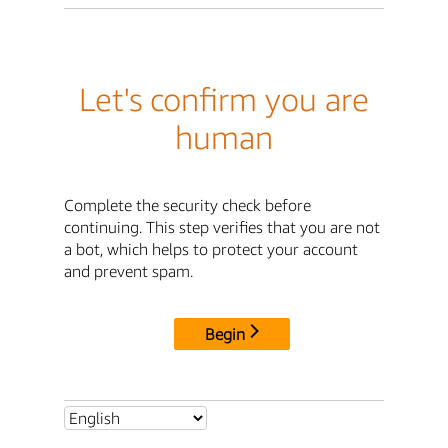
Let's confirm you are
human
Complete the security check before
continuing. This step verifies that you are not
a bot, which helps to protect your account
and prevent spam.
Begin