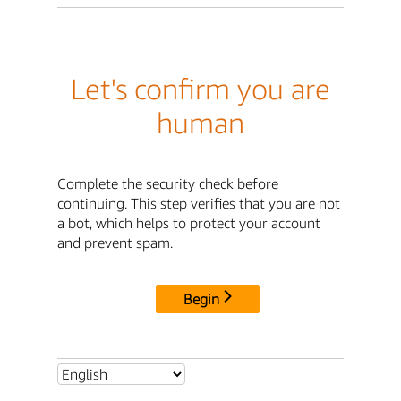
Let's confirm you are
human
Complete the security check before
continuing. This step verifies that you are not
a bot, which helps to protect your account
and prevent spam.
Begin