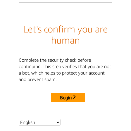
Let's confirm you are
human
Complete the security check before
continuing. This step verifies that you are not
a bot, which helps to protect your account
and prevent spam.
Begin