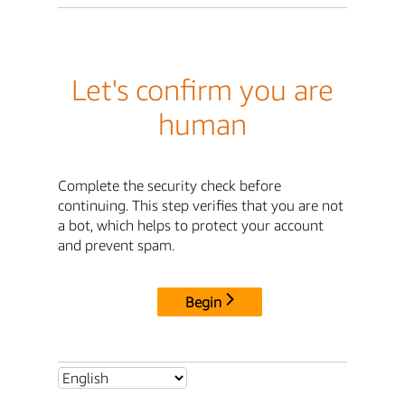
Let's confirm you are
human
Complete the security check before
continuing. This step verifies that you are not
a bot, which helps to protect your account
and prevent spam.
Begin