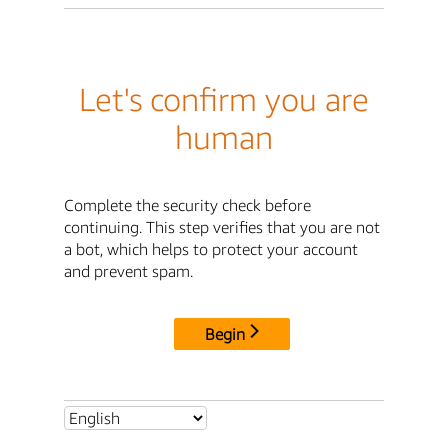
Let's confirm you are
human
Complete the security check before
continuing. This step verifies that you are not
a bot, which helps to protect your account
and prevent spam.
Begin