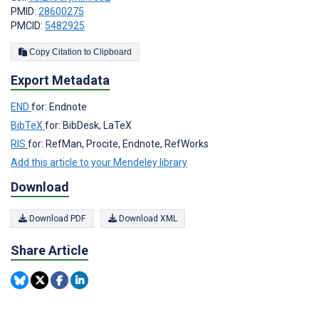
PMID:
28600275
PMCID:
5482925
Copy Citation to Clipboard
Export Metadata
END
for: Endnote
BibTeX
for: BibDesk, LaTeX
RIS
for: RefMan, Procite, Endnote, RefWorks
Add this article to your Mendeley library
Download
Download PDF
Download XML
Share Article