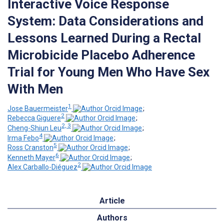
Interactive Voice Response
System: Data Considerations and
Lessons Learned During a Rectal
Microbicide Placebo Adherence
Trial for Young Men Who Have Sex
With Men
1
Jose Bauermeister
;
2
Rebecca Giguere
;
2, 3
Cheng-Shiun Leu
;
4
Irma Febo
;
5
Ross Cranston
;
6
Kenneth Mayer
;
2
Alex Carballo-Diéguez
Article
Authors