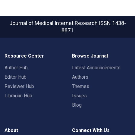
Journal of Medical Internet Research
ISSN 1438-
8871
Resource Center
Browse Journal
Author Hub
Latest Announcements
Editor Hub
Authors
Reviewer Hub
Themes
Librarian Hub
Issues
Blog
About
Connect With Us