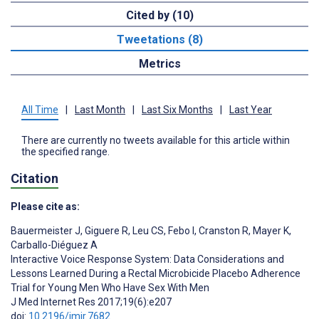
Cited by (10)
Tweetations (8)
Metrics
All Time
|
Last Month
|
Last Six Months
|
Last Year
There are currently no tweets available for this article within
the specified range.
Citation
Please cite as:
Bauermeister J
,
Giguere R
,
Leu CS
,
Febo I
,
Cranston R
,
Mayer K
,
Carballo-Diéguez A
Interactive Voice Response System: Data Considerations and
Lessons Learned During a Rectal Microbicide Placebo Adherence
Trial for Young Men Who Have Sex With Men
J Med Internet Res 2017;19(6):e207
doi:
10.2196/jmir.7682