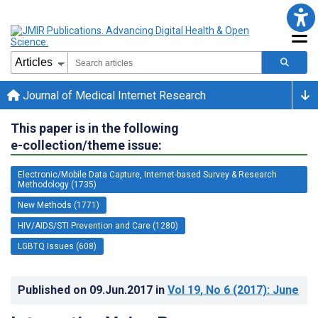
Journal of Medical Internet Research
This paper is in the following
e-collection/theme issue:
Electronic/Mobile Data Capture, Internet-based Survey & Research
Methodology (1735)
New Methods (1771)
HIV/AIDS/STI Prevention and Care (1280)
LGBTQ Issues (608)
Published on
09.Jun.2017
in
Vol 19
, No 6
(2017)
: June