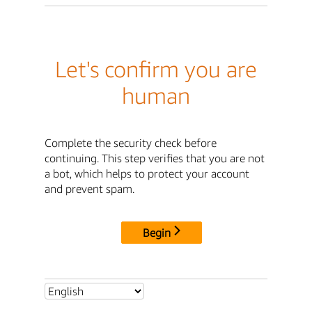
Let's confirm you are
human
Complete the security check before
continuing. This step verifies that you are not
a bot, which helps to protect your account
and prevent spam.
Begin