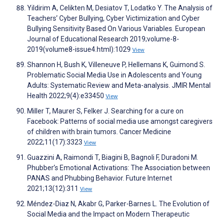
Yildirim A, Celikten M, Desiatov T, Lodatko Y. The Analysis of
Teachers’ Cyber Bullying, Cyber Victimization and Cyber
Bullying Sensitivity Based On Various Variables. European
Journal of Educational Research 2019;volume-8-
2019(volume8-issue4.html):1029
View
Shannon H, Bush K, Villeneuve P, Hellemans K, Guimond S.
Problematic Social Media Use in Adolescents and Young
Adults: Systematic Review and Meta-analysis. JMIR Mental
Health 2022;9(4):e33450
View
Miller T, Maurer S, Felker J. Searching for a cure on
Facebook: Patterns of social media use amongst caregivers
of children with brain tumors. Cancer Medicine
2022;11(17):3323
View
Guazzini A, Raimondi T, Biagini B, Bagnoli F, Duradoni M.
Phubber’s Emotional Activations: The Association between
PANAS and Phubbing Behavior. Future Internet
2021;13(12):311
View
Méndez-Diaz N, Akabr G, Parker-Barnes L. The Evolution of
Social Media and the Impact on Modern Therapeutic