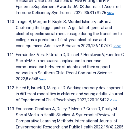
Research: Case Comparisons of Five Ending the HIV
Epidemic Supplement Awards. JAIDS Journal of Acquired
Immune Deficiency Syndromes 2022;90(S1):S226
View
Trager B, Morgan R, Boyle S, Montiel Ishino F, LaBrie J.
Capturing the bigger picture: A gestalt of general and
alcohol-specific social media usage during the transition to
college as a predictor of first-year alcohol use and
consequences. Addictive Behaviors 2023;136:107472
View
Fernández-Vera F, Urrutia D, Rossel P, Herskovic V, Fuentes C.
Social+Me: a persuasive application to increase
communication between students and their support
networks in Southern Chile. PeerJ Computer Science
2022;8:e848
View
Heled E, Israeli R, Margalit D. Working memory development
in different modalities in children and young adults. Journal
of Experimental Child Psychology 2022;220:105422
View
Fouasson-Chailloux A, Daley P, Menu P, Gross R, Dauty M.
Social Media in Health Studies: A Systematic Review of
Comparative Learning Methods. International Journal of
Environmental Research and Public Health 2022;19(4):2205