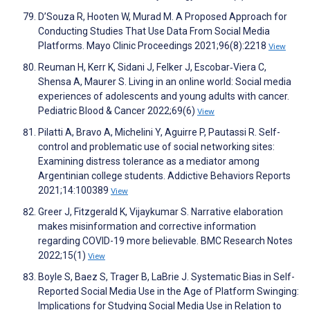
D’Souza R, Hooten W, Murad M. A Proposed Approach for
Conducting Studies That Use Data From Social Media
Platforms. Mayo Clinic Proceedings 2021;96(8):2218
View
Reuman H, Kerr K, Sidani J, Felker J, Escobar‐Viera C,
Shensa A, Maurer S. Living in an online world: Social media
experiences of adolescents and young adults with cancer.
Pediatric Blood & Cancer 2022;69(6)
View
Pilatti A, Bravo A, Michelini Y, Aguirre P, Pautassi R. Self-
control and problematic use of social networking sites:
Examining distress tolerance as a mediator among
Argentinian college students. Addictive Behaviors Reports
2021;14:100389
View
Greer J, Fitzgerald K, Vijaykumar S. Narrative elaboration
makes misinformation and corrective information
regarding COVID-19 more believable. BMC Research Notes
2022;15(1)
View
Boyle S, Baez S, Trager B, LaBrie J. Systematic Bias in Self-
Reported Social Media Use in the Age of Platform Swinging:
Implications for Studying Social Media Use in Relation to