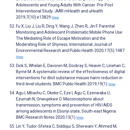
Adolescents and Young Adults With Cancer: Pre-Post
Interventional Study. JMIR mHealth and uHealth
2019;7(10):e13829
View
Fu X, Liu J, Liu R, Ding Y, Wang J, Zhen R, Jin F. Parental
Monitoring and Adolescent Problematic Mobile Phone Use:
The Mediating Role of Escape Motivation and the
Moderating Role of Shyness. International Journal of
Environmental Research and Public Health 2020;17(5):1487
View
Dick S, Whelan E, Davoren M, Dockray S, Heavin C, Linehan C,
Byrne M. A systematic review of the effectiveness of digital
interventions for illicit substance misuse harm reduction in
third-level students. BMC Public Health 2019;19(1)
View
Agu I, Mbachu C, Okeke C, Eze I, Agu C, Ezenwaka U,
Ezumah N, Onwujekwe O. Misconceptions about
transmission, symptoms and prevention of HIV/AIDS
among adolescents in Ebonyi state, South-east Nigeria.
BMC Research Notes 2020;13(1)
View
Lin Y, Tudor-Sfetea C, Siddiqui S, Sherwani Y, Ahmed M,