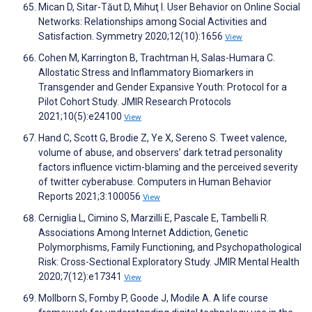
Mican D, Sitar-Tăut D, Mihuţ I. User Behavior on Online Social
Networks: Relationships among Social Activities and
Satisfaction. Symmetry 2020;12(10):1656
View
Cohen M, Karrington B, Trachtman H, Salas-Humara C.
Allostatic Stress and Inflammatory Biomarkers in
Transgender and Gender Expansive Youth: Protocol for a
Pilot Cohort Study. JMIR Research Protocols
2021;10(5):e24100
View
Hand C, Scott G, Brodie Z, Ye X, Sereno S. Tweet valence,
volume of abuse, and observers’ dark tetrad personality
factors influence victim-blaming and the perceived severity
of twitter cyberabuse. Computers in Human Behavior
Reports 2021;3:100056
View
Cerniglia L, Cimino S, Marzilli E, Pascale E, Tambelli R.
Associations Among Internet Addiction, Genetic
Polymorphisms, Family Functioning, and Psychopathological
Risk: Cross-Sectional Exploratory Study. JMIR Mental Health
2020;7(12):e17341
View
Mollborn S, Fomby P, Goode J, Modile A. A life course