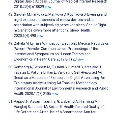
Digital Opioid Access. Journal of Medical Internet Research
2018;20(4):e10029
View
Šmotek M, Fárková E, Manková D, Kopřivová J. Evening and
night exposure to screens of media devices and its
association with subjectively perceived sleep: Should “light
hygiene” be given more attention?. Sleep Health
2020;6(4):498
View
Zahabi M, Lyman A. Impact of Electronic Medical Records on
Patient-Provider Communication. Proceedings of the
International Symposium on Human Factors and
Ergonomics in Health Care 2019;8(1):23
View
Romberg A, Bennett M, Tulsiani S, Simard B, Kreslake J,
Favatas D, Vallone D, Hair E. Validating Self-Reported Ad
Recall as a Measure of Exposure to Digital Advertising: An
Exploratory Analysis Using Ad Tracking Methodology.
International Journal of Environmental Research and Public
Health 2020;17(7):2185
View
Pappot H, Assam Taarnhøj G, Elsbernd A, Hjerming M,
Hanghøj S, Jensen M, Boisen K. Health-Related Quality of
Life Before and After Use of a Smartphone App for