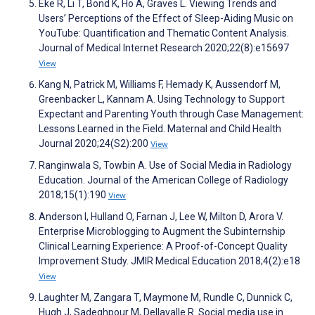
Eke R, Li T, Bond K, Ho A, Graves L. Viewing Trends and
Users’ Perceptions of the Effect of Sleep-Aiding Music on
YouTube: Quantification and Thematic Content Analysis.
Journal of Medical Internet Research 2020;22(8):e15697
View
Kang N, Patrick M, Williams F, Hemady K, Aussendorf M,
Greenbacker L, Kannam A. Using Technology to Support
Expectant and Parenting Youth through Case Management:
Lessons Learned in the Field. Maternal and Child Health
Journal 2020;24(S2):200
View
Ranginwala S, Towbin A. Use of Social Media in Radiology
Education. Journal of the American College of Radiology
2018;15(1):190
View
Anderson I, Hulland O, Farnan J, Lee W, Milton D, Arora V.
Enterprise Microblogging to Augment the Subinternship
Clinical Learning Experience: A Proof-of-Concept Quality
Improvement Study. JMIR Medical Education 2018;4(2):e18
View
Laughter M, Zangara T, Maymone M, Rundle C, Dunnick C,
Hugh J, Sadeghpour M, Dellavalle R. Social media use in