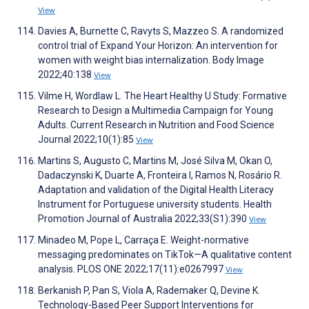
View
Davies A, Burnette C, Ravyts S, Mazzeo S. A randomized
control trial of Expand Your Horizon: An intervention for
women with weight bias internalization. Body Image
2022;40:138
View
Vilme H, Wordlaw L. The Heart Healthy U Study: Formative
Research to Design a Multimedia Campaign for Young
Adults. Current Research in Nutrition and Food Science
Journal 2022;10(1):85
View
Martins S, Augusto C, Martins M, José Silva M, Okan O,
Dadaczynski K, Duarte A, Fronteira I, Ramos N, Rosário R.
Adaptation and validation of the Digital Health Literacy
Instrument for Portuguese university students. Health
Promotion Journal of Australia 2022;33(S1):390
View
Minadeo M, Pope L, Carraça E. Weight-normative
messaging predominates on TikTok—A qualitative content
analysis. PLOS ONE 2022;17(11):e0267997
View
Berkanish P, Pan S, Viola A, Rademaker Q, Devine K.
Technology-Based Peer Support Interventions for