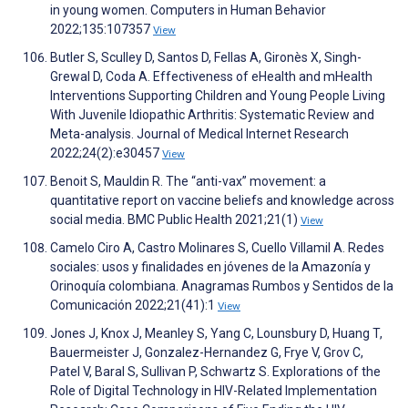
in young women. Computers in Human Behavior
2022;135:107357
View
Butler S, Sculley D, Santos D, Fellas A, Gironès X, Singh-
Grewal D, Coda A. Effectiveness of eHealth and mHealth
Interventions Supporting Children and Young People Living
With Juvenile Idiopathic Arthritis: Systematic Review and
Meta-analysis. Journal of Medical Internet Research
2022;24(2):e30457
View
Benoit S, Mauldin R. The “anti-vax” movement: a
quantitative report on vaccine beliefs and knowledge across
social media. BMC Public Health 2021;21(1)
View
Camelo Ciro A, Castro Molinares S, Cuello Villamil A. Redes
sociales: usos y finalidades en jóvenes de la Amazonía y
Orinoquía colombiana. Anagramas Rumbos y Sentidos de la
Comunicación 2022;21(41):1
View
Jones J, Knox J, Meanley S, Yang C, Lounsbury D, Huang T,
Bauermeister J, Gonzalez-Hernandez G, Frye V, Grov C,
Patel V, Baral S, Sullivan P, Schwartz S. Explorations of the
Role of Digital Technology in HIV-Related Implementation