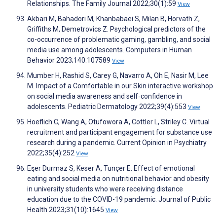
Relationships. The Family Journal 2022;30(1):59
View
Akbari M, Bahadori M, Khanbabaei S, Milan B, Horvath Z,
Griffiths M, Demetrovics Z. Psychological predictors of the
co-occurrence of problematic gaming, gambling, and social
media use among adolescents. Computers in Human
Behavior 2023;140:107589
View
Mumber H, Rashid S, Carey G, Navarro A, Oh E, Nasir M, Lee
M. Impact of a Comfortable in our Skin interactive workshop
on social media awareness and self‐confidence in
adolescents. Pediatric Dermatology 2022;39(4):553
View
Hoeflich C, Wang A, Otufowora A, Cottler L, Striley C. Virtual
recruitment and participant engagement for substance use
research during a pandemic. Current Opinion in Psychiatry
2022;35(4):252
View
Eşer Durmaz S, Keser A, Tunçer E. Effect of emotional
eating and social media on nutritional behavior and obesity
in university students who were receiving distance
education due to the COVID-19 pandemic. Journal of Public
Health 2023;31(10):1645
View