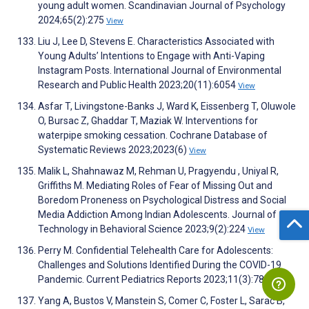
young adult women. Scandinavian Journal of Psychology
2024;65(2):275
View
Liu J, Lee D, Stevens E. Characteristics Associated with
Young Adults’ Intentions to Engage with Anti-Vaping
Instagram Posts. International Journal of Environmental
Research and Public Health 2023;20(11):6054
View
Asfar T, Livingstone-Banks J, Ward K, Eissenberg T, Oluwole
O, Bursac Z, Ghaddar T, Maziak W. Interventions for
waterpipe smoking cessation. Cochrane Database of
Systematic Reviews 2023;2023(6)
View
Malik L, Shahnawaz M, Rehman U, Pragyendu , Uniyal R,
Griffiths M. Mediating Roles of Fear of Missing Out and
Boredom Proneness on Psychological Distress and Social
Media Addiction Among Indian Adolescents. Journal of
Technology in Behavioral Science 2023;9(2):224
View
Perry M. Confidential Telehealth Care for Adolescents:
Challenges and Solutions Identified During the COVID-19
Pandemic. Current Pediatrics Reports 2023;11(3):78
View
Yang A, Bustos V, Manstein S, Comer C, Foster L, Sarac B,