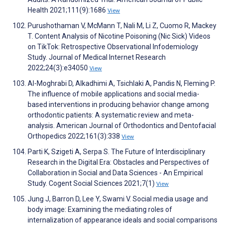
Health 2021;111(9):1686
View
Purushothaman V, McMann T, Nali M, Li Z, Cuomo R, Mackey
T. Content Analysis of Nicotine Poisoning (Nic Sick) Videos
on TikTok: Retrospective Observational Infodemiology
Study. Journal of Medical Internet Research
2022;24(3):e34050
View
Al-Moghrabi D, Alkadhimi A, Tsichlaki A, Pandis N, Fleming P.
The influence of mobile applications and social media-
based interventions in producing behavior change among
orthodontic patients: A systematic review and meta-
analysis. American Journal of Orthodontics and Dentofacial
Orthopedics 2022;161(3):338
View
Parti K, Szigeti A, Serpa S. The Future of Interdisciplinary
Research in the Digital Era: Obstacles and Perspectives of
Collaboration in Social and Data Sciences - An Empirical
Study. Cogent Social Sciences 2021;7(1)
View
Jung J, Barron D, Lee Y, Swami V. Social media usage and
body image: Examining the mediating roles of
internalization of appearance ideals and social comparisons