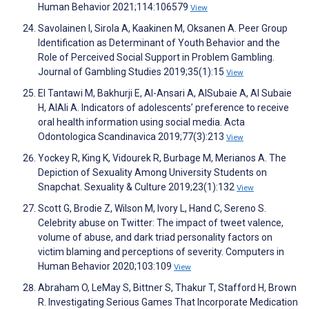
Human Behavior 2021;114:106579
View
Savolainen I, Sirola A, Kaakinen M, Oksanen A. Peer Group
Identification as Determinant of Youth Behavior and the
Role of Perceived Social Support in Problem Gambling.
Journal of Gambling Studies 2019;35(1):15
View
El Tantawi M, Bakhurji E, Al-Ansari A, AlSubaie A, Al Subaie
H, AlAli A. Indicators of adolescents’ preference to receive
oral health information using social media. Acta
Odontologica Scandinavica 2019;77(3):213
View
Yockey R, King K, Vidourek R, Burbage M, Merianos A. The
Depiction of Sexuality Among University Students on
Snapchat. Sexuality & Culture 2019;23(1):132
View
Scott G, Brodie Z, Wilson M, Ivory L, Hand C, Sereno S.
Celebrity abuse on Twitter: The impact of tweet valence,
volume of abuse, and dark triad personality factors on
victim blaming and perceptions of severity. Computers in
Human Behavior 2020;103:109
View
Abraham O, LeMay S, Bittner S, Thakur T, Stafford H, Brown
R. Investigating Serious Games That Incorporate Medication