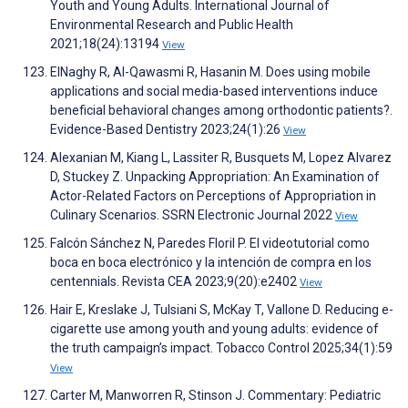
Youth and Young Adults. International Journal of
Environmental Research and Public Health
2021;18(24):13194
View
ElNaghy R, Al-Qawasmi R, Hasanin M. Does using mobile
applications and social media-based interventions induce
beneficial behavioral changes among orthodontic patients?.
Evidence-Based Dentistry 2023;24(1):26
View
Alexanian M, Kiang L, Lassiter R, Busquets M, Lopez Alvarez
D, Stuckey Z. Unpacking Appropriation: An Examination of
Actor-Related Factors on Perceptions of Appropriation in
Culinary Scenarios. SSRN Electronic Journal 2022
View
Falcón Sánchez N, Paredes Floril P. El videotutorial como
boca en boca electrónico y la intención de compra en los
centennials. Revista CEA 2023;9(20):e2402
View
Hair E, Kreslake J, Tulsiani S, McKay T, Vallone D. Reducing e-
cigarette use among youth and young adults: evidence of
the truth campaign’s impact. Tobacco Control 2025;34(1):59
View
Carter M, Manworren R, Stinson J. Commentary: Pediatric