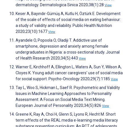
dermatology. Dermatologica Sinica 2020;38(1):28
View
Keser A, Bayındır-Gümüş A, Kutlu H, Öztürk E. Development
of the scale of effects of social media on eating behaviour:
a study of validity and reliability. Public Health Nutrition
2020;23(10):1677
View
Ayandele O, Popoola O, Oladiji T. Addictive use of
smartphone, depression and anxiety among female
undergraduates in Nigeria: a cross-sectional study. Journal
of Health Research 2020;34(5):443
View
Warner E, Kirchhoff A, Ellington L, Waters A, Sun Y, Wilson A,
Cloyes K. Young adult cancer caregivers' use of social media
for social support. Psycho-Oncology 2020;29(7):1185
View
Tay L, Woo S, Hickman L, Saef R. Psychometric and Validity
Issues in Machine Learning Approaches to Personality
Assessment: A Focus on Social Media Text Mining.
European Journal of Personality 2020;34(5):826
View
Greene K, Ray A, Choi H, Glenn S, Lyons R, Hecht M. Short
term effects of the REAL media e-learning media literacy
substance prevention curriculum: An RCT of adolescents