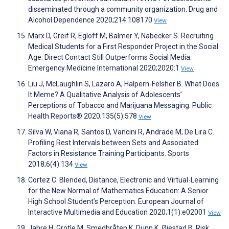
disseminated through a community organization. Drug and
Alcohol Dependence 2020;214:108170
View
Marx D, Greif R, Egloff M, Balmer Y, Nabecker S. Recruiting
Medical Students for a First Responder Project in the Social
Age: Direct Contact Still Outperforms Social Media.
Emergency Medicine International 2020;2020:1
View
Liu J, McLaughlin S, Lazaro A, Halpern-Felsher B. What Does
It Meme? A Qualitative Analysis of Adolescents’
Perceptions of Tobacco and Marijuana Messaging. Public
Health Reports® 2020;135(5):578
View
Silva W, Viana R, Santos D, Vancini R, Andrade M, De Lira C.
Profiling Rest Intervals between Sets and Associated
Factors in Resistance Training Participants. Sports
2018;6(4):134
View
Cortez C. Blended, Distance, Electronic and Virtual-Learning
for the New Normal of Mathematics Education: A Senior
High School Student’s Perception. European Journal of
Interactive Multimedia and Education 2020;1(1):e02001
View
Jahre H, Grotle M, Smedbråten K, Dunn K, Øiestad B. Risk