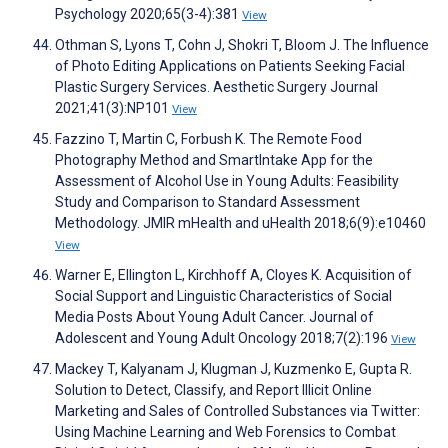
Psychology 2020;65(3-4):381
View
Othman S, Lyons T, Cohn J, Shokri T, Bloom J. The Influence
of Photo Editing Applications on Patients Seeking Facial
Plastic Surgery Services. Aesthetic Surgery Journal
2021;41(3):NP101
View
Fazzino T, Martin C, Forbush K. The Remote Food
Photography Method and SmartIntake App for the
Assessment of Alcohol Use in Young Adults: Feasibility
Study and Comparison to Standard Assessment
Methodology. JMIR mHealth and uHealth 2018;6(9):e10460
View
Warner E, Ellington L, Kirchhoff A, Cloyes K. Acquisition of
Social Support and Linguistic Characteristics of Social
Media Posts About Young Adult Cancer. Journal of
Adolescent and Young Adult Oncology 2018;7(2):196
View
Mackey T, Kalyanam J, Klugman J, Kuzmenko E, Gupta R.
Solution to Detect, Classify, and Report Illicit Online
Marketing and Sales of Controlled Substances via Twitter:
Using Machine Learning and Web Forensics to Combat