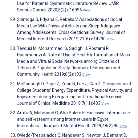
Use for Patients: Systematic Literature Review. JMIR
Serious Games 2020;8(2):e16096
View
Shimoga S, Erlyana E, Rebello V. Associations of Social
Media Use With Physical Activity and Sleep Adequacy
Among Adolescents: Cross-Sectional Survey. Journal of
Medical Internet Research 2019;21(6):e14290
View
Tavousi M, Mohammadi S, Sadighi J, Rostami R,
Haerimehrizi A. Rate of Use of Health Information of Mass
Media and Virtual Social Networks among Citizens of
Tehran: A Population Study. Journal of Education and
Community Health 2019;6(2):103
View
McDonough D, Pope Z, Zeng N, Lee J, Gao Z. Comparison of
College Students’ Energy Expenditure, Physical Activity, and
Enjoyment during Exergaming and Traditional Exercise.
Journal of Clinical Medicine 2018;7(11):433
View
Arafa A, Mahmoud O, Abu Salem E. Excessive Internet use
and self-esteem among Internet users in Egypt.
International Journal of Mental Health 2019;48(2):95
View
Oviedo-Trespalacios O, Nandavar S, Newton J, Demant D,