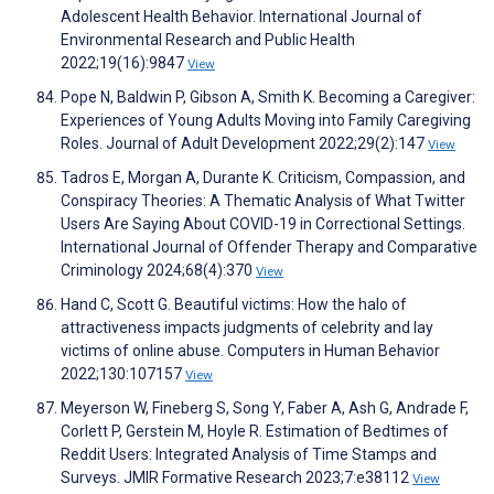
Adolescent Health Behavior. International Journal of
Environmental Research and Public Health
2022;19(16):9847
View
Pope N, Baldwin P, Gibson A, Smith K. Becoming a Caregiver:
Experiences of Young Adults Moving into Family Caregiving
Roles. Journal of Adult Development 2022;29(2):147
View
Tadros E, Morgan A, Durante K. Criticism, Compassion, and
Conspiracy Theories: A Thematic Analysis of What Twitter
Users Are Saying About COVID-19 in Correctional Settings.
International Journal of Offender Therapy and Comparative
Criminology 2024;68(4):370
View
Hand C, Scott G. Beautiful victims: How the halo of
attractiveness impacts judgments of celebrity and lay
victims of online abuse. Computers in Human Behavior
2022;130:107157
View
Meyerson W, Fineberg S, Song Y, Faber A, Ash G, Andrade F,
Corlett P, Gerstein M, Hoyle R. Estimation of Bedtimes of
Reddit Users: Integrated Analysis of Time Stamps and
Surveys. JMIR Formative Research 2023;7:e38112
View