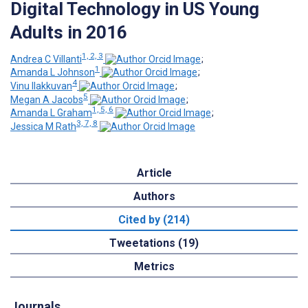
Digital Technology in US Young
Adults in 2016
1, 2, 3
Andrea C Villanti
;
1
Amanda L Johnson
;
4
Vinu Ilakkuvan
;
5
Megan A Jacobs
;
1, 5, 6
Amanda L Graham
;
3, 7, 8
Jessica M Rath
Article
Authors
Cited by (214)
Tweetations (19)
Metrics
Journals