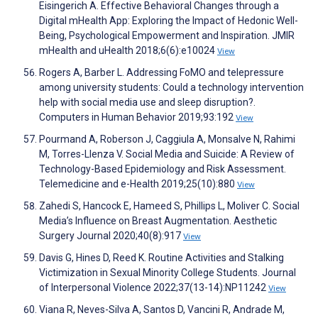
Eisingerich A. Effective Behavioral Changes through a
Digital mHealth App: Exploring the Impact of Hedonic Well-
Being, Psychological Empowerment and Inspiration. JMIR
mHealth and uHealth 2018;6(6):e10024
View
Rogers A, Barber L. Addressing FoMO and telepressure
among university students: Could a technology intervention
help with social media use and sleep disruption?.
Computers in Human Behavior 2019;93:192
View
Pourmand A, Roberson J, Caggiula A, Monsalve N, Rahimi
M, Torres-Llenza V. Social Media and Suicide: A Review of
Technology-Based Epidemiology and Risk Assessment.
Telemedicine and e-Health 2019;25(10):880
View
Zahedi S, Hancock E, Hameed S, Phillips L, Moliver C. Social
Media’s Influence on Breast Augmentation. Aesthetic
Surgery Journal 2020;40(8):917
View
Davis G, Hines D, Reed K. Routine Activities and Stalking
Victimization in Sexual Minority College Students. Journal
of Interpersonal Violence 2022;37(13-14):NP11242
View
Viana R, Neves-Silva A, Santos D, Vancini R, Andrade M,