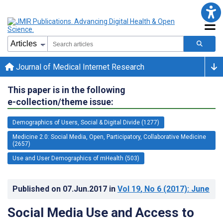
Journal of Medical Internet Research
This paper is in the following
e-collection/theme issue:
Demographics of Users, Social & Digital Divide (1277)
Medicine 2.0: Social Media, Open, Participatory, Collaborative Medicine
(2657)
Use and User Demographics of mHealth (503)
Published on
07.Jun.2017
in
Vol 19
, No 6
(2017)
: June
Social Media Use and Access to