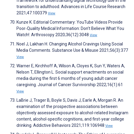
framework for understanding digital technology use in the
transition to adulthood. Advances in Life Course Research
2021;47:100379
View
Kunze K. Editorial Commentary: YouTube Videos Provide
Poor‐Quality Medical Information: Don’t Believe What You
Watch!. Arthroscopy 2020;36(12):3048
View
Noel J, Lakhan H. Changing Alcohol Cravings Using Social
Media Comments. Substance Use & Misuse 2021;56(3):377
View
Warner E, Kirchhoff A, Wilson A, Cloyes K, Sun Y, Waters A,
Nelson T, Ellington L. Social support enactments on social
media during the first 6 months of young adult cancer
caregiving. Journal of Cancer Survivorship 2022;16(1):61
View
LaBrie J, Trager B, Boyle S, Davis J, Earle A, Morgan R. An
examination of the prospective associations between
objectively assessed exposure to alcohol-related Instagram
content, alcohol-specific cognitions, and first-year college
drinking. Addictive Behaviors 2021;119:106948
View