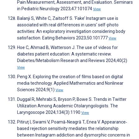
Pain Measurement, Assessment, and Evaluation. Seminars
in Pediatric Neurology 2023;47:101074
View
Balanji S, White C, Zaitsoff S. ‘Fake’ Instagram use is
associated with real differences in users' self-photo
activities: An exploratory investigation considering body
satisfaction. Eating Behaviors 2023;50:101777
View
Hoe C, Ahmad B, Watterson J. The use of videos for
diabetes patient education: A systematic review.
Diabetes/Metabolism Research and Reviews 2024;40(2)
View
Peng X. Exploring the creation of films based on digital
media technology. Applied Mathematics and Nonlinear
Sciences 2024;9(1)
View
Duggal R, Mehrabi S, Bryson P, Bowe S. Trends in Twitter
Utilization Among Academic Otolaryngologists. The
Laryngoscope 2024;134(3):1190
View
Pitiruţ I, Swami V, Poamă‐Neagră T, Enea V. Appearance‐
based rejection sensitivity mediates the relationship
between Instagram addiction and dysmorphic concerns in