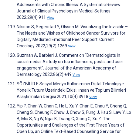
Adolescents with Chronic Illness: A Systematic Review.
Journal of Clinical Psychology in Medical Settings
2022;29(4):911
View
Nilsson S, Segerstad Y, Olsson M. Visualizing the Invisible—
The Needs and Wishes of Childhood Cancer Survivors for
Digitally Mediated Emotional Peer Support. Current
Oncology 2022;29(2):1269
View
Guzman A, Barbieri J. Comment on “Dermatologists in
social media: A study on top influencers, posts, and user
engagement”. Journal of the American Academy of
Dermatology 2022;86(2):e49
View
SÖZBİLİR F. Sosyal Medya Kullanımının Dijital Teknolojiye
Yönelik Tutum Üzerindeki Etkisi. İnsan ve Toplum Bilimleri
Araştırmaları Dergisi 2021;10(4):3918
View
Yip P, Chan W, Chan C, He L, Xu Y, Chan E, Chau Y, Cheng Q,
Cheng S, Cheung F, Chow J, Chow S, Fung J, Hsu S, Law Y, Lo
B, Miu S, Ng W, Ngai K, Tsang C, Xiong C, Xu Z. The
Opportunities and Challenges of the First Three Years of
Open Up, an Online Text-Based Counselling Service for