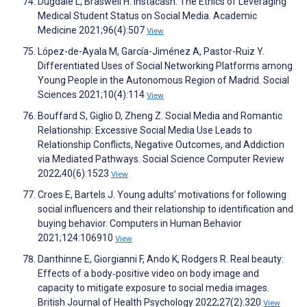
Dugdale L, Braswell H. Instacash: The Ethics of Leveraging
Medical Student Status on Social Media. Academic
Medicine 2021;96(4):507
View
López-de-Ayala M, García-Jiménez A, Pastor-Ruiz Y.
Differentiated Uses of Social Networking Platforms among
Young People in the Autonomous Region of Madrid. Social
Sciences 2021;10(4):114
View
Bouffard S, Giglio D, Zheng Z. Social Media and Romantic
Relationship: Excessive Social Media Use Leads to
Relationship Conflicts, Negative Outcomes, and Addiction
via Mediated Pathways. Social Science Computer Review
2022;40(6):1523
View
Croes E, Bartels J. Young adults’ motivations for following
social influencers and their relationship to identification and
buying behavior. Computers in Human Behavior
2021;124:106910
View
Danthinne E, Giorgianni F, Ando K, Rodgers R. Real beauty:
Effects of a body‐positive video on body image and
capacity to mitigate exposure to social media images.
British Journal of Health Psychology 2022;27(2):320
View