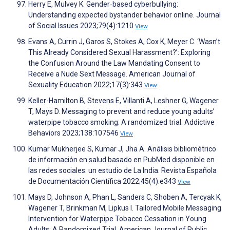
Herry E, Mulvey K. Gender‐based cyberbullying:
Understanding expected bystander behavior online. Journal
of Social Issues 2023;79(4):1210
View
Evans A, Currin J, Garos S, Stokes A, Cox K, Meyer C. ‘Wasn’t
This Already Considered Sexual Harassment?’: Exploring
the Confusion Around the Law Mandating Consent to
Receive a Nude Sext Message. American Journal of
Sexuality Education 2022;17(3):343
View
Keller-Hamilton B, Stevens E, Villanti A, Leshner G, Wagener
T, Mays D. Messaging to prevent and reduce young adults’
waterpipe tobacco smoking: A randomized trial. Addictive
Behaviors 2023;138:107546
View
Kumar Mukherjee S, Kumar J, Jha A. Análisis bibliométrico
de información en salud basado en PubMed disponible en
las redes sociales: un estudio de La India. Revista Española
de Documentación Científica 2022;45(4):e343
View
Mays D, Johnson A, Phan L, Sanders C, Shoben A, Tercyak K,
Wagener T, Brinkman M, Lipkus I. Tailored Mobile Messaging
Intervention for Waterpipe Tobacco Cessation in Young
Adults: A Randomized Trial. American Journal of Public