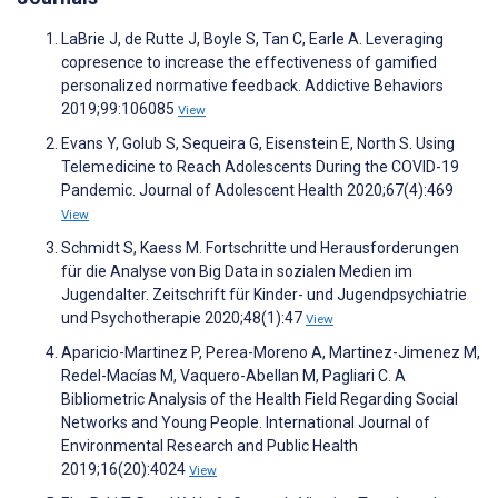
LaBrie J, de Rutte J, Boyle S, Tan C, Earle A. Leveraging
copresence to increase the effectiveness of gamified
personalized normative feedback. Addictive Behaviors
2019;99:106085
View
Evans Y, Golub S, Sequeira G, Eisenstein E, North S. Using
Telemedicine to Reach Adolescents During the COVID-19
Pandemic. Journal of Adolescent Health 2020;67(4):469
View
Schmidt S, Kaess M. Fortschritte und Herausforderungen
für die Analyse von Big Data in sozialen Medien im
Jugendalter. Zeitschrift für Kinder- und Jugendpsychiatrie
und Psychotherapie 2020;48(1):47
View
Aparicio-Martinez P, Perea-Moreno A, Martinez-Jimenez M,
Redel-Macías M, Vaquero-Abellan M, Pagliari C. A
Bibliometric Analysis of the Health Field Regarding Social
Networks and Young People. International Journal of
Environmental Research and Public Health
2019;16(20):4024
View