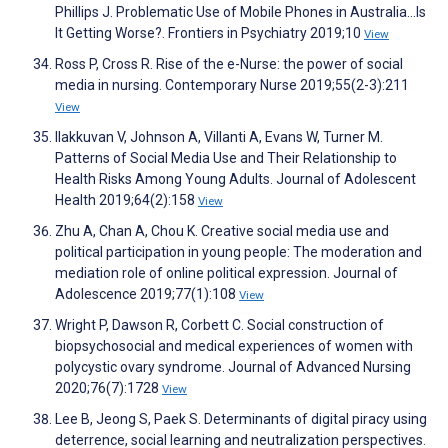
Phillips J. Problematic Use of Mobile Phones in Australia…Is
It Getting Worse?. Frontiers in Psychiatry 2019;10
View
Ross P, Cross R. Rise of the e-Nurse: the power of social
media in nursing. Contemporary Nurse 2019;55(2-3):211
View
Ilakkuvan V, Johnson A, Villanti A, Evans W, Turner M.
Patterns of Social Media Use and Their Relationship to
Health Risks Among Young Adults. Journal of Adolescent
Health 2019;64(2):158
View
Zhu A, Chan A, Chou K. Creative social media use and
political participation in young people: The moderation and
mediation role of online political expression. Journal of
Adolescence 2019;77(1):108
View
Wright P, Dawson R, Corbett C. Social construction of
biopsychosocial and medical experiences of women with
polycystic ovary syndrome. Journal of Advanced Nursing
2020;76(7):1728
View
Lee B, Jeong S, Paek S. Determinants of digital piracy using
deterrence, social learning and neutralization perspectives.