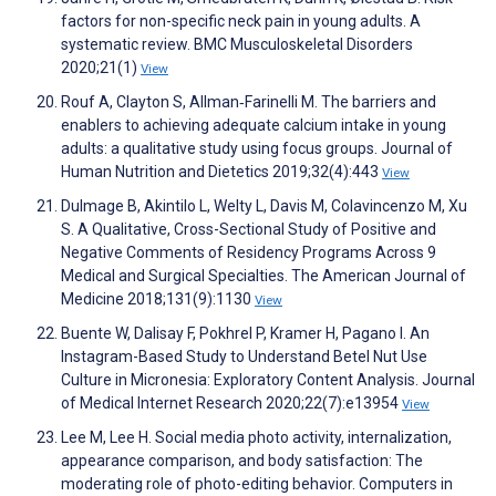
factors for non-specific neck pain in young adults. A
systematic review. BMC Musculoskeletal Disorders
2020;21(1)
View
Rouf A, Clayton S, Allman‐Farinelli M. The barriers and
enablers to achieving adequate calcium intake in young
adults: a qualitative study using focus groups. Journal of
Human Nutrition and Dietetics 2019;32(4):443
View
Dulmage B, Akintilo L, Welty L, Davis M, Colavincenzo M, Xu
S. A Qualitative, Cross-Sectional Study of Positive and
Negative Comments of Residency Programs Across 9
Medical and Surgical Specialties. The American Journal of
Medicine 2018;131(9):1130
View
Buente W, Dalisay F, Pokhrel P, Kramer H, Pagano I. An
Instagram-Based Study to Understand Betel Nut Use
Culture in Micronesia: Exploratory Content Analysis. Journal
of Medical Internet Research 2020;22(7):e13954
View
Lee M, Lee H. Social media photo activity, internalization,
appearance comparison, and body satisfaction: The
moderating role of photo-editing behavior. Computers in