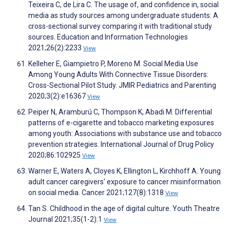
Teixeira C, de Lira C. The usage of, and confidence in, social
media as study sources among undergraduate students: A
cross-sectional survey comparing it with traditional study
sources. Education and Information Technologies
2021;26(2):2233
View
Kelleher E, Giampietro P, Moreno M. Social Media Use
Among Young Adults With Connective Tissue Disorders:
Cross-Sectional Pilot Study. JMIR Pediatrics and Parenting
2020;3(2):e16367
View
Peiper N, Aramburú C, Thompson K, Abadi M. Differential
patterns of e-cigarette and tobacco marketing exposures
among youth: Associations with substance use and tobacco
prevention strategies. International Journal of Drug Policy
2020;86:102925
View
Warner E, Waters A, Cloyes K, Ellington L, Kirchhoff A. Young
adult cancer caregivers' exposure to cancer misinformation
on social media. Cancer 2021;127(8):1318
View
Tan S. Childhood in the age of digital culture. Youth Theatre
Journal 2021;35(1-2):1
View