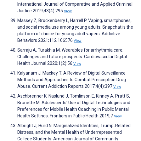
International Journal of Comparative and Applied Criminal
Justice 2019;43(4):295
View
Massey Z, Brockenberry L, Harrell P. Vaping, smartphones,
and social media use among young adults: Snapchat is the
platform of choice for young adult vapers. Addictive
Behaviors 2021;112:106576
View
Sarraju A, Turakhia M. Wearables for arrhythmia care:
Challenges and future prospects. Cardiovascular Digital
Health Journal 2020;1(2):56
View
Kalyanam J, Mackey T. A Review of Digital Surveillance
Methods and Approaches to Combat Prescription Drug
Abuse. Current Addiction Reports 2017;4(4):397
View
Aschbrenner K, Naslund J, Tomlinson E, Kinney A, Pratt S,
Brunette M. Adolescents' Use of Digital Technologies and
Preferences for Mobile Health Coaching in Public Mental
Health Settings. Frontiers in Public Health 2019;7
View
Albright J, Hurd N. Marginalized Identities, Trump‐Related
Distress, and the Mental Health of Underrepresented
College Students. American Journal of Community