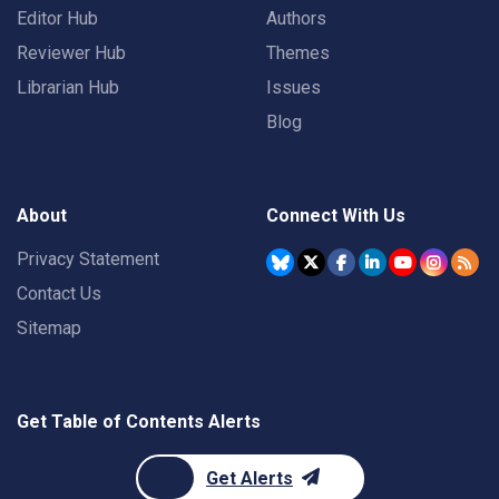
Editor Hub
Authors
Reviewer Hub
Themes
Librarian Hub
Issues
Blog
About
Connect With Us
Privacy Statement
Contact Us
Sitemap
Get Table of Contents Alerts
Get Alerts