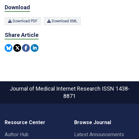
Download
Download PDF
Download XML
Share Article
Journal of Medical Internet Research
ISSN 1438-
8871
Resource Center
Browse Journal
Author Hub
Latest Announcements