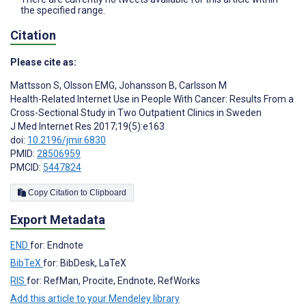
the specified range.
Citation
Please cite as:
Mattsson S
,
Olsson EMG
,
Johansson B
,
Carlsson M
Health-Related Internet Use in People With Cancer: Results From a
Cross-Sectional Study in Two Outpatient Clinics in Sweden
J Med Internet Res 2017;19(5):e163
doi:
10.2196/jmir.6830
PMID:
28506959
PMCID:
5447824
Copy Citation to Clipboard
Export Metadata
END
for: Endnote
BibTeX
for: BibDesk, LaTeX
RIS
for: RefMan, Procite, Endnote, RefWorks
Add this article to your Mendeley library