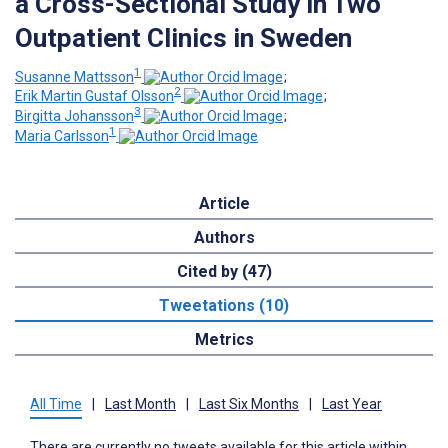
a Cross-Sectional Study in Two
Outpatient Clinics in Sweden
1
Susanne Mattsson
;
2
Erik Martin Gustaf Olsson
;
3
Birgitta Johansson
;
1
Maria Carlsson
Article
Authors
Cited by (47)
Tweetations (10)
Metrics
All Time
|
Last Month
|
Last Six Months
|
Last Year
There are currently no tweets available for this article within