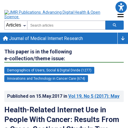
Journal of Medical Internet Research
This paper is in the following
e-collection/theme issue:
Demographics of Users, Social & Digital Divide (1277)
Innovations and Technology in Cancer Care (674)
Published on
15.May.2017
in
Vol 19
, No 5
(2017)
: May
Health-Related Internet Use in
People With Cancer: Results From