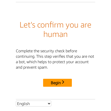
Let's confirm you are
human
Complete the security check before
continuing. This step verifies that you are not
a bot, which helps to protect your account
and prevent spam.
Begin