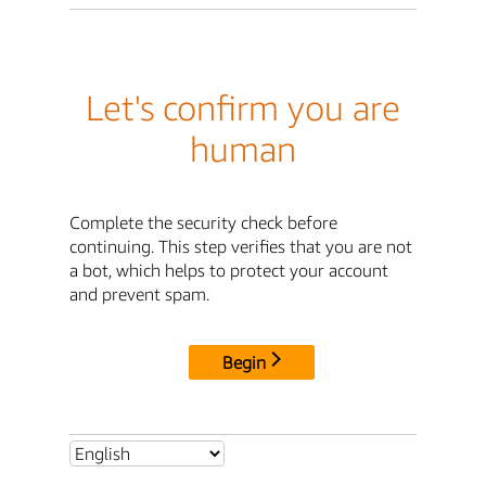
Let's confirm you are
human
Complete the security check before
continuing. This step verifies that you are not
a bot, which helps to protect your account
and prevent spam.
Begin