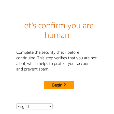
Let's confirm you are
human
Complete the security check before
continuing. This step verifies that you are not
a bot, which helps to protect your account
and prevent spam.
Begin