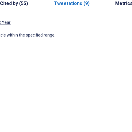
Cited by (55)
Tweetations (9)
Metric
t Year
icle within the specified range.