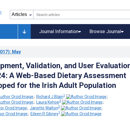
Journal Information
Browse Journal
017)
: May
pment, Validation, and User Evaluatio
4: A Web-Based Dietary Assessment
ped for the Irish Adult Population
1
;
Richard J Blain
;
2
;
Laura Kehoe
;
2
;
Janette Walton
;
1
;
Eileen R Gibney