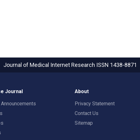
Journal of Medical Internet Research
ISSN 1438-8871
e Journal
About
t Announcements
Privacy Statement
rs
Contact Us
es
Sitemap
s