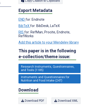
Copy Citation to Clipboard
s
Export Metadata
END
for: Endnote
BibTeX
for: BibDesk, LaTeX
RIS
for: RefMan, Procite, Endnote,
RefWorks
Add this article to your Mendeley library
This paper is in the following
e-collection/theme issue:
Research Instruments, Questionnaires,
and Tools (1185)
Instruments and Questionnaires for
Nutrition and Food Intake (247)
Download
Download PDF
Download XML