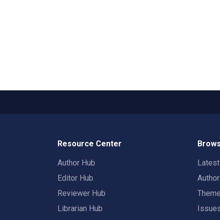
Resource Center
Brows
Author Hub
Lates
Editor Hub
Autho
Reviewer Hub
Them
Librarian Hub
Issue