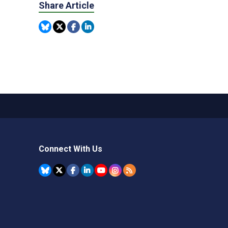
Share Article
Connect With Us