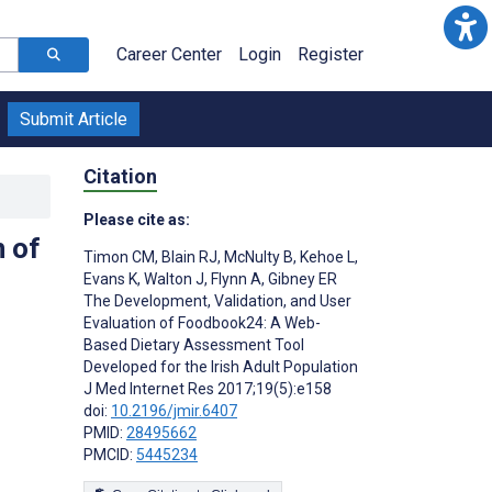
Career Center
Login
Register
Submit Article
Citation
Please cite as:
n of
Timon CM
,
Blain RJ
,
McNulty B
,
Kehoe L
,
Evans K
,
Walton J
,
Flynn A
,
Gibney ER
The Development, Validation, and User
Evaluation of Foodbook24: A Web-
Based Dietary Assessment Tool
Developed for the Irish Adult Population
J Med Internet Res 2017;19(5):e158
doi:
10.2196/jmir.6407
PMID:
28495662
PMCID:
5445234