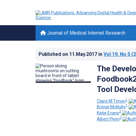
Journal of Medical Internet Research
Published on
11.May.2017
in
Vol 19
, No 5
(2
The Develo
Foodbook2
Tool Develo
1
Claire M Timon
1
Breige McNulty
2
Katie Evans
2
Albert Flynn