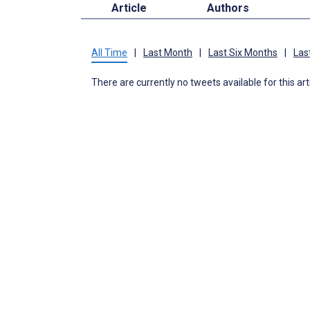
Article
Authors
All Time
|
Last Month
|
Last Six Months
|
Las
There are currently no tweets available for this art