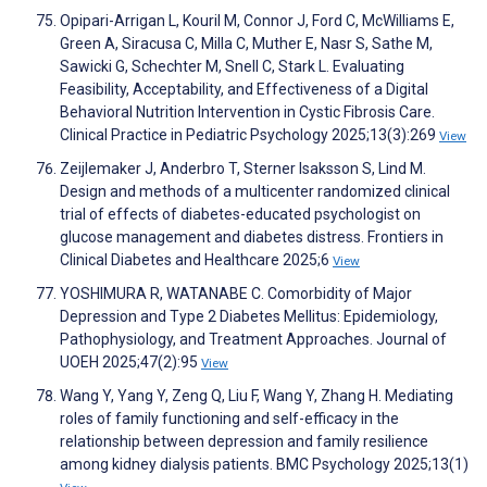
Opipari-Arrigan L, Kouril M, Connor J, Ford C, McWilliams E,
Green A, Siracusa C, Milla C, Muther E, Nasr S, Sathe M,
Sawicki G, Schechter M, Snell C, Stark L. Evaluating
Feasibility, Acceptability, and Effectiveness of a Digital
Behavioral Nutrition Intervention in Cystic Fibrosis Care.
Clinical Practice in Pediatric Psychology 2025;13(3):269
View
Zeijlemaker J, Anderbro T, Sterner Isaksson S, Lind M.
Design and methods of a multicenter randomized clinical
trial of effects of diabetes-educated psychologist on
glucose management and diabetes distress. Frontiers in
Clinical Diabetes and Healthcare 2025;6
View
YOSHIMURA R, WATANABE C. Comorbidity of Major
Depression and Type 2 Diabetes Mellitus: Epidemiology,
Pathophysiology, and Treatment Approaches. Journal of
UOEH 2025;47(2):95
View
Wang Y, Yang Y, Zeng Q, Liu F, Wang Y, Zhang H. Mediating
roles of family functioning and self-efficacy in the
relationship between depression and family resilience
among kidney dialysis patients. BMC Psychology 2025;13(1)