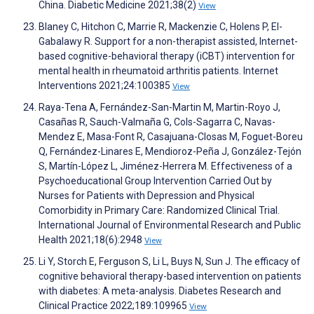
China. Diabetic Medicine 2021;38(2)
View
Blaney C, Hitchon C, Marrie R, Mackenzie C, Holens P, El-
Gabalawy R. Support for a non-therapist assisted, Internet-
based cognitive-behavioral therapy (iCBT) intervention for
mental health in rheumatoid arthritis patients. Internet
Interventions 2021;24:100385
View
Raya-Tena A, Fernández-San-Martin M, Martin-Royo J,
Casañas R, Sauch-Valmaña G, Cols-Sagarra C, Navas-
Mendez E, Masa-Font R, Casajuana-Closas M, Foguet-Boreu
Q, Fernández-Linares E, Mendioroz-Peña J, González-Tejón
S, Martín-López L, Jiménez-Herrera M. Effectiveness of a
Psychoeducational Group Intervention Carried Out by
Nurses for Patients with Depression and Physical
Comorbidity in Primary Care: Randomized Clinical Trial.
International Journal of Environmental Research and Public
Health 2021;18(6):2948
View
Li Y, Storch E, Ferguson S, Li L, Buys N, Sun J. The efficacy of
cognitive behavioral therapy-based intervention on patients
with diabetes: A meta-analysis. Diabetes Research and
Clinical Practice 2022;189:109965
View