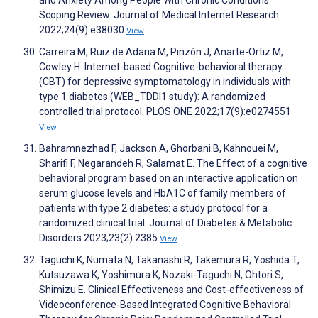
and Anxiety Among People With Chronic Conditions:
Scoping Review. Journal of Medical Internet Research
2022;24(9):e38030
View
Carreira M, Ruiz de Adana M, Pinzón J, Anarte-Ortiz M,
Cowley H. Internet-based Cognitive-behavioral therapy
(CBT) for depressive symptomatology in individuals with
type 1 diabetes (WEB_TDDI1 study): A randomized
controlled trial protocol. PLOS ONE 2022;17(9):e0274551
View
Bahramnezhad F, Jackson A, Ghorbani B, Kahnouei M,
Sharifi F, Negarandeh R, Salamat E. The Effect of a cognitive
behavioral program based on an interactive application on
serum glucose levels and HbA1C of family members of
patients with type 2 diabetes: a study protocol for a
randomized clinical trial. Journal of Diabetes & Metabolic
Disorders 2023;23(2):2385
View
Taguchi K, Numata N, Takanashi R, Takemura R, Yoshida T,
Kutsuzawa K, Yoshimura K, Nozaki-Taguchi N, Ohtori S,
Shimizu E. Clinical Effectiveness and Cost-effectiveness of
Videoconference-Based Integrated Cognitive Behavioral