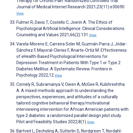
Therapy for Chronic Pain: Randomized Controlled Trial.
Journal of Medical Internet Research 2021;23(11):e30690
View
Fulmer R, Davis T, Costello C, Joerin A. The Ethics of
Psychological Artificial Intelligence: Clinical Considerations.
Counseling and Values 2021;66(2):131
View
Varela-Moreno E, Carreira Soler M, Guzmán-Parra J, Jódar-
Sánchez F, Mayoral-Cleries F, Anarte-Ortíz M. Effectiveness
of eHealth-Based Psychological Interventions for
Depression Treatment in Patients With Type 1 or Type 2
Diabetes Mellitus: A Systematic Review. Frontiers in
Psychology 2022;12
View
Cornely R, Subramanya V, Owen A, McGee R, Kulshreshtha
A. A mixed-methods approach to understanding the
perspectives, experiences, and attitudes of a culturally
tailored cognitive behavioral therapy/motivational
interviewing intervention for African American patients with
type 2 diabetes: a randomized parallel design pilot study.
Pilot and Feasibility Studies 2022;8(1)
View
Børtveit L, Dechsling A, Sütterlin S, Nordgreen T, Nordahl-