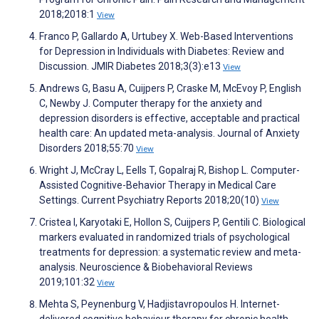
2018;2018:1
View
Franco P, Gallardo A, Urtubey X. Web-Based Interventions
for Depression in Individuals with Diabetes: Review and
Discussion. JMIR Diabetes 2018;3(3):e13
View
Andrews G, Basu A, Cuijpers P, Craske M, McEvoy P, English
C, Newby J. Computer therapy for the anxiety and
depression disorders is effective, acceptable and practical
health care: An updated meta-analysis. Journal of Anxiety
Disorders 2018;55:70
View
Wright J, McCray L, Eells T, Gopalraj R, Bishop L. Computer-
Assisted Cognitive-Behavior Therapy in Medical Care
Settings. Current Psychiatry Reports 2018;20(10)
View
Cristea I, Karyotaki E, Hollon S, Cuijpers P, Gentili C. Biological
markers evaluated in randomized trials of psychological
treatments for depression: a systematic review and meta-
analysis. Neuroscience & Biobehavioral Reviews
2019;101:32
View
Mehta S, Peynenburg V, Hadjistavropoulos H. Internet-