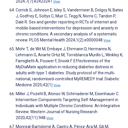
2024;7(7):e2423241
View
Corrick S, Johnson E, Isley S, Vandermeer B, Dolgoy N, Bates
J, Godfrey E, Soltys C, Muir C, Tegg N, Norris C, Tandon P,
Dale R. Sex and gender reporting in RCTs of internet and
mobile-based interventions for depression and anxiety in
chronic conditions: A secondary analysis of a systematic
review. PLOS Mental Health 2024;1(2):e0000048
View
Mohr T, de Wit M, Embaye J, Ehrmann D, Hermanns N,
Lehmann G, Anarte Ortiz M, Torreblanca Murillo L, Winkley K,
Famiglietti A, Pouwer F, Snoek F. Effectiveness of the
MyDiaMate application in reducing diabetes distress in
adults with type 1 diabetes: Study protocol of the multi‐
national, randomised‐controlled MyREMEDY trial. Diabetic
Medicine 2025;42(1)
View
Miller J, Pozehl B, Alonso W, Schmaderer M, Eisenhauer C.
Intervention Components Targeting Self-Management in
Individuals with Multiple Chronic Conditions: An Integrative
Review. Western Journal of Nursing Research
2020;42(11):948
View
Monreal-Bartolomé A, Castro A, Pérez-Ara M, Gili M,