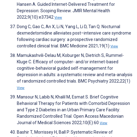
Hansen A. Guided Internet-Delivered Treatment for
Depression: Scoping Review. JMIR Mental Health
2022;9(10):e37342
View
Dong C, Gao C, An X, Li N, Yang L, Li D, Tan Q. Nocturnal
dexmedetomidine alleviates post–intensive care syndrome
following cardiac surgery: a prospective randomized
controlled clinical trial. BMC Medicine 2021;19(1)
View
Mamukashvili-Delau M, Koburger N, Dietrich S, Rummel-
Kluge C. Efficacy of computer- and/or internet-based
cognitive-behavioral guided self-management for
depression in adults: a systematic review and meta-analysis
of randomized controlled trials. BMC Psychiatry 2022;22(1)
View
Mansour N, Labib N, Khalil M, Esmat S. Brief Cognitive
Behavioral Therapy for Patients with Comorbid Depression
and Type 2 Diabetes in an Urban Primary Care Facility:
Randomized Controlled Trial. Open Access Macedonian
Journal of Medical Sciences 2022;10(E):60
View
Bashir T, Morrissey H, Ball P. Systematic Review of