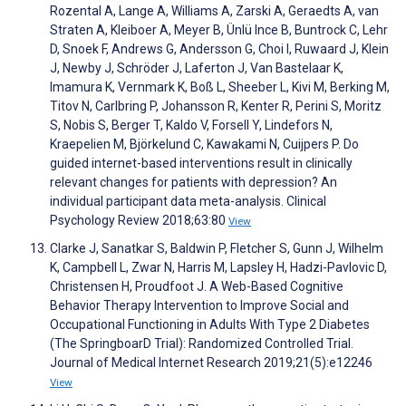
Rozental A, Lange A, Williams A, Zarski A, Geraedts A, van
Straten A, Kleiboer A, Meyer B, Ünlü Ince B, Buntrock C, Lehr
D, Snoek F, Andrews G, Andersson G, Choi I, Ruwaard J, Klein
J, Newby J, Schröder J, Laferton J, Van Bastelaar K,
Imamura K, Vernmark K, Boß L, Sheeber L, Kivi M, Berking M,
Titov N, Carlbring P, Johansson R, Kenter R, Perini S, Moritz
S, Nobis S, Berger T, Kaldo V, Forsell Y, Lindefors N,
Kraepelien M, Björkelund C, Kawakami N, Cuijpers P. Do
guided internet-based interventions result in clinically
relevant changes for patients with depression? An
individual participant data meta-analysis. Clinical
Psychology Review 2018;63:80
View
Clarke J, Sanatkar S, Baldwin P, Fletcher S, Gunn J, Wilhelm
K, Campbell L, Zwar N, Harris M, Lapsley H, Hadzi-Pavlovic D,
Christensen H, Proudfoot J. A Web-Based Cognitive
Behavior Therapy Intervention to Improve Social and
Occupational Functioning in Adults With Type 2 Diabetes
(The SpringboarD Trial): Randomized Controlled Trial.
Journal of Medical Internet Research 2019;21(5):e12246
View