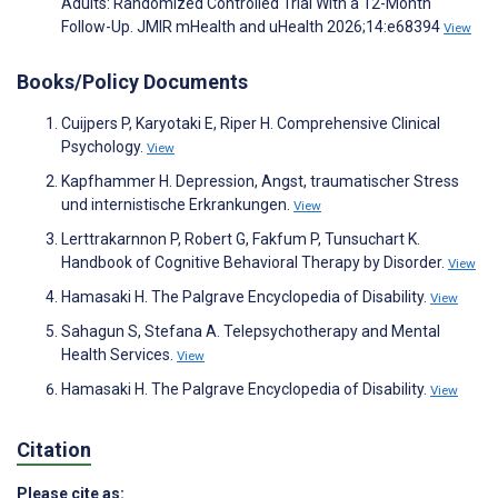
Adults: Randomized Controlled Trial With a 12-Month
Follow-Up. JMIR mHealth and uHealth 2026;14:e68394
View
Books/Policy Documents
Cuijpers P, Karyotaki E, Riper H. Comprehensive Clinical
Psychology.
View
Kapfhammer H. Depression, Angst, traumatischer Stress
und internistische Erkrankungen.
View
Lerttrakarnnon P, Robert G, Fakfum P, Tunsuchart K.
Handbook of Cognitive Behavioral Therapy by Disorder.
View
Hamasaki H. The Palgrave Encyclopedia of Disability.
View
Sahagun S, Stefana A. Telepsychotherapy and Mental
Health Services.
View
Hamasaki H. The Palgrave Encyclopedia of Disability.
View
Citation
Please cite as: