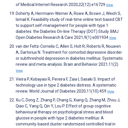
of Medical Internet Research 2020;22(12):e16729
View
Doherty A, Herrmann-Werner A, Rowe A, Brown J, Weich S,
Ismail K. Feasibility study of real-time online text-based CBT
to support self-management for people with type 1
diabetes: the Diabetes On-line Therapy (DOT) Study. BMJ
Open Diabetes Research & Care 2021;9(1):e001934
View
van der Feltz‐Cornelis C, Allen S, Holt R, Roberts R, Nouwen
A, Sartorius N. Treatment for comorbid depressive disorder
or subthreshold depression in diabetes mellitus: Systematic
review and meta‐analysis. Brain and Behavior 2021;11(2)
View
Vieira P, Kobayasi R, Pereira F, Zaia I, Sasaki S. Impact of
technology use in type 2 diabetes distress: A systematic
review. World Journal of Diabetes 2020;11(10):459
View
Xu C, Dong Z, Zhang P, Chang G, Xiang Q, Zhang M, Zhou J,
Qiao C, Yang Q, Qin Y, Lou P. Effect of group cognitive
behavioural therapy on psychological stress and blood
glucose in people with type 2 diabetes mellitus: A
community‐based cluster randomized controlled trial in