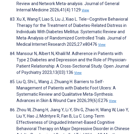
Review and Network Meta-analysis. Journal of General
Internal Medicine 2026;41(4):1129
View
Xu X, Wang F, Liao S, Liu J, Xiao L. Tele–Cognitive Behavioral
Therapy for the Treatment of Diabetes-Related Distress in
Individuals With Diabetes Mellitus: Systematic Review and
Meta-Analysis of Randomized Controlled Trials. Journal of
Medical Internet Research 2025;27:e80476
View
Mansour N, Albert N, Khalil M. Adherence in Patients with
Type 2 Diabetes and Depression and the Role of Physician-
Patient Relationship: A Cross-Sectional Study. Open Journal
of Psychiatry 2023;13(03):136
View
Liu Q, Shi L, Wang J, Zhuang H. Barriers to Self-
Management of Patients with Diabetic Foot Ulcers: A
Systematic Review and Qualitative Meta-Synthesis.
Advances in Skin & Wound Care 2026;39(6):E276
View
Zhou W, Zhang H, Jiang Y, Li Y, Shi G, Zhao H, Wang W, Liao Y,
Liu Y, Hao J, McIntyre R, Fan B, Lu C. Long-Term
Effectiveness of Unguided Internet-Based Cognitive
Behavioral Therapy on Major Depressive Disorder in Chinese