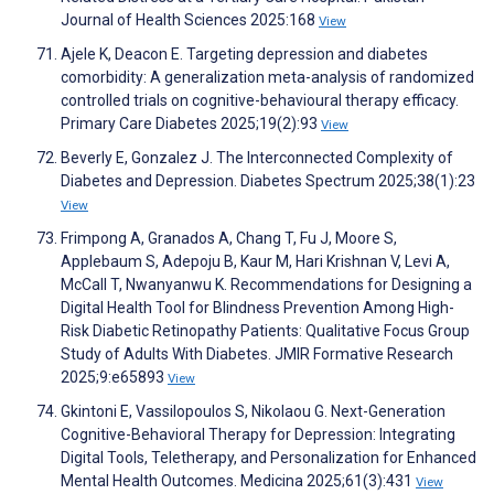
Journal of Health Sciences 2025:168
View
Ajele K, Deacon E. Targeting depression and diabetes
comorbidity: A generalization meta-analysis of randomized
controlled trials on cognitive-behavioural therapy efficacy.
Primary Care Diabetes 2025;19(2):93
View
Beverly E, Gonzalez J. The Interconnected Complexity of
Diabetes and Depression. Diabetes Spectrum 2025;38(1):23
View
Frimpong A, Granados A, Chang T, Fu J, Moore S,
Applebaum S, Adepoju B, Kaur M, Hari Krishnan V, Levi A,
McCall T, Nwanyanwu K. Recommendations for Designing a
Digital Health Tool for Blindness Prevention Among High-
Risk Diabetic Retinopathy Patients: Qualitative Focus Group
Study of Adults With Diabetes. JMIR Formative Research
2025;9:e65893
View
Gkintoni E, Vassilopoulos S, Nikolaou G. Next-Generation
Cognitive-Behavioral Therapy for Depression: Integrating
Digital Tools, Teletherapy, and Personalization for Enhanced
Mental Health Outcomes. Medicina 2025;61(3):431
View