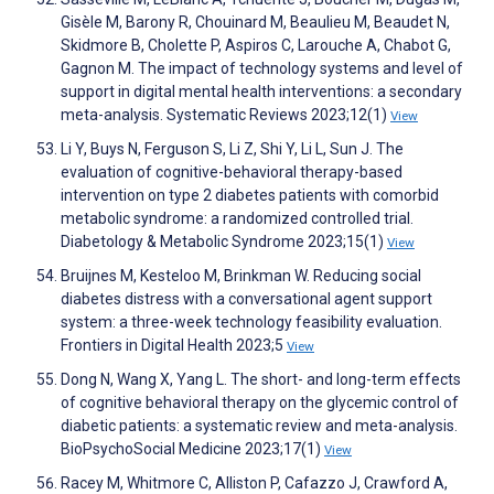
Gisèle M, Barony R, Chouinard M, Beaulieu M, Beaudet N,
Skidmore B, Cholette P, Aspiros C, Larouche A, Chabot G,
Gagnon M. The impact of technology systems and level of
support in digital mental health interventions: a secondary
meta-analysis. Systematic Reviews 2023;12(1)
View
Li Y, Buys N, Ferguson S, Li Z, Shi Y, Li L, Sun J. The
evaluation of cognitive-behavioral therapy-based
intervention on type 2 diabetes patients with comorbid
metabolic syndrome: a randomized controlled trial.
Diabetology & Metabolic Syndrome 2023;15(1)
View
Bruijnes M, Kesteloo M, Brinkman W. Reducing social
diabetes distress with a conversational agent support
system: a three-week technology feasibility evaluation.
Frontiers in Digital Health 2023;5
View
Dong N, Wang X, Yang L. The short- and long-term effects
of cognitive behavioral therapy on the glycemic control of
diabetic patients: a systematic review and meta-analysis.
BioPsychoSocial Medicine 2023;17(1)
View
Racey M, Whitmore C, Alliston P, Cafazzo J, Crawford A,