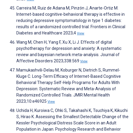
Carreira M, Ruiz de Adana M, Pinzón J, Anarte-Ortiz M.
Internet-based cognitive-behavioral therapy is effective in
reducing depressive symptomatology in type 1 diabetes:
results of a randomized controlled trial. Frontiers in Clinical
Diabetes and Healthcare 2023;4
View
Wang M, Chen H, Yang F, Xu X, Li J. Effects of digital
psychotherapy for depression and anxiety: A systematic
review and bayesian network meta-analysis. Journal of
Affective Disorders 2023;338:569
View
Mamukashvili-Delau M, Koburger N, Dietrich S, Rummel-
Kluge C. Long-Term Efficacy of Internet-Based Cognitive
Behavioral Therapy Self-Help Programs for Adults With
Depression: Systematic Review and Meta-Analysis of
Randomized Controlled Trials. JMIR Mental Health
2023;10:e46925
View
Uchida H, Kuroiwa C, Ohki S, Takahashi K, Tsuchiya K, Kikuchi
S, Hirao K. Assessing the Smallest Detectable Change of the
Kessler Psychological Distress Scale Score in an Adult
Population in Japan. Psychology Research and Behavior