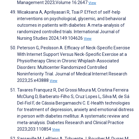
Management 2023;Volume 16:2647
View
Wicaksana A, Apriliyasari R, Tsai P. Effect of self-help
interventions on psychological, glycemic, and behavioral
outcomes in patients with diabetes: A meta-analysis of
randomized controlled trials. International Journal of
Nursing Studies 2024;149:104626
View
Peterson G, Peolsson A. Efficacy of Neck-Specific Exercise
With Internet Support Versus Neck-Specific Exercise at a
Physiotherapy Clinic in Chronic Whiplash-Associated
Disorders: Multicenter Randomized Controlled
Noninferiority Trial. Journal of Medical Internet Research
2023;25:e43888
View
Tavares Franquez R, Del Grossi Moura M, Cristina Ferreira
McClung D, Barberato-Filho S, Cruz Lopes L, Silva M, de Sá
Del-Fiol F, de Cássia Bergamaschi C. E-Health technologies
for treatment of depression, anxiety and emotional distress
in person with diabetes mellitus: A systematic review and
meta-analysis. Diabetes Research and Clinical Practice
2023;203:110854
View
Sasseville M, LeBlanc A, Tchuente J, Boucher M, Dugas M,