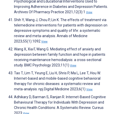
Psychological and Educational Interventions Used to
Improving Adherence in Diabetes and Depression Patients.
Archives Of Pharmacy Practice 2021;12(3):1
View
Shih Y, Wang J, Chou P, Lin K. The effects of treatment via
telemedicine interventions for patients with depression on
depressive symptoms and quality of life: a systematic
review and meta-analysis. Annals of Medicine
2023;55(1):1092
View
Wang X, Xia F, Wang G. Mediating effect of anxiety and
depression between family function and hope in patients
receiving maintenance hemodialysis: a cross-sectional
study. BMC Psychology 2023;11(1)
View
Tao T, Lim T, Yeung E, Liu H, Shris P, Ma L, Lee T, Hou W.
Internet-based and mobile-based cognitive behavioral
therapy for chronic diseases: a systematic review and
meta-analysis. npj Digital Medicine 2023;6(1)
View
Adhikary D, Barman S, Ranjan R. Internet-Based Cognitive
Behavioural Therapy for Individuals With Depression and
Chronic Health Conditions: A Systematic Review. Cureus
2023
View