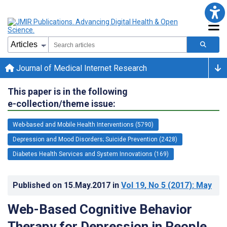
Journal of Medical Internet Research
This paper is in the following
e-collection/theme issue:
Web-based and Mobile Health Interventions (5790)
Depression and Mood Disorders; Suicide Prevention (2428)
Diabetes Health Services and System Innovations (169)
Published on
15.May.2017
in
Vol 19
, No 5
(2017)
: May
Web-Based Cognitive Behavior
Therapy for Depression in People