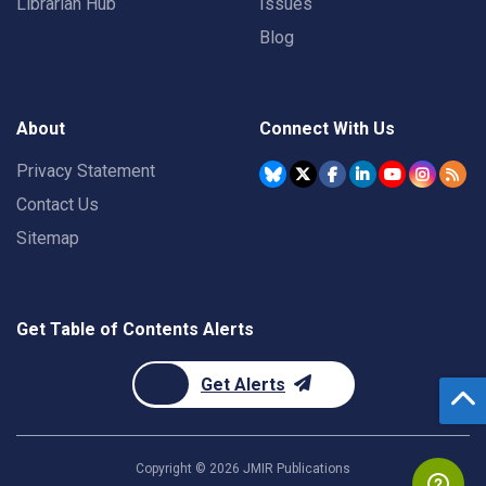
Librarian Hub
Issues
Blog
About
Connect With Us
Privacy Statement
Contact Us
Sitemap
Get Table of Contents Alerts
Get Alerts
Copyright ©
2026
JMIR Publications