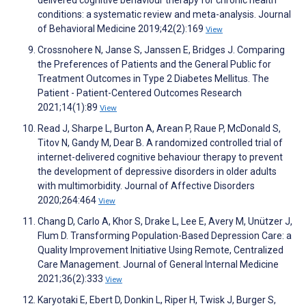
delivered cognitive behaviour therapy for chronic health
conditions: a systematic review and meta-analysis. Journal
of Behavioral Medicine 2019;42(2):169
View
Crossnohere N, Janse S, Janssen E, Bridges J. Comparing
the Preferences of Patients and the General Public for
Treatment Outcomes in Type 2 Diabetes Mellitus. The
Patient - Patient-Centered Outcomes Research
2021;14(1):89
View
Read J, Sharpe L, Burton A, Arean P, Raue P, McDonald S,
Titov N, Gandy M, Dear B. A randomized controlled trial of
internet-delivered cognitive behaviour therapy to prevent
the development of depressive disorders in older adults
with multimorbidity. Journal of Affective Disorders
2020;264:464
View
Chang D, Carlo A, Khor S, Drake L, Lee E, Avery M, Unützer J,
Flum D. Transforming Population-Based Depression Care: a
Quality Improvement Initiative Using Remote, Centralized
Care Management. Journal of General Internal Medicine
2021;36(2):333
View
Karyotaki E, Ebert D, Donkin L, Riper H, Twisk J, Burger S,