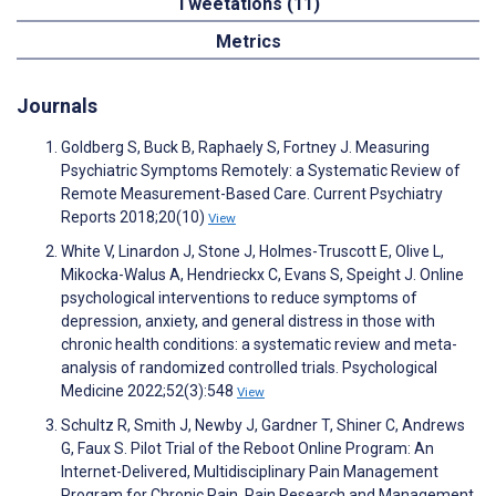
Tweetations (11)
Metrics
Journals
Goldberg S, Buck B, Raphaely S, Fortney J. Measuring
Psychiatric Symptoms Remotely: a Systematic Review of
Remote Measurement-Based Care. Current Psychiatry
Reports 2018;20(10)
View
White V, Linardon J, Stone J, Holmes-Truscott E, Olive L,
Mikocka-Walus A, Hendrieckx C, Evans S, Speight J. Online
psychological interventions to reduce symptoms of
depression, anxiety, and general distress in those with
chronic health conditions: a systematic review and meta-
analysis of randomized controlled trials. Psychological
Medicine 2022;52(3):548
View
Schultz R, Smith J, Newby J, Gardner T, Shiner C, Andrews
G, Faux S. Pilot Trial of the Reboot Online Program: An
Internet-Delivered, Multidisciplinary Pain Management
Program for Chronic Pain. Pain Research and Management