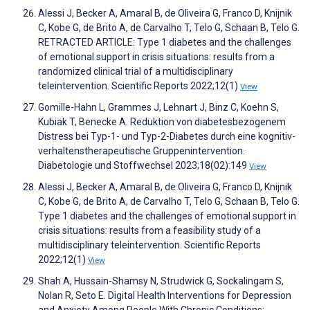
Alessi J, Becker A, Amaral B, de Oliveira G, Franco D, Knijnik
C, Kobe G, de Brito A, de Carvalho T, Telo G, Schaan B, Telo G.
RETRACTED ARTICLE: Type 1 diabetes and the challenges
of emotional support in crisis situations: results from a
randomized clinical trial of a multidisciplinary
teleintervention. Scientific Reports 2022;12(1)
View
Gomille-Hahn L, Grammes J, Lehnart J, Binz C, Koehn S,
Kubiak T, Benecke A. Reduktion von diabetesbezogenem
Distress bei Typ-1- und Typ-2-Diabetes durch eine kognitiv-
verhaltenstherapeutische Gruppenintervention.
Diabetologie und Stoffwechsel 2023;18(02):149
View
Alessi J, Becker A, Amaral B, de Oliveira G, Franco D, Knijnik
C, Kobe G, de Brito A, de Carvalho T, Telo G, Schaan B, Telo G.
Type 1 diabetes and the challenges of emotional support in
crisis situations: results from a feasibility study of a
multidisciplinary teleintervention. Scientific Reports
2022;12(1)
View
Shah A, Hussain-Shamsy N, Strudwick G, Sockalingam S,
Nolan R, Seto E. Digital Health Interventions for Depression