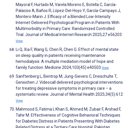
Mayoral F, Hurtado M, Varela Moreno E, Botella C, García-
Palacios A, Baños R, López-Del-Hoyo Y, García-Campayo J,
Montero-Marin J. Efficacy of a Blended Low-Intensity
Internet-Delivered Psychological Program in Patients With
Multimorbidity in Primary Care: Randomized Controlled
Trial. Journal of Medical Internet Research 2025;27:e56203
View
Li Q, Xia F, Wang G, Chen R, Chen G. Effect of mental state
on sleep quality in patients receiving maintenance
hemodialysis: A multiple mediation model of hope and
family function. Medicine 2024;103(45):e40503
View
Sanftenberg L, Bentrop M, Jung-Sievers C, Dreischulte T,
Gensichen J. Videocall delivered psychological interventions
for treating depressive symptoms in primary care – a
systematic review. Journal of Mental Health 2025;34(5):612
View
Mahmood S, Fatima I, Khan S, Ahmed M, Zubair F, Arshad F,
Tahir M. Effectiveness of Cognitive Behavioral Techniques
for Diabetes Distress in Patients Presenting With Diabetes
Related Distress at a Tertiary Care Hospital. Pakistan