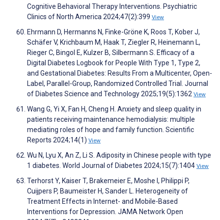
Cognitive Behavioral Therapy Interventions. Psychiatric
Clinics of North America 2024;47(2):399
View
Ehrmann D, Hermanns N, Finke-Gröne K, Roos T, Kober J,
Schäfer V, Krichbaum M, Haak T, Ziegler R, Heinemann L,
Rieger C, Bingol E, Kulzer B, Silbermann S. Efficacy of a
Digital Diabetes Logbook for People With Type 1, Type 2,
and Gestational Diabetes: Results From a Multicenter, Open-
Label, Parallel-Group, Randomized Controlled Trial. Journal
of Diabetes Science and Technology 2025;19(5):1362
View
Wang G, Yi X, Fan H, Cheng H. Anxiety and sleep quality in
patients receiving maintenance hemodialysis: multiple
mediating roles of hope and family function. Scientific
Reports 2024;14(1)
View
Wu N, Lyu X, An Z, Li S. Adiposity in Chinese people with type
1 diabetes. World Journal of Diabetes 2024;15(7):1404
View
Terhorst Y, Kaiser T, Brakemeier E, Moshe I, Philippi P,
Cuijpers P, Baumeister H, Sander L. Heterogeneity of
Treatment Effects in Internet- and Mobile-Based
Interventions for Depression. JAMA Network Open