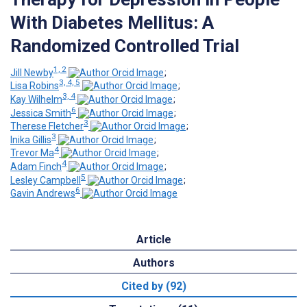
With Diabetes Mellitus: A
Randomized Controlled Trial
1, 2
Jill Newby
;
3, 4, 5
Lisa Robins
;
3, 4
Kay Wilhelm
;
6
Jessica Smith
;
3
Therese Fletcher
;
3
Inika Gillis
;
4
Trevor Ma
;
4
Adam Finch
;
5
Lesley Campbell
;
6
Gavin Andrews
Article
Authors
Cited by (92)