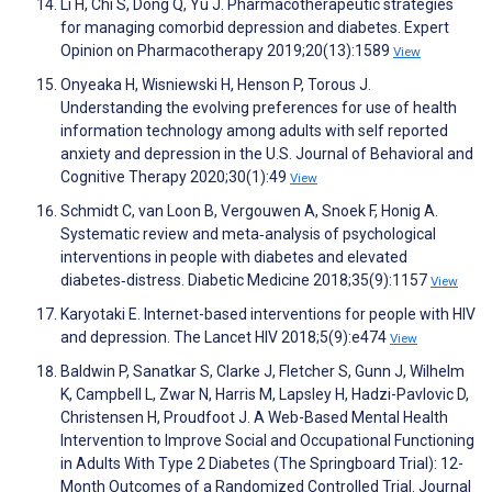
Li H, Chi S, Dong Q, Yu J. Pharmacotherapeutic strategies
for managing comorbid depression and diabetes. Expert
Opinion on Pharmacotherapy 2019;20(13):1589
View
Onyeaka H, Wisniewski H, Henson P, Torous J.
Understanding the evolving preferences for use of health
information technology among adults with self reported
anxiety and depression in the U.S. Journal of Behavioral and
Cognitive Therapy 2020;30(1):49
View
Schmidt C, van Loon B, Vergouwen A, Snoek F, Honig A.
Systematic review and meta‐analysis of psychological
interventions in people with diabetes and elevated
diabetes‐distress. Diabetic Medicine 2018;35(9):1157
View
Karyotaki E. Internet-based interventions for people with HIV
and depression. The Lancet HIV 2018;5(9):e474
View
Baldwin P, Sanatkar S, Clarke J, Fletcher S, Gunn J, Wilhelm
K, Campbell L, Zwar N, Harris M, Lapsley H, Hadzi-Pavlovic D,
Christensen H, Proudfoot J. A Web-Based Mental Health
Intervention to Improve Social and Occupational Functioning
in Adults With Type 2 Diabetes (The Springboard Trial): 12-
Month Outcomes of a Randomized Controlled Trial. Journal