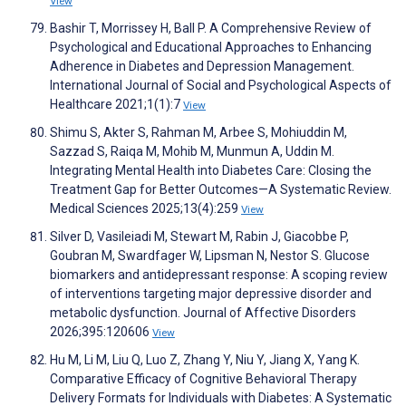
View
Bashir T, Morrissey H, Ball P. A Comprehensive Review of
Psychological and Educational Approaches to Enhancing
Adherence in Diabetes and Depression Management.
International Journal of Social and Psychological Aspects of
Healthcare 2021;1(1):7
View
Shimu S, Akter S, Rahman M, Arbee S, Mohiuddin M,
Sazzad S, Raiqa M, Mohib M, Munmun A, Uddin M.
Integrating Mental Health into Diabetes Care: Closing the
Treatment Gap for Better Outcomes—A Systematic Review.
Medical Sciences 2025;13(4):259
View
Silver D, Vasileiadi M, Stewart M, Rabin J, Giacobbe P,
Goubran M, Swardfager W, Lipsman N, Nestor S. Glucose
biomarkers and antidepressant response: A scoping review
of interventions targeting major depressive disorder and
metabolic dysfunction. Journal of Affective Disorders
2026;395:120606
View
Hu M, Li M, Liu Q, Luo Z, Zhang Y, Niu Y, Jiang X, Yang K.
Comparative Efficacy of Cognitive Behavioral Therapy
Delivery Formats for Individuals with Diabetes: A Systematic