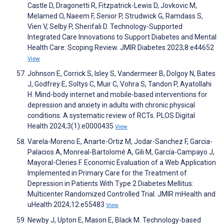
Castle D, Dragonetti R, Fitzpatrick-Lewis D, Jovkovic M,
Melamed O, Naeem F, Senior P, Strudwick G, Ramdass S,
Vien V, Selby P, Sherifali D. Technology-Supported
Integrated Care Innovations to Support Diabetes and Mental
Health Care: Scoping Review. JMIR Diabetes 2023;8:e44652
View
Johnson E, Corrick S, Isley S, Vandermeer B, Dolgoy N, Bates
J, Godfrey E, Soltys C, Muir C, Vohra S, Tandon P, Ayatollahi
H. Mind-body internet and mobile-based interventions for
depression and anxiety in adults with chronic physical
conditions: A systematic review of RCTs. PLOS Digital
Health 2024;3(1):e0000435
View
Varela-Moreno E, Anarte-Ortiz M, Jodar-Sanchez F, Garcia-
Palacios A, Monreal-Bartolomé A, Gili M, García-Campayo J,
Mayoral-Cleries F. Economic Evaluation of a Web Application
Implemented in Primary Care for the Treatment of
Depression in Patients With Type 2 Diabetes Mellitus:
Multicenter Randomized Controlled Trial. JMIR mHealth and
uHealth 2024;12:e55483
View
Newby J, Upton E, Mason E, Black M. Technology-based