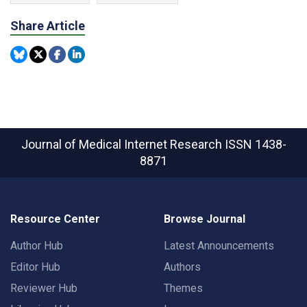
Share Article
Journal of Medical Internet Research
ISSN 1438-
8871
Resource Center
Browse Journal
Author Hub
Latest Announcements
Editor Hub
Authors
Reviewer Hub
Themes