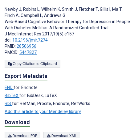
Newby J
,
Robins L
,
Wilhelm K
,
Smith J
,
Fletcher T
,
Gillis I
,
Ma T
,
Finch A
,
Campbell L
,
Andrews G
Web-Based Cognitive Behavior Therapy for Depression in People
With Diabetes Mellitus: A Randomized Controlled Trial
J Med Internet Res 2017;19(5):e157
doi:
10.2196/jmir.7274
PMID:
28506956
PMCID:
5447827
Copy Citation to Clipboard
Export Metadata
END
for: Endnote
BibTeX
for: BibDesk, LaTeX
RIS
for: RefMan, Procite, Endnote, RefWorks
Add this article to your Mendeley library
Download
Download PDF
Download XML