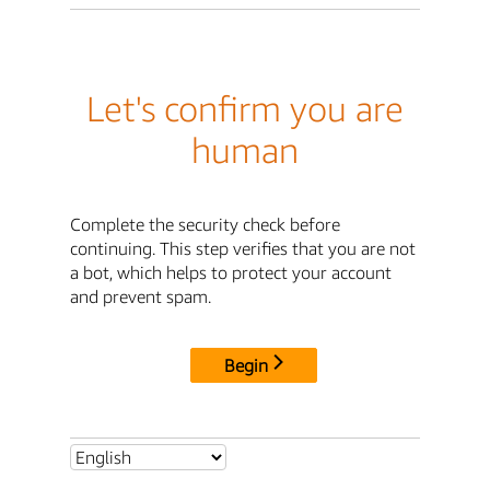
Let's confirm you are
human
Complete the security check before
continuing. This step verifies that you are not
a bot, which helps to protect your account
and prevent spam.
Begin