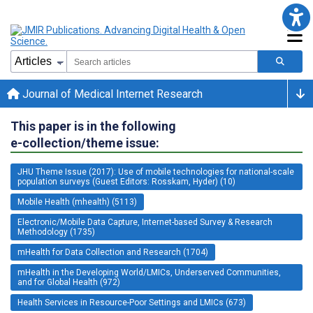
Journal of Medical Internet Research
This paper is in the following
e-collection/theme issue:
JHU Theme Issue (2017): Use of mobile technologies for national-scale
population surveys (Guest Editors: Rosskam, Hyder) (10)
Mobile Health (mhealth) (5113)
Electronic/Mobile Data Capture, Internet-based Survey & Research
Methodology (1735)
mHealth for Data Collection and Research (1704)
mHealth in the Developing World/LMICs, Underserved Communities,
and for Global Health (972)
Health Services in Resource-Poor Settings and LMICs (673)