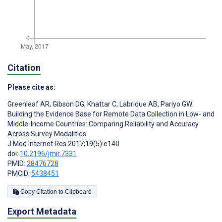
Citation
Please cite as:
Greenleaf AR
,
Gibson DG
,
Khattar C
,
Labrique AB
,
Pariyo GW
Building the Evidence Base for Remote Data Collection in Low- and
Middle-Income Countries: Comparing Reliability and Accuracy
Across Survey Modalities
J Med Internet Res 2017;19(5):e140
doi:
10.2196/jmir.7331
PMID:
28476728
PMCID:
5438451
Copy Citation to Clipboard
Export Metadata