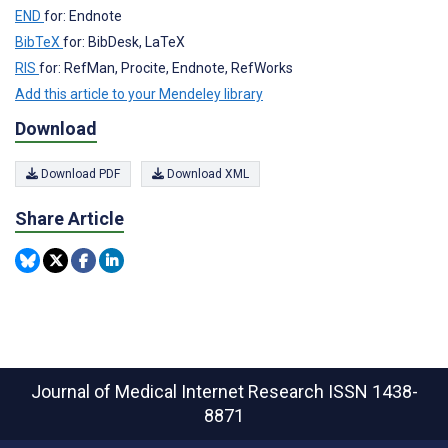
END
for: Endnote
BibTeX
for: BibDesk, LaTeX
RIS
for: RefMan, Procite, Endnote, RefWorks
Add this article to your Mendeley library
Download
Download PDF
Download XML
Share Article
Journal of Medical Internet Research
ISSN 1438-
8871