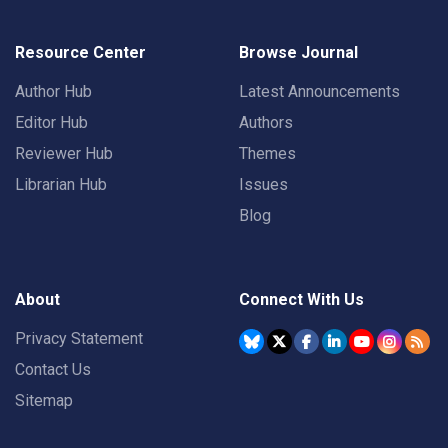
Resource Center
Browse Journal
Author Hub
Latest Announcements
Editor Hub
Authors
Reviewer Hub
Themes
Librarian Hub
Issues
Blog
About
Connect With Us
Privacy Statement
Contact Us
Sitemap