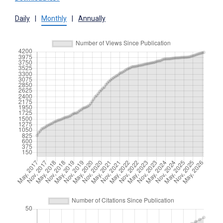
Daily
|
Monthly
|
Annually