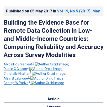
Published on
05.May.2017
in
Vol 19
, No 5
(2017)
: May
Building the Evidence Base for
Remote Data Collection in Low-
and Middle-Income Countries:
Comparing Reliability and Accuracy
Across Survey Modalities
1
Abigail R Greenleaf
;
2
Dustin G Gibson
;
2
Christelle Khattar
;
2
Alain B Labrique
;
2
George W Pariyo
Article