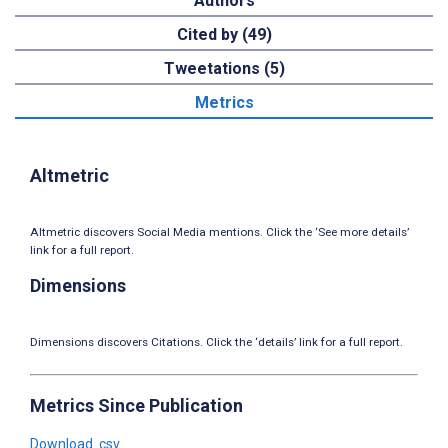
Authors
Cited by (49)
Tweetations (5)
Metrics
Altmetric
Altmetric discovers Social Media mentions. Click the ‘See more details’
link for a full report.
Dimensions
Dimensions discovers Citations. Click the ‘details’ link for a full report.
Metrics Since Publication
Download .csv